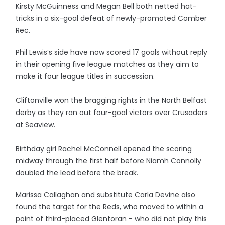
Kirsty McGuinness and Megan Bell both netted hat-
tricks in a six-goal defeat of newly-promoted Comber
Rec.
Phil Lewis’s side have now scored 17 goals without reply
in their opening five league matches as they aim to
make it four league titles in succession.
Cliftonville won the bragging rights in the North Belfast
derby as they ran out four-goal victors over Crusaders
at Seaview.
Birthday girl Rachel McConnell opened the scoring
midway through the first half before Niamh Connolly
doubled the lead before the break.
Marissa Callaghan and substitute Carla Devine also
found the target for the Reds, who moved to within a
point of third-placed Glentoran - who did not play this