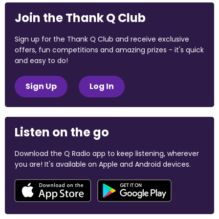
Join the Thank Q Club
Sign up for the Thank Q Club and receive exclusive
offers, fun competitions and amazing prizes - it's quick
and easy to do!
Sign Up
Log In
Listen on the go
Download the Q Radio app to keep listening, wherever
you are! It's available on Apple and Android devices.