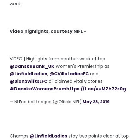
week.
Video highlights, courtesy NIFL -
VIDEO | Highlights from another week of top
@DanskeBank_UK
Women's Premiership as
@LinfieldLadies
,
@CVilleLadiesFC
and
@SionSwiftsLFC
all claimed vital victories.
#DanskeWomensPrem
https://t.co/vuMZh72z0g
— NI Football League (@OfficialNIFL)
May 23, 2019
Champs
@LinfieldLadies
stay two points clear at top