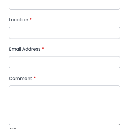
Location
*
Email Address
*
Comment
*