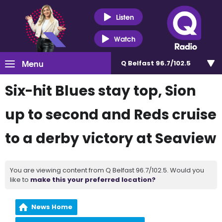
Listen
Watch
Menu
Q Belfast 96.7/102.5
Six-hit Blues stay top, Sion
up to second and Reds cruise
to a derby victory at Seaview
You are viewing content from Q Belfast 96.7/102.5. Would you
like to
make this your preferred location?
News Home