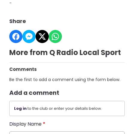
-
Share
More from Q Radio Local Sport
Comments
Be the first to add a comment using the form below.
Add a comment
Log in
to the club or enter your details below.
Display Name
*