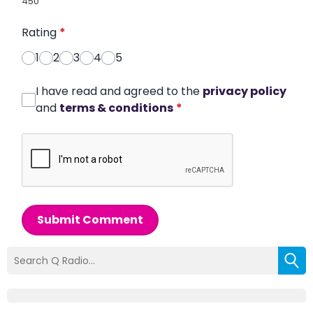
450
Rating
*
1
2
3
4
5
I have read and agreed to the
privacy policy
and
terms & conditions
*
Submit Comment