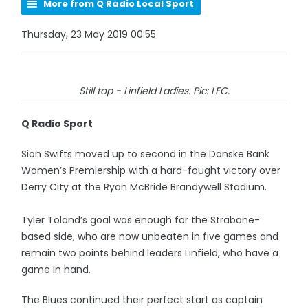
More from Q Radio Local Sport
Thursday, 23 May 2019 00:55
Still top - Linfield Ladies. Pic: LFC.
Q Radio Sport
Sion Swifts moved up to second in the Danske Bank
Women’s Premiership with a hard-fought victory over
Derry City at the Ryan McBride Brandywell Stadium.
Tyler Toland’s goal was enough for the Strabane-
based side, who are now unbeaten in five games and
remain two points behind leaders Linfield, who have a
game in hand.
The Blues continued their perfect start as captain