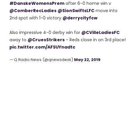
#DanskeWomensPrem
after 6-0 home win v
@ComberRecLadies
@SionSwiftsLFC
move into
2nd spot with 1-0 victory
@derrycityfcw
Also impressive 4-0 derby win for
@CVilleLadiesFC
away to
@CruesStrikers
- Reds close in on 3rd place!
pic.twitter.com/AFSUYnadtc
— Q Radio News (@qnewsdesk)
May 22, 2019