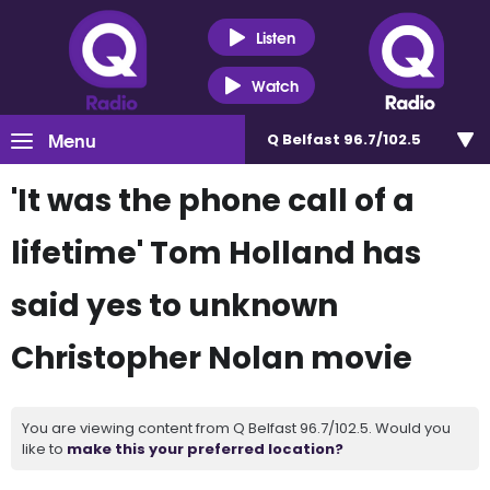
Listen
Watch
Menu
Q Belfast 96.7/102.5
'It was the phone call of a
lifetime' Tom Holland has
said yes to unknown
Christopher Nolan movie
You are viewing content from Q Belfast 96.7/102.5. Would you
like to
make this your preferred location?