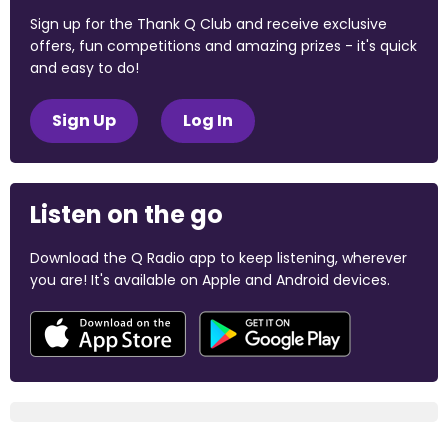
Sign up for the Thank Q Club and receive exclusive
offers, fun competitions and amazing prizes - it's quick
and easy to do!
Sign Up
Log In
Listen on the go
Download the Q Radio app to keep listening, wherever
you are! It's available on Apple and Android devices.