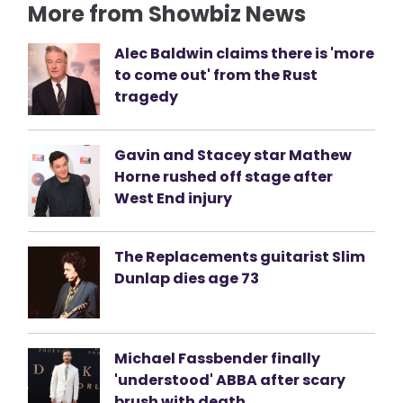
More from Showbiz News
Alec Baldwin claims there is 'more
to come out' from the Rust
tragedy
Gavin and Stacey star Mathew
Horne rushed off stage after
West End injury
The Replacements guitarist Slim
Dunlap dies age 73
Michael Fassbender finally
'understood' ABBA after scary
brush with death