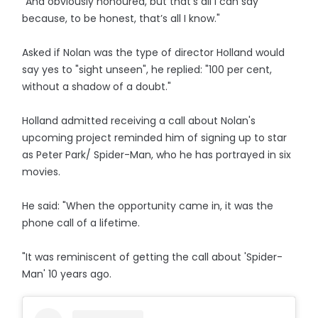
"And obviously honoured, but that’s all I can say
because, to be honest, that’s all I know."
Asked if Nolan was the type of director Holland would
say yes to "sight unseen", he replied: "100 per cent,
without a shadow of a doubt."
Holland admitted receiving a call about Nolan's
upcoming project reminded him of signing up to star
as Peter Park/ Spider-Man, who he has portrayed in six
movies.
He said: "When the opportunity came in, it was the
phone call of a lifetime.
"It was reminiscent of getting the call about 'Spider-
Man' 10 years ago.