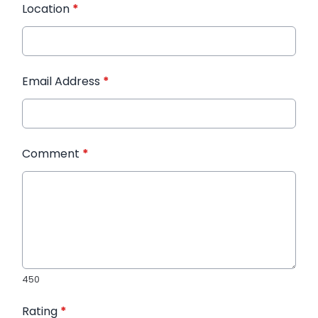
Location
*
Email Address
*
Comment
*
450
Rating
*