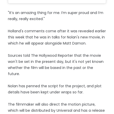
"It’s an amazing thing for me. I’m super proud and I’m
really, really excited."
Holland's comments come after it was revealed earlier
this week that he was in talks for Nolan's new movie, in
which he will appear alongside Matt Damon.
Sources told The Hollywood Reporter that the movie
won't be set in the present day, but it's not yet known
whether the film will be based in the past or the
future.
Nolan has penned the script for the project, and plot
details have been kept under wraps so far.
The filmmaker will also direct the motion picture,
which will be distributed by Universal and has a release