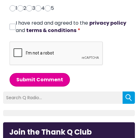
1
2
3
4
5
I have read and agreed to the
privacy policy
and
terms & conditions
*
Submit Comment
Join the Thank Q Club