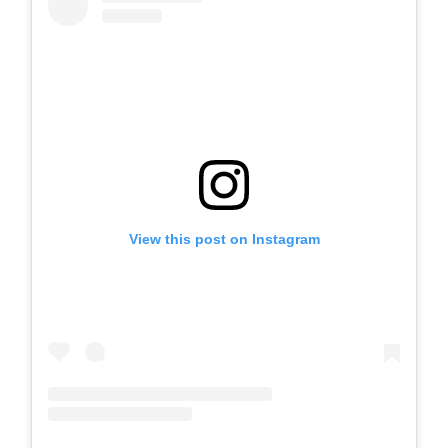
View this post on Instagram