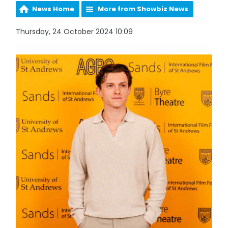
News Home
More from Showbiz News
Thursday, 24 October 2024 10:09