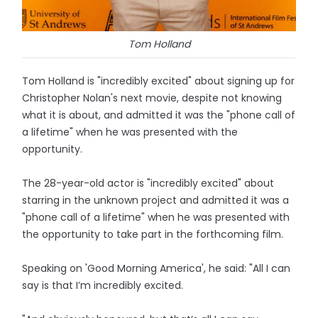
Tom Holland
Tom Holland is "incredibly excited" about signing up for
Christopher Nolan's next movie, despite not knowing
what it is about, and admitted it was the "phone call of
a lifetime" when he was presented with the
opportunity.
The 28-year-old actor is "incredibly excited" about
starring in the unknown project and admitted it was a
"phone call of a lifetime" when he was presented with
the opportunity to take part in the forthcoming film.
Speaking on 'Good Morning America', he said: "All I can
say is that I’m incredibly excited.