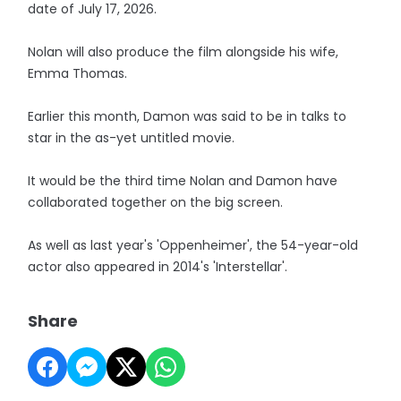
date of July 17, 2026.
Nolan will also produce the film alongside his wife,
Emma Thomas.
Earlier this month, Damon was said to be in talks to
star in the as-yet untitled movie.
It would be the third time Nolan and Damon have
collaborated together on the big screen.
As well as last year's 'Oppenheimer', the 54-year-old
actor also appeared in 2014's 'Interstellar'.
Share