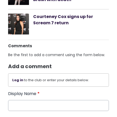
Courteney Cox signs up for
Scream 7 return
Comments
Be the first to add a comment using the form below.
Add a comment
Log in
to the club or enter your details below.
Display Name
*