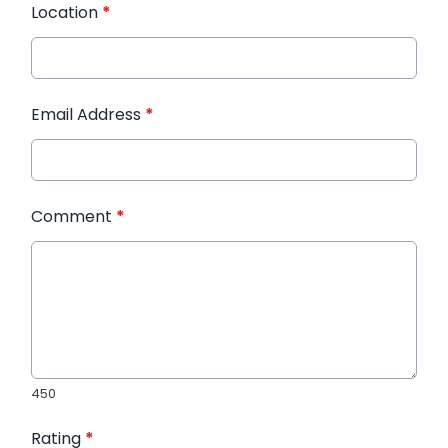
Location
*
Email Address
*
Comment
*
450
Rating
*