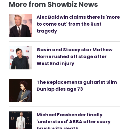
More from Showbiz News
Alec Baldwin claims there is 'more
to come out' from the Rust
tragedy
Gavin and Stacey star Mathew
Horne rushed off stage after
West End injury
The Replacements guitarist Slim
Dunlap dies age 73
Michael Fassbender finally
'understood' ABBA after scary
brush with death