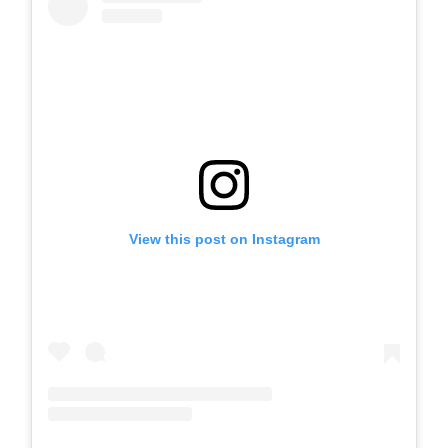
View this post on Instagram