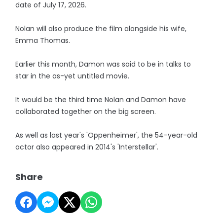
date of July 17, 2026.
Nolan will also produce the film alongside his wife,
Emma Thomas.
Earlier this month, Damon was said to be in talks to
star in the as-yet untitled movie.
It would be the third time Nolan and Damon have
collaborated together on the big screen.
As well as last year's 'Oppenheimer', the 54-year-old
actor also appeared in 2014's 'Interstellar'.
Share