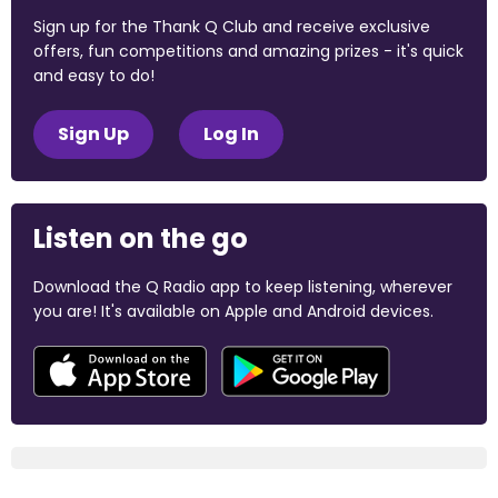
Sign up for the Thank Q Club and receive exclusive
offers, fun competitions and amazing prizes - it's quick
and easy to do!
Sign Up
Log In
Listen on the go
Download the Q Radio app to keep listening, wherever
you are! It's available on Apple and Android devices.