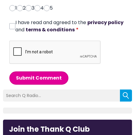
1
2
3
4
5
I have read and agreed to the
privacy policy
and
terms & conditions
*
Submit Comment
Join the Thank Q Club