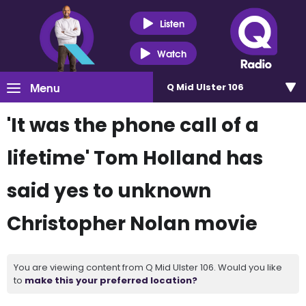
Listen
Watch
Menu
Q Mid Ulster 106
'It was the phone call of a
lifetime' Tom Holland has
said yes to unknown
Christopher Nolan movie
You are viewing content from Q Mid Ulster 106. Would you like
to
make this your preferred location?