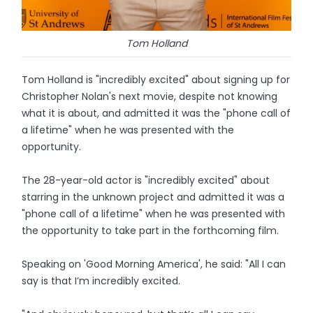
Tom Holland
Tom Holland is "incredibly excited" about signing up for
Christopher Nolan's next movie, despite not knowing
what it is about, and admitted it was the "phone call of
a lifetime" when he was presented with the
opportunity.
The 28-year-old actor is "incredibly excited" about
starring in the unknown project and admitted it was a
"phone call of a lifetime" when he was presented with
the opportunity to take part in the forthcoming film.
Speaking on 'Good Morning America', he said: "All I can
say is that I’m incredibly excited.