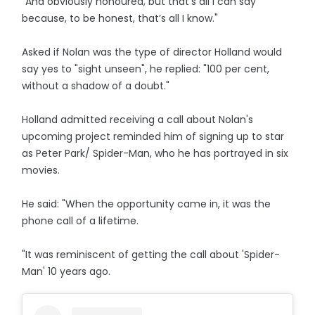
"And obviously honoured, but that’s all I can say
because, to be honest, that’s all I know."
Asked if Nolan was the type of director Holland would
say yes to "sight unseen", he replied: "100 per cent,
without a shadow of a doubt."
Holland admitted receiving a call about Nolan's
upcoming project reminded him of signing up to star
as Peter Park/ Spider-Man, who he has portrayed in six
movies.
He said: "When the opportunity came in, it was the
phone call of a lifetime.
"It was reminiscent of getting the call about 'Spider-
Man' 10 years ago.