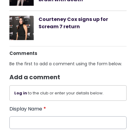
Courteney Cox signs up for
Scream 7 return
Comments
Be the first to add a comment using the form below.
Add a comment
Log in
to the club or enter your details below.
Display Name
*