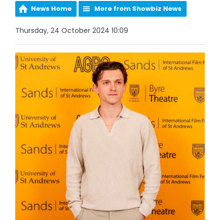
News Home
More from Showbiz News
Thursday, 24 October 2024 10:09