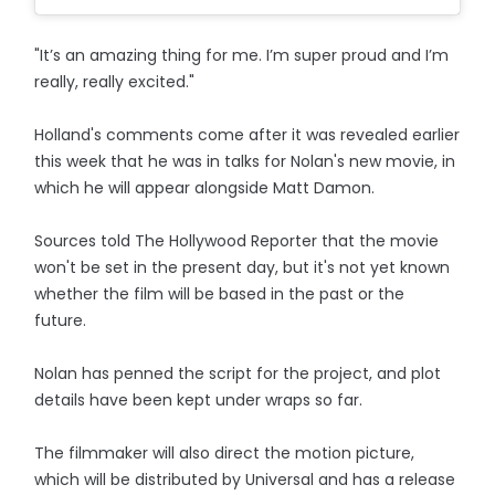
"It’s an amazing thing for me. I’m super proud and I’m
really, really excited."
Holland's comments come after it was revealed earlier
this week that he was in talks for Nolan's new movie, in
which he will appear alongside Matt Damon.
Sources told The Hollywood Reporter that the movie
won't be set in the present day, but it's not yet known
whether the film will be based in the past or the
future.
Nolan has penned the script for the project, and plot
details have been kept under wraps so far.
The filmmaker will also direct the motion picture,
which will be distributed by Universal and has a release