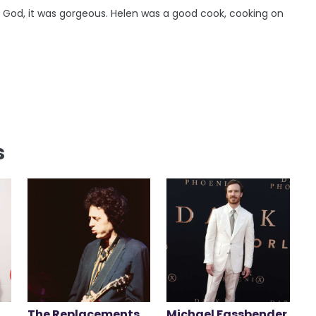
 God, it was gorgeous. Helen was a good cook, cooking on
s
The Replacements
Michael Fassbender