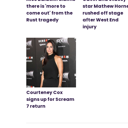
there is 'more to
star Mathew Horn
come out' from the
rushed off stage
Rust tragedy
after West End
injury
Courteney Cox
signs up for Scream
7 return