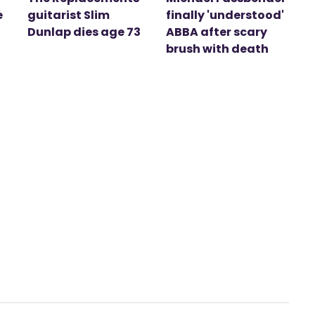
e
guitarist Slim
finally 'understood'
Dunlap dies age 73
ABBA after scary
brush with death