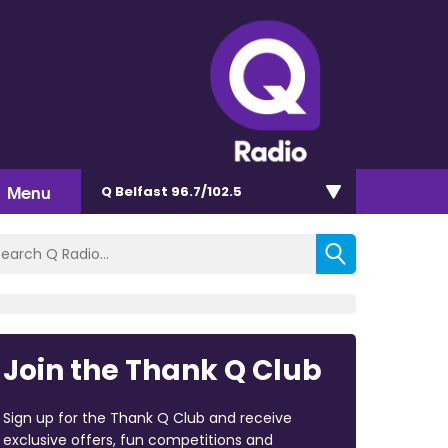
Menu
Q Belfast 96.7/102.5
Join the Thank Q Club
Sign up for the Thank Q Club and receive
exclusive offers, fun competitions and