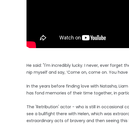
He said: "I'm incredibly lucky. I never, ever forget
nip myself and say, ‘Come on, come on. You have no
In the years before finding love with Natasha, Liam
has fond memories of their time together, in partic
The 'Retribution' actor - who is still in occasional
see a bullfight there with Helen, which was extraor
extraordinary acts of bravery and then seeing this 