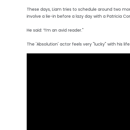
These days, Liam tries to schedule around two mon
involve a lie-in before a lazy day with a Patricia Co
He said: “I’m an avid reader."
The 'Absolution' actor feels very "lucky" with his life