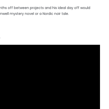
ths off between projects and his ideal day off would
rnwell mystery novel or a Nordic noir tale.
.