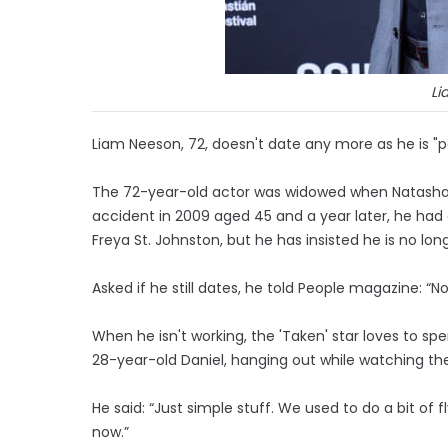
Li
Liam Neeson, 72, doesn't date any more as he is "pas
The 72-year-old actor was widowed when Natasha R
accident in 2009 aged 45 and a year later, he had 
Freya St. Johnston, but he has insisted he is no longe
Asked if he still dates, he told People magazine: “No,
When he isn't working, the 'Taken' star loves to sp
28-year-old Daniel, hanging out while watching the
He said: “Just simple stuff. We used to do a bit of 
now.”