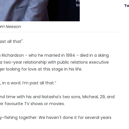
Tw
am Neeson
t all that".
ichardson - who he married in 1994 - died in a skiing
a two-year relationship with public relations executive
r looking for love at this stage in his life.
 in a word. I’m past all that.”
end time with his and Natasha's two sons, Micheal, 29, and
ir favourite TV shows or movies.
fly-fishing together. We haven't done it for several years