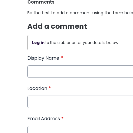
Comments
Be the first to add a comment using the form bel
Add a comment
Log in
to the club or enter your details below.
Display Name
*
Location
*
Email Address
*