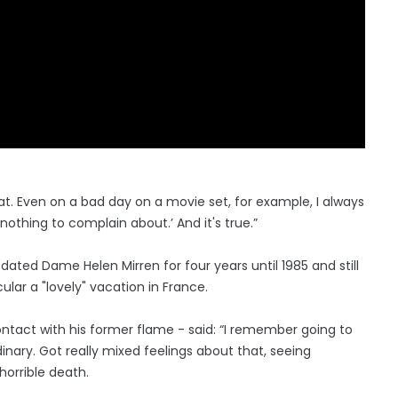
 that. Even on a bad day on a movie set, for example, I always
thing to complain about.’ And it's true.”
 dated Dame Helen Mirren for four years until 1985 and still
ular a "lovely" vacation in France.
 contact with his former flame - said: “I remember going to
dinary. Got really mixed feelings about that, seeing
horrible death.