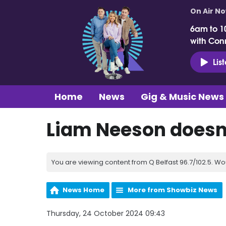
On Air N
6am to 1
with Con
Lis
Home
News
Gig & Music News
Liam Neeson doesn
You are viewing content from Q Belfast 96.7/102.5. Wo
News Home
More from Showbiz News
Thursday, 24 October 2024 09:43