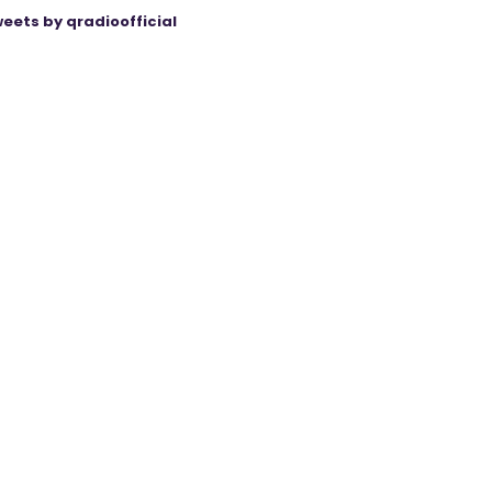
eets by qradioofficial