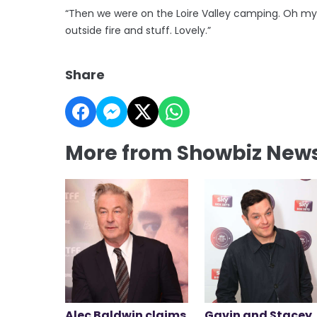
“Then we were on the Loire Valley camping. Oh my
outside fire and stuff. Lovely.”
Share
More from Showbiz New
Alec Baldwin claims
Gavin and Stacey