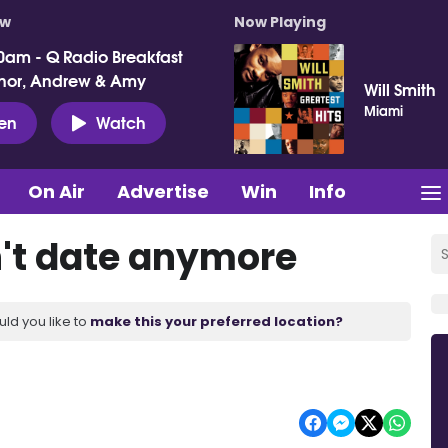
ow
Now Playing
0am - Q Radio Breakfast
nor, Andrew & Amy
Will Smith
Miami
ten
Watch
On Air
Advertise
Win
Info
't date anymore
uld you like to
make this your preferred location?