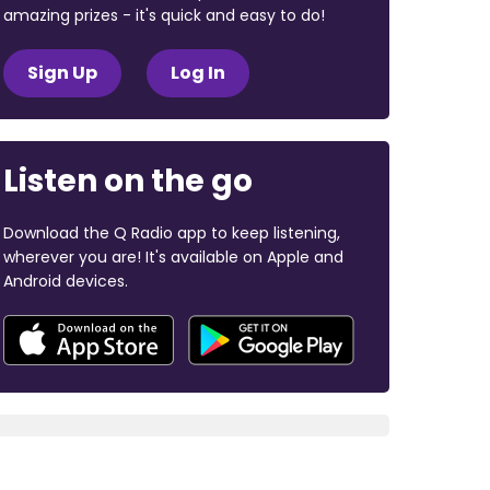
amazing prizes - it's quick and easy to do!
Sign Up
Log In
Listen on the go
Download the Q Radio app to keep listening,
wherever you are! It's available on Apple and
Android devices.