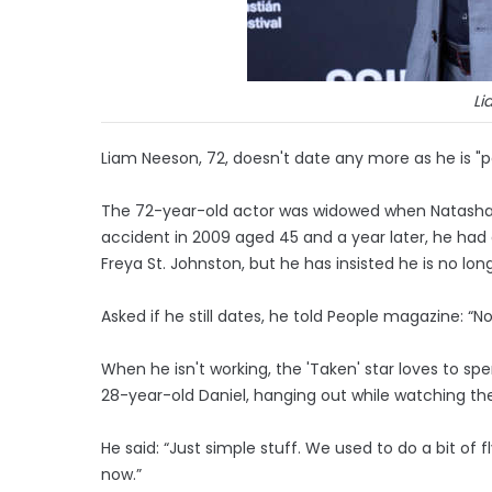
Li
Liam Neeson, 72, doesn't date any more as he is "pas
The 72-year-old actor was widowed when Natasha R
accident in 2009 aged 45 and a year later, he had 
Freya St. Johnston, but he has insisted he is no longe
Asked if he still dates, he told People magazine: “No,
When he isn't working, the 'Taken' star loves to sp
28-year-old Daniel, hanging out while watching the
He said: “Just simple stuff. We used to do a bit of 
now.”