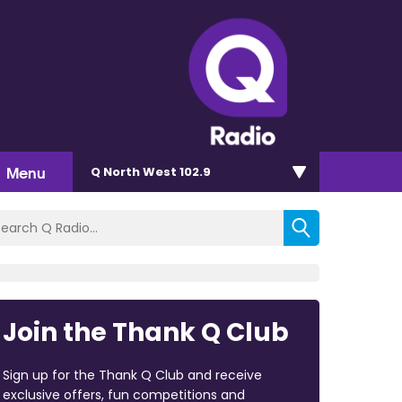
Menu
Q North West 102.9
Join the Thank Q Club
Sign up for the Thank Q Club and receive
exclusive offers, fun competitions and