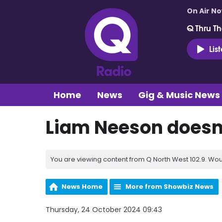
On Air N
Q Thru Th
Lis
Home
News
Gig & Music News
Liam Neeson doesn
You are viewing content from Q North West 102.9. Wou
News Home
More from Showbiz News
Thursday, 24 October 2024 09:43