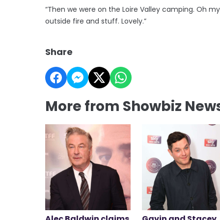
“Then we were on the Loire Valley camping. Oh my
outside fire and stuff. Lovely.”
Share
More from Showbiz New
Alec Baldwin claims
Gavin and Stacey