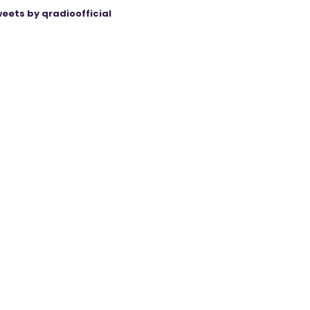
eets by qradioofficial