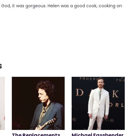
 God, it was gorgeous. Helen was a good cook, cooking on
s
The Replacements
Michael Fassbender