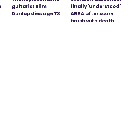
e
guitarist Slim
finally 'understood'
Dunlap dies age 73
ABBA after scary
brush with death