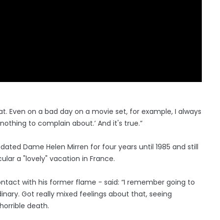
 that. Even on a bad day on a movie set, for example, I always
thing to complain about.’ And it's true.”
 dated Dame Helen Mirren for four years until 1985 and still
ular a "lovely" vacation in France.
 contact with his former flame - said: “I remember going to
dinary. Got really mixed feelings about that, seeing
horrible death.