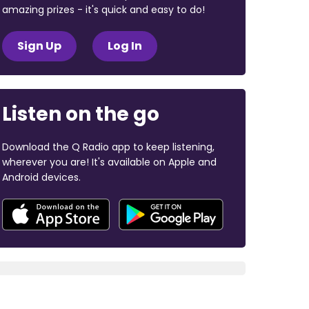
amazing prizes - it's quick and easy to do!
Sign Up
Log In
Listen on the go
Download the Q Radio app to keep listening,
wherever you are! It's available on Apple and
Android devices.