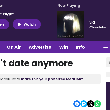
ow
Now Playing
e Night
Sia
ten
Watch
Chandelier
On Air
Advertise
Win
Info
't date anymore
ld you like to
make this your preferred location?