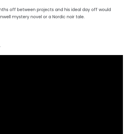
ths off between projects and his ideal day off would
rnwell mystery novel or a Nordic noir tale.
.