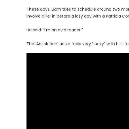
These days, Liam tries to schedule around two mon
involve a lie-in before a lazy day with a Patricia Co
He said: “I’m an avid reader."
The 'Absolution' actor feels very "lucky" with his life