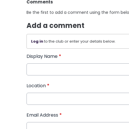
Comments
Be the first to add a comment using the form bel
Add a comment
Log in
to the club or enter your details below.
Display Name
*
Location
*
Email Address
*