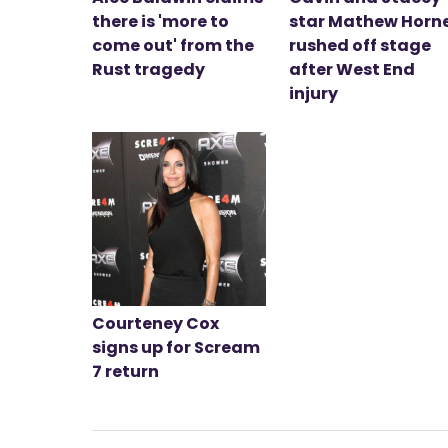
there is 'more to
star Mathew Horn
come out' from the
rushed off stage
Rust tragedy
after West End
injury
Courteney Cox
signs up for Scream
7 return