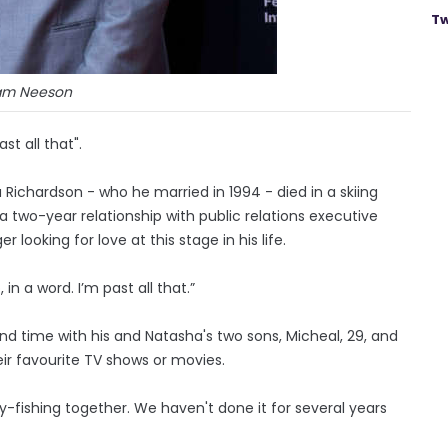
Tw
am Neeson
t all that".
ichardson - who he married in 1994 - died in a skiing
a two-year relationship with public relations executive
r looking for love at this stage in his life.
 in a word. I’m past all that.”
end time with his and Natasha's two sons, Micheal, 29, and
ir favourite TV shows or movies.
fly-fishing together. We haven't done it for several years