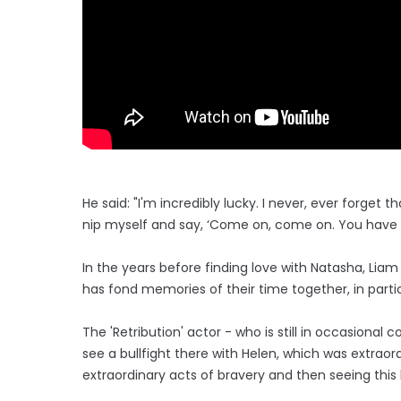
He said: "I'm incredibly lucky. I never, ever forget
nip myself and say, ‘Come on, come on. You have no
In the years before finding love with Natasha, Liam
has fond memories of their time together, in partic
The 'Retribution' actor - who is still in occasional
see a bullfight there with Helen, which was extraor
extraordinary acts of bravery and then seeing this 