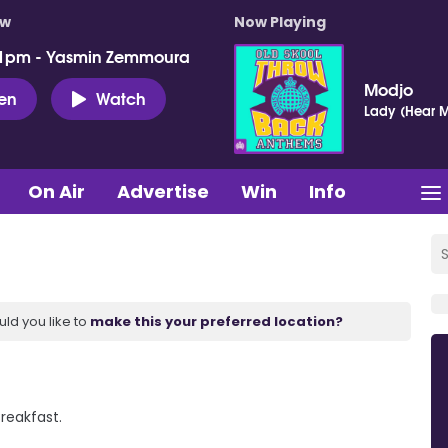
ow
Now Playing
 1pm - Yasmin Zemmoura
Modjo
ten
Watch
Lady (Hear M
On Air
Advertise
Win
Info
uld you like to
make this your preferred location?
Breakfast.