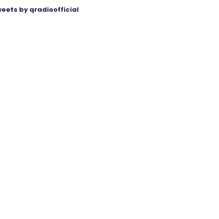
eets by qradioofficial