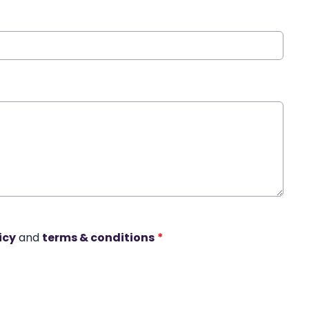
icy
and
terms & conditions
*