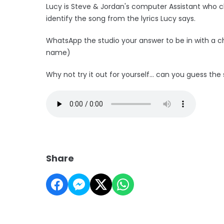
Lucy is Steve & Jordan's computer Assistant who c
identify the song from the lyrics Lucy says.
WhatsApp the studio your answer to be in with a 
name)
Why not try it out for yourself... can you guess th
Share