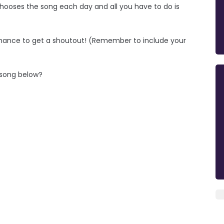
hooses the song each day and all you have to do is
chance to get a shoutout! (Remember to include your
e song below?