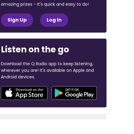
amazing prizes - it's quick and easy to do!
Sign Up
Log In
Listen on the go
Download the Q Radio app to keep listening,
wherever you are! It's available on Apple and
Android devices.