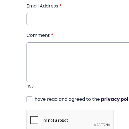
Email Address
*
Comment
*
450
I have read and agreed to the
privacy pol