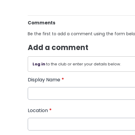
Comments
Be the first to add a comment using the form bel
Add a comment
Log in
to the club or enter your details below.
Display Name
*
Location
*