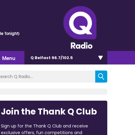
e Tonight)
Menu
Q Belfast 96.7/102.5
Join the Thank Q Club
Sign up for the Thank Q Club and receive
exclusive offers, fun competitions and