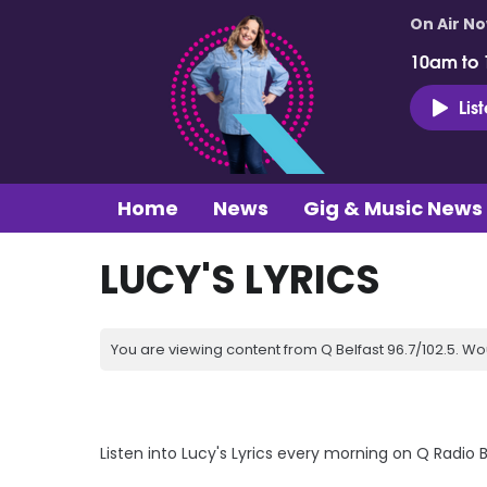
On Air N
10am to
Lis
Home
News
Gig & Music News
LUCY'S LYRICS
You are viewing content from Q Belfast 96.7/102.5. Wo
Listen into Lucy's Lyrics every morning on Q Radio 