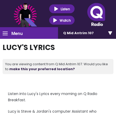
Listen
Watch
Menu
Q Mid Antrim 107
LUCY'S LYRICS
You are viewing content from Q Mid Antrim 107. Would you like
to
make this your preferred location?
Listen into Lucy's Lyrics every morning on Q Radio
Breakfast.
Lucy is Steve & Jordan's computer Assistant who