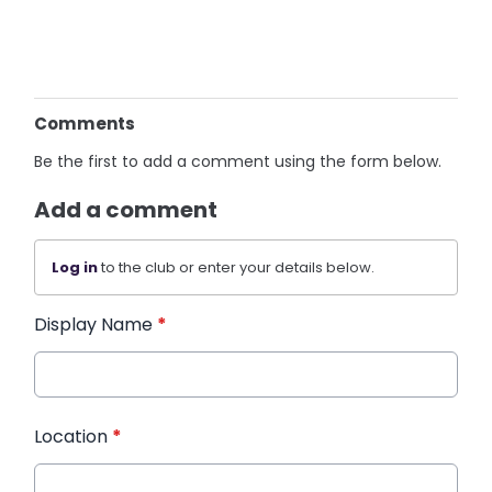
Comments
Be the first to add a comment using the form below.
Add a comment
Log in
to the club or enter your details below.
Display Name
*
Location
*