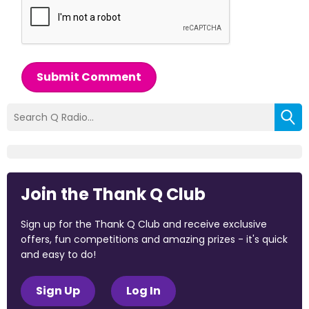
Submit Comment
Join the Thank Q Club
Sign up for the Thank Q Club and receive exclusive
offers, fun competitions and amazing prizes - it's quick
and easy to do!
Sign Up
Log In