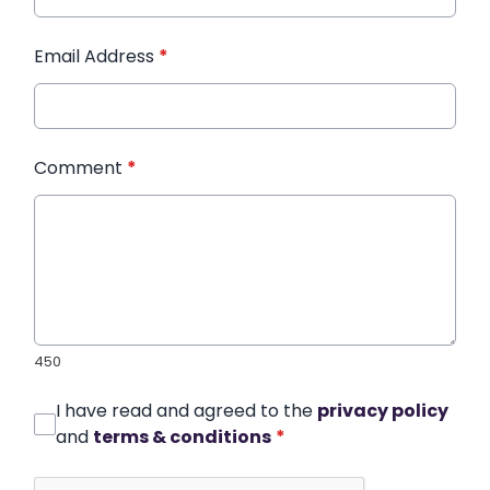
Email Address
*
Comment
*
450
I have read and agreed to the
privacy policy
and
terms & conditions
*