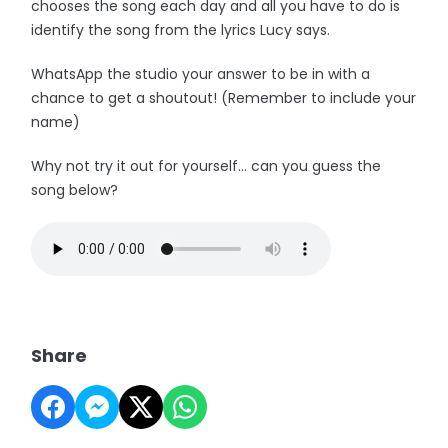
chooses the song each day and all you have to do is
identify the song from the lyrics Lucy says.
WhatsApp the studio your answer to be in with a
chance to get a shoutout! (Remember to include your
name)
Why not try it out for yourself... can you guess the
song below?
Share