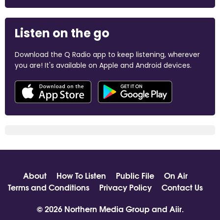
Listen on the go
Download the Q Radio app to keep listening, wherever
you are! It's available on Apple and Android devices.
About
How To Listen
Public File
On Air
Terms and Conditions
Privacy Policy
Contact Us
© 2026 Northern Media Group and
Aiir
.