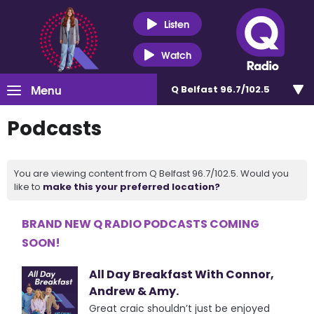
Listen
Watch
Menu
Q Belfast 96.7/102.5
Podcasts
You are viewing content from Q Belfast 96.7/102.5. Would you
like to
make this your preferred location?
BRAND NEW Q RADIO PODCASTS COMING
SOON!
All Day Breakfast With Connor,
Andrew & Amy.
Great craic shouldn’t just be enjoyed