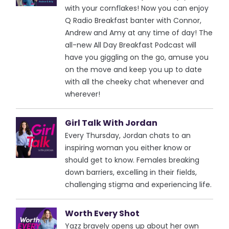
with your cornflakes! Now you can enjoy
Q Radio Breakfast banter with Connor,
Andrew and Amy at any time of day! The
all-new All Day Breakfast Podcast will
have you giggling on the go, amuse you
on the move and keep you up to date
with all the cheeky chat whenever and
wherever!
Girl Talk With Jordan
Every Thursday, Jordan chats to an
inspiring woman you either know or
should get to know. Females breaking
down barriers, excelling in their fields,
challenging stigma and experiencing life.
Worth Every Shot
Yazz bravely opens up about her own