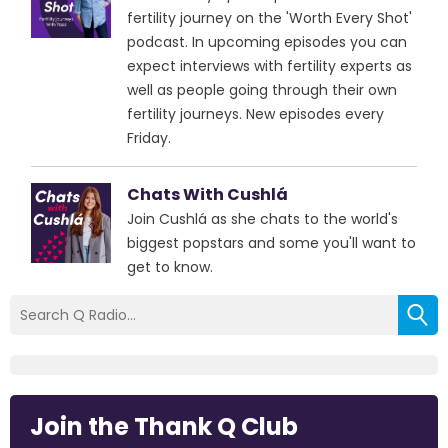
fertility journey on the 'Worth Every Shot'
podcast. In upcoming episodes you can
expect interviews with fertility experts as
well as people going through their own
fertility journeys. New episodes every
Friday.
Chats With Cushlá
Join Cushlá as she chats to the world's
biggest popstars and some you'll want to
get to know.
Join the Thank Q Club