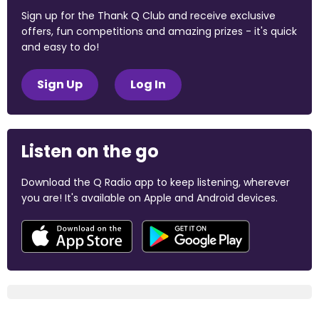
Sign up for the Thank Q Club and receive exclusive
offers, fun competitions and amazing prizes - it's quick
and easy to do!
Sign Up
Log In
Listen on the go
Download the Q Radio app to keep listening, wherever
you are! It's available on Apple and Android devices.