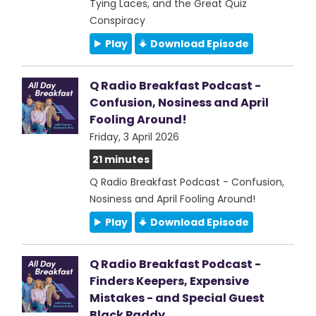
Tying Laces, and the Great Quiz
Conspiracy
Play
Download Episode
Q Radio Breakfast Podcast -
Confusion, Nosiness and April
Fooling Around!
Friday, 3 April 2026
21 minutes
Q Radio Breakfast Podcast - Confusion,
Nosiness and April Fooling Around!
Play
Download Episode
Q Radio Breakfast Podcast -
Finders Keepers, Expensive
Mistakes - and Special Guest
Black Paddy