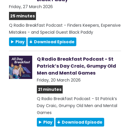
Friday, 27 March 2026
25 minutes
Q Radio Breakfast Podcast - Finders Keepers, Expensive
Mistakes - and Special Guest Black Paddy
Play
Download Episode
Q Radio Breakfast Podcast - St
Patrick’s Day Craic, Grumpy Old
Men and Mental Games
Friday, 20 March 2026
21 minutes
Q Radio Breakfast Podcast - St Patrick’s
Day Craic, Grumpy Old Men and Mental
Games
Play
Download Episode