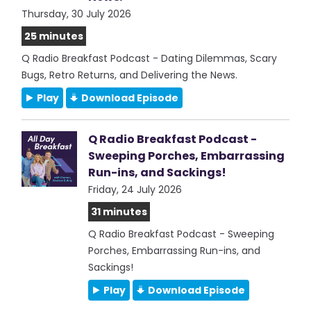
Thursday, 30 July 2026
25 minutes
Q Radio Breakfast Podcast - Dating Dilemmas, Scary
Bugs, Retro Returns, and Delivering the News.
Play
Download Episode
Q Radio Breakfast Podcast -
Sweeping Porches, Embarrassing
Run-ins, and Sackings!
Friday, 24 July 2026
31 minutes
Q Radio Breakfast Podcast - Sweeping
Porches, Embarrassing Run-ins, and
Sackings!
Play
Download Episode