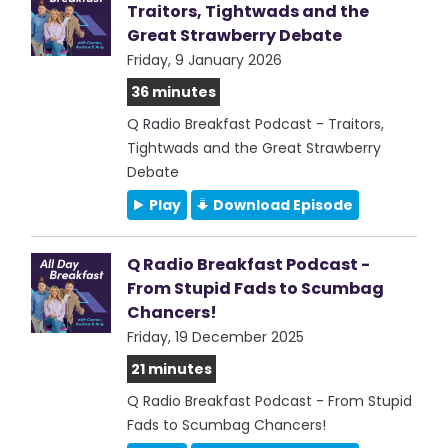
Traitors, Tightwads and the
Great Strawberry Debate
Friday, 9 January 2026
36 minutes
Q Radio Breakfast Podcast - Traitors,
Tightwads and the Great Strawberry
Debate
Play
Download Episode
Q Radio Breakfast Podcast -
From Stupid Fads to Scumbag
Chancers!
Friday, 19 December 2025
21 minutes
Q Radio Breakfast Podcast - From Stupid
Fads to Scumbag Chancers!