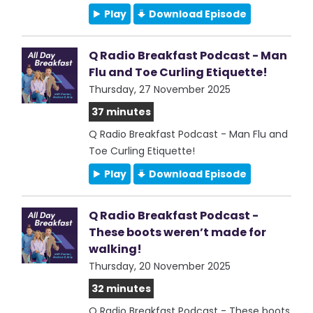
Play
Download Episode
Q Radio Breakfast Podcast - Man
Flu and Toe Curling Etiquette!
Thursday, 27 November 2025
37 minutes
Q Radio Breakfast Podcast - Man Flu and
Toe Curling Etiquette!
Play
Download Episode
Q Radio Breakfast Podcast -
These boots weren’t made for
walking!
Thursday, 20 November 2025
32 minutes
Q Radio Breakfast Podcast - These boots