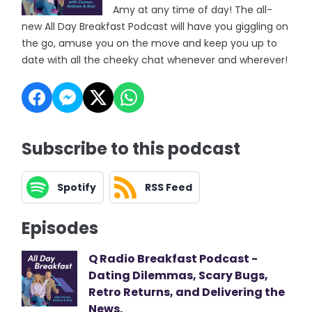
Amy at any time of day! The all-
new All Day Breakfast Podcast will have you giggling on
the go, amuse you on the move and keep you up to
date with all the cheeky chat whenever and wherever!
Subscribe to this podcast
Spotify
RSS Feed
Episodes
Q Radio Breakfast Podcast -
Dating Dilemmas, Scary Bugs,
Retro Returns, and Delivering the
News.