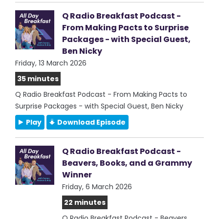
Q Radio Breakfast Podcast -
From Making Pacts to Surprise
Packages - with Special Guest,
Ben Nicky
Friday, 13 March 2026
35 minutes
Q Radio Breakfast Podcast - From Making Pacts to
Surprise Packages - with Special Guest, Ben Nicky
Play
Download Episode
Q Radio Breakfast Podcast -
Beavers, Books, and a Grammy
Winner
Friday, 6 March 2026
22 minutes
Q Radio Breakfast Podcast - Beavers,