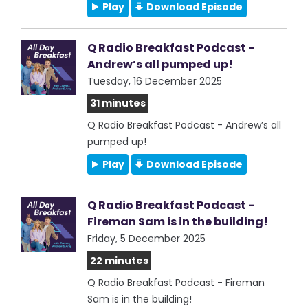
Play
Download Episode
Q Radio Breakfast Podcast -
Andrew’s all pumped up!
Tuesday, 16 December 2025
31 minutes
Q Radio Breakfast Podcast - Andrew’s all
pumped up!
Play
Download Episode
Q Radio Breakfast Podcast -
Fireman Sam is in the building!
Friday, 5 December 2025
22 minutes
Q Radio Breakfast Podcast - Fireman
Sam is in the building!