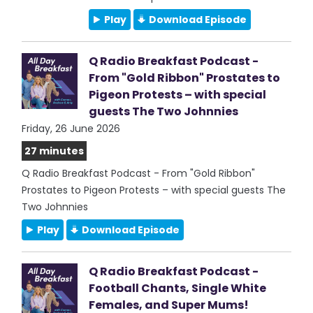
Play
Download Episode
Q Radio Breakfast Podcast -
From "Gold Ribbon" Prostates to
Pigeon Protests – with special
guests The Two Johnnies
Friday, 26 June 2026
27 minutes
Q Radio Breakfast Podcast - From "Gold Ribbon"
Prostates to Pigeon Protests – with special guests The
Two Johnnies
Play
Download Episode
Q Radio Breakfast Podcast -
Football Chants, Single White
Females, and Super Mums!