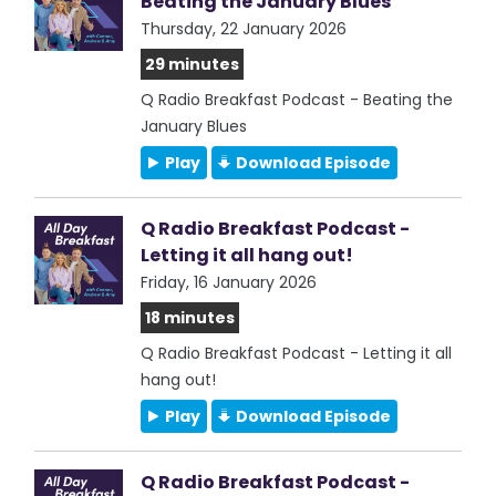
Beating the January Blues
Thursday, 22 January 2026
29 minutes
Q Radio Breakfast Podcast - Beating the
January Blues
Play
Download Episode
Q Radio Breakfast Podcast -
Letting it all hang out!
Friday, 16 January 2026
18 minutes
Q Radio Breakfast Podcast - Letting it all
hang out!
Play
Download Episode
Q Radio Breakfast Podcast -