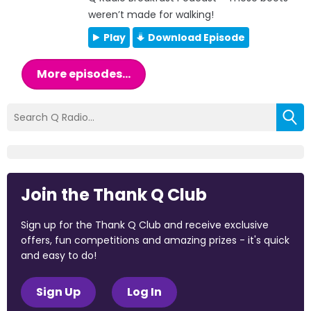
weren’t made for walking!
Play
Download Episode
More episodes...
Join the Thank Q Club
Sign up for the Thank Q Club and receive exclusive
offers, fun competitions and amazing prizes - it's quick
and easy to do!
Sign Up
Log In