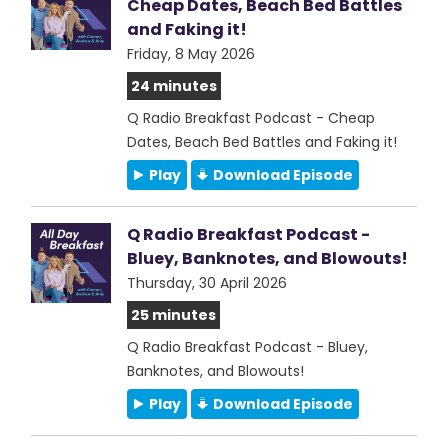
Cheap Dates, Beach Bed Battles
and Faking it!
Friday, 8 May 2026
24 minutes
Q Radio Breakfast Podcast - Cheap
Dates, Beach Bed Battles and Faking it!
Play
Download Episode
Q Radio Breakfast Podcast -
Bluey, Banknotes, and Blowouts!
Thursday, 30 April 2026
25 minutes
Q Radio Breakfast Podcast - Bluey,
Banknotes, and Blowouts!
Play
Download Episode