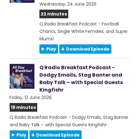
Wednesday, 24 June 2026
22 minutes
Q Radio Breakfast Podcast - Football
Chants, Single White Females, and Super
Mums!
Play
Download Episode
Q Radio Breakfast Podcast -
Dodgy Emails, Stag Banter and
Baby Talk – with Special Guests
Kingfishr
Friday, 12 June 2026
19 minutes
Q Radio Breakfast Podcast - Dodgy Emails, Stag Banter
and Baby Talk – with Special Guests Kingfishr
Play
Download Episode