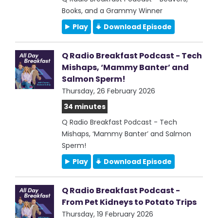
Books, and a Grammy Winner
Play
Download Episode
Q Radio Breakfast Podcast - Tech
Mishaps, ‘Mammy Banter’ and
Salmon Sperm!
Thursday, 26 February 2026
34 minutes
Q Radio Breakfast Podcast - Tech
Mishaps, ‘Mammy Banter’ and Salmon
Sperm!
Play
Download Episode
Q Radio Breakfast Podcast -
From Pet Kidneys to Potato Trips
Thursday, 19 February 2026