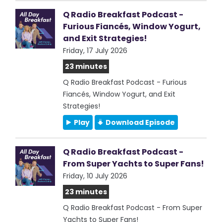
Q Radio Breakfast Podcast -
Furious Fiancés, Window Yogurt,
and Exit Strategies!
Friday, 17 July 2026
23 minutes
Q Radio Breakfast Podcast - Furious
Fiancés, Window Yogurt, and Exit
Strategies!
Play
Download Episode
Q Radio Breakfast Podcast -
From Super Yachts to Super Fans!
Friday, 10 July 2026
23 minutes
Q Radio Breakfast Podcast - From Super
Yachts to Super Fans!