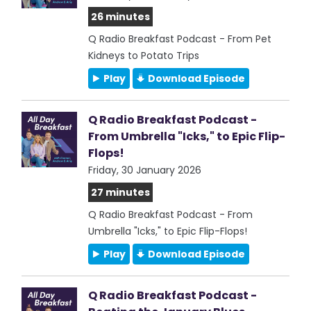
26 minutes
Q Radio Breakfast Podcast - From Pet
Kidneys to Potato Trips
Play
Download Episode
Q Radio Breakfast Podcast -
From Umbrella "Icks," to Epic Flip-
Flops!
Friday, 30 January 2026
27 minutes
Q Radio Breakfast Podcast - From
Umbrella "Icks," to Epic Flip-Flops!
Play
Download Episode
Q Radio Breakfast Podcast -