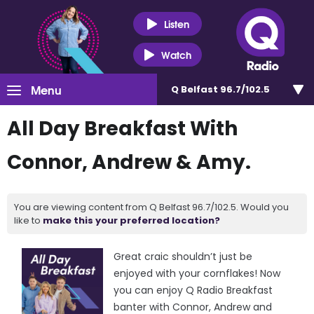
Listen
Watch
Menu
Q Belfast 96.7/102.5
All Day Breakfast With
Connor, Andrew & Amy.
You are viewing content from Q Belfast 96.7/102.5. Would you
like to
make this your preferred location?
Great craic shouldn’t just be
enjoyed with your cornflakes! Now
you can enjoy Q Radio Breakfast
banter with Connor, Andrew and