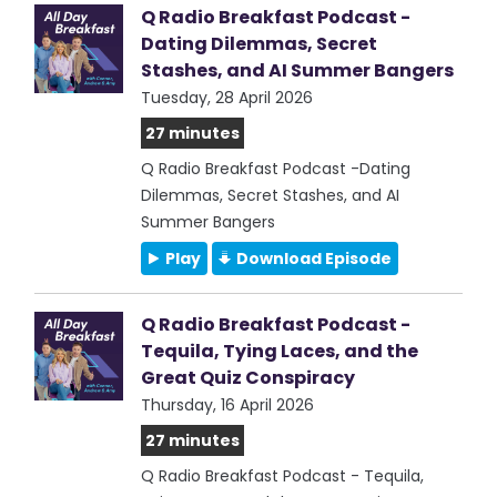
Q Radio Breakfast Podcast -
Dating Dilemmas, Secret
Stashes, and AI Summer Bangers
Tuesday, 28 April 2026
27 minutes
Q Radio Breakfast Podcast -Dating
Dilemmas, Secret Stashes, and AI
Summer Bangers
Play
Download Episode
Q Radio Breakfast Podcast -
Tequila, Tying Laces, and the
Great Quiz Conspiracy
Thursday, 16 April 2026
27 minutes
Q Radio Breakfast Podcast - Tequila,