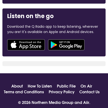
Listen on the go
Download the Q Radio app to keep listening, wherever
you are! It's available on Apple and Android devices.
About
How To Listen
Public File
On Air
Terms and Conditions
Privacy Policy
Contact Us
© 2026 Northern Media Group and
Aiir
.