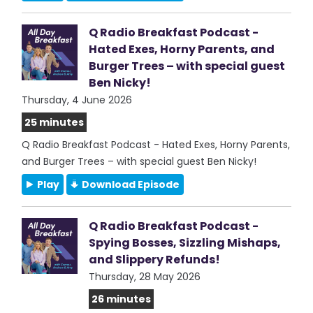
Q Radio Breakfast Podcast -
Hated Exes, Horny Parents, and
Burger Trees – with special guest
Ben Nicky!
Thursday, 4 June 2026
25 minutes
Q Radio Breakfast Podcast - Hated Exes, Horny Parents,
and Burger Trees – with special guest Ben Nicky!
Play
Download Episode
Q Radio Breakfast Podcast -
Spying Bosses, Sizzling Mishaps,
and Slippery Refunds!
Thursday, 28 May 2026
26 minutes