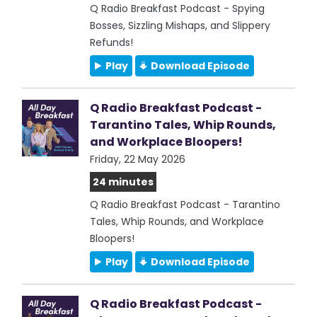
Q Radio Breakfast Podcast - Spying
Bosses, Sizzling Mishaps, and Slippery
Refunds!
Play
Download Episode
Q Radio Breakfast Podcast -
Tarantino Tales, Whip Rounds,
and Workplace Bloopers!
Friday, 22 May 2026
24 minutes
Q Radio Breakfast Podcast - Tarantino
Tales, Whip Rounds, and Workplace
Bloopers!
Play
Download Episode
Q Radio Breakfast Podcast -