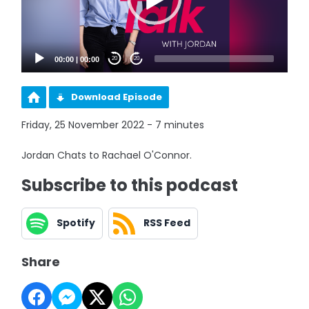
00:00
|
00:00
20
20
Download Episode
Friday, 25 November 2022 - 7 minutes
Jordan Chats to Rachael O'Connor.
Subscribe to this podcast
Spotify
RSS Feed
Share