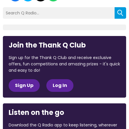
Join the Thank Q Club
Sign up for the Thank Q Club and receive exclusive
offers, fun competitions and amazing prizes - it's quick
and easy to do!
Sign Up
Log In
Listen on the go
Download the Q Radio app to keep listening, wherever