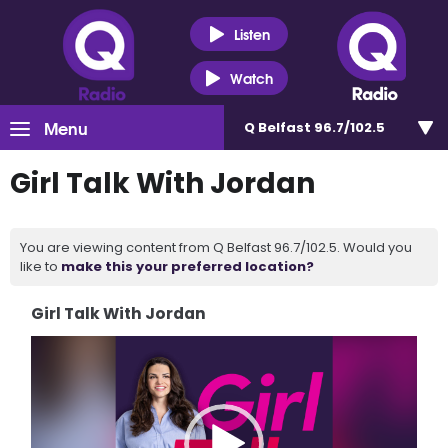
Listen
Watch
Menu
Q Belfast 96.7/102.5
Girl Talk With Jordan
You are viewing content from Q Belfast 96.7/102.5. Would you
like to
make this your preferred location?
Girl Talk With Jordan
Video
Player