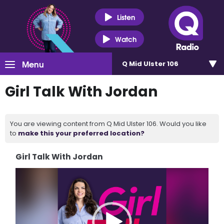
Listen
Watch
Menu
Q Mid Ulster 106
Girl Talk With Jordan
You are viewing content from Q Mid Ulster 106. Would you like
to
make this your preferred location?
Girl Talk With Jordan
Video
Player