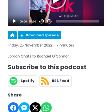
00:00
|
00:00
20
20
Download Episode
Friday, 25 November 2022 - 7 minutes
Jordan Chats to Rachael O'Connor.
Subscribe to this podcast
Spotify
RSS Feed
Share