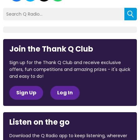
Join the Thank Q Club
Sign up for the Thank Q Club and receive exclusive
offers, fun competitions and amazing prizes - it's quick
and easy to do!
Sign Up
Log In
Listen on the go
Download the Q Radio app to keep listening, wherever