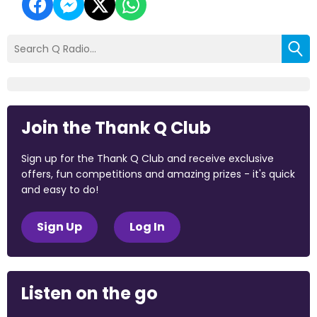
Join the Thank Q Club
Sign up for the Thank Q Club and receive exclusive
offers, fun competitions and amazing prizes - it's quick
and easy to do!
Sign Up
Log In
Listen on the go