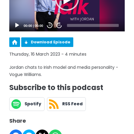
00:00
|
00:00
20
20
Download Episode
Thursday, 16 March 2023 - 4 minutes
Jordan chats to Irish model and media personality -
Vogue Williams.
Subscribe to this podcast
Spotify
RSS Feed
Share