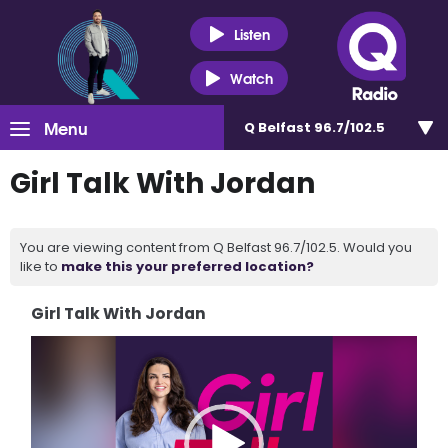
Listen
Watch
Menu
Q Belfast 96.7/102.5
Girl Talk With Jordan
You are viewing content from Q Belfast 96.7/102.5. Would you
like to
make this your preferred location?
Girl Talk With Jordan
Video
Player