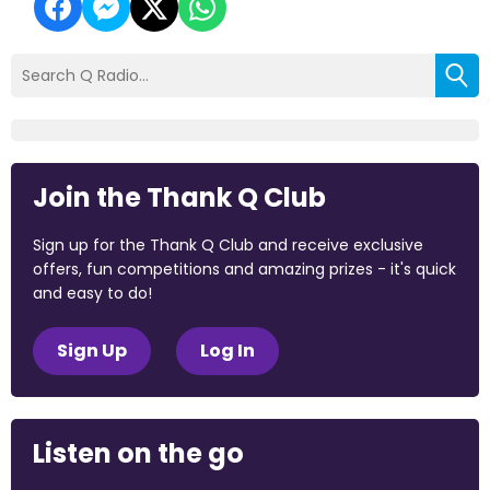
Join the Thank Q Club
Sign up for the Thank Q Club and receive exclusive
offers, fun competitions and amazing prizes - it's quick
and easy to do!
Sign Up
Log In
Listen on the go