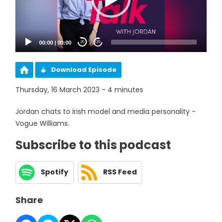
00:00
|
00:00
20
20
Download Episode
Thursday, 16 March 2023 - 4 minutes
Jordan chats to Irish model and media personality -
Vogue Williams.
Subscribe to this podcast
Spotify
RSS Feed
Share