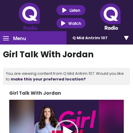
Listen
Watch
Menu
Q Mid Antrim 107
Girl Talk With Jordan
You are viewing content from Q Mid Antrim 107. Would you like
to
make this your preferred location?
Girl Talk With Jordan
Video
Player