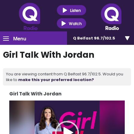
Listen
Watch
Menu
Q Belfast 96.7/102.5
Girl Talk With Jordan
You are viewing content from Q Belfast 96.7/102.5. Would you
like to
make this your preferred location?
Girl Talk With Jordan
Video
Player