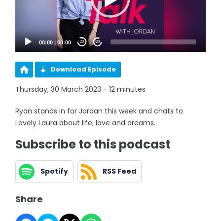
00:00
|
00:00
20
20
Download Episode
Thursday, 30 March 2023 - 12 minutes
Ryan stands in for Jordan this week and chats to
Lovely Laura about life, love and dreams.
Subscribe to this podcast
Spotify
RSS Feed
Share