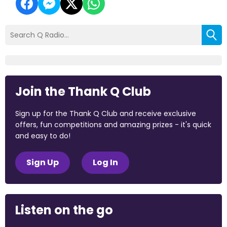
Join the Thank Q Club
Sign up for the Thank Q Club and receive exclusive
offers, fun competitions and amazing prizes - it's quick
and easy to do!
Sign Up
Log In
Listen on the go