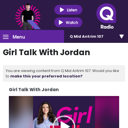
Listen
Watch
Menu
Q Mid Antrim 107
Girl Talk With Jordan
You are viewing content from Q Mid Antrim 107. Would you like
to
make this your preferred location?
Girl Talk With Jordan
Video
Player