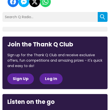
Join the Thank Q Club
Sign up for the Thank Q Club and receive exclusive
offers, fun competitions and amazing prizes - it's quick
and easy to do!
Sign Up
Log In
Listen on the go