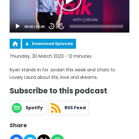
00:00
|
00:00
20
20
Download Episode
Thursday, 30 March 2023 - 12 minutes
Ryan stands in for Jordan this week and chats to
Lovely Laura about life, love and dreams.
Subscribe to this podcast
Spotify
RSS Feed
Share