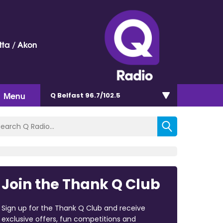
ta / Akon
Menu
Q Belfast 96.7/102.5
Join the Thank Q Club
Sign up for the Thank Q Club and receive
exclusive offers, fun competitions and