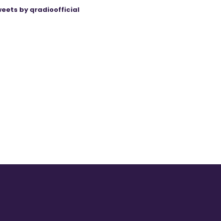
eets by qradioofficial