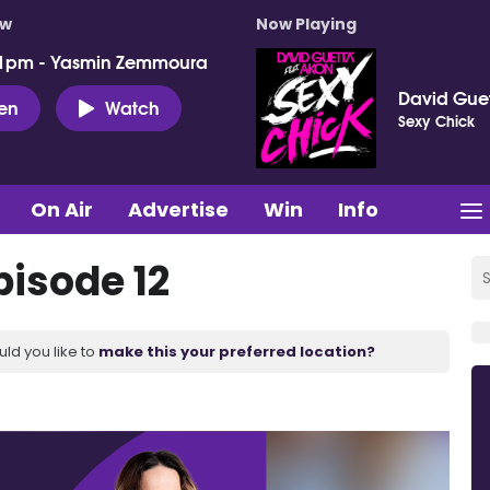
ow
Now Playing
 1pm - Yasmin Zemmoura
David Guet
ten
Watch
Sexy Chick
On Air
Advertise
Win
Info
pisode 12
uld you like to
make this your preferred location?