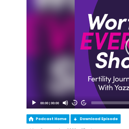
00:00
|
00:00
20
20
Podcast Home
Download Episode