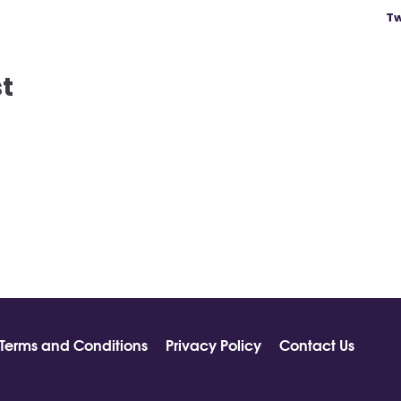
Tw
st
Terms and Conditions
Privacy Policy
Contact Us