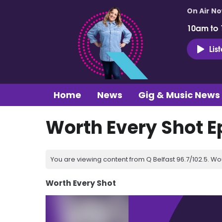
On Air N
10am to
Lis
Home
News
Gig & Music News
Worth Every Shot E
You are viewing content from Q Belfast 96.7/102.5. Wo
Worth Every Shot
Video
Player