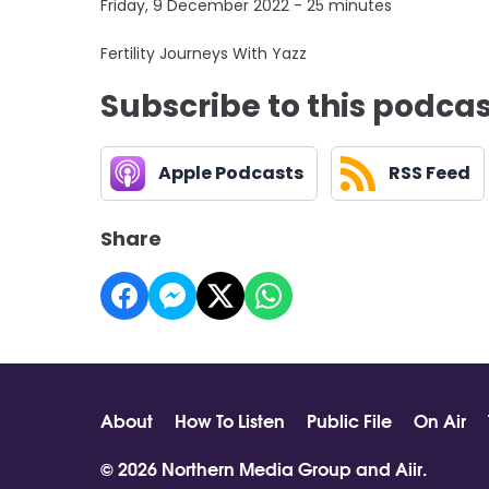
Friday, 9 December 2022 - 25 minutes
Fertility Journeys With Yazz
Subscribe to this podca
Apple Podcasts
RSS Feed
Share
About
How To Listen
Public File
On Air
© 2026 Northern Media Group and
Aiir
.