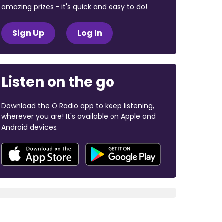
amazing prizes - it's quick and easy to do!
Sign Up
Log In
Listen on the go
Download the Q Radio app to keep listening,
wherever you are! It's available on Apple and
Android devices.