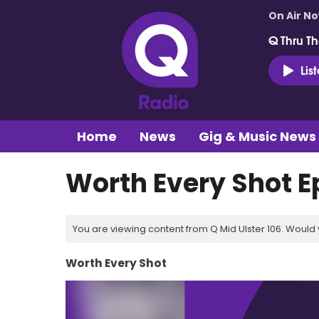
On Air N
Q Thru Th
Lis
Home
News
Gig & Music News
Worth Every Shot E
You are viewing content from Q Mid Ulster 106. Would 
Worth Every Shot
Video
Player