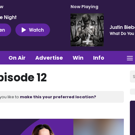
ow
Now Playing
e Night
Justin Bieb
ten
Watch
What Do You
On Air
Advertise
Win
Info
pisode 12
you like to
make this your preferred location?