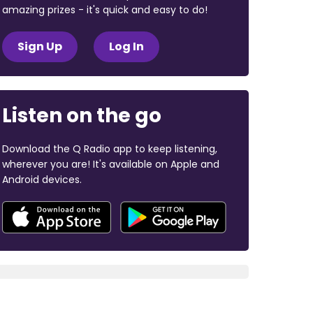
amazing prizes - it's quick and easy to do!
Sign Up
Log In
Listen on the go
Download the Q Radio app to keep listening,
wherever you are! It's available on Apple and
Android devices.