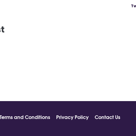
Tw
st
Terms and Conditions
Privacy Policy
Contact Us