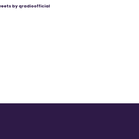
eets by qradioofficial