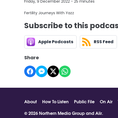
Friday, 9 December 2022 - 25 minutes
Fertility Journeys With Yazz
Subscribe to this podca
Apple Podcasts
RSS Feed
Share
About
How To Listen
Public File
On Air
© 2026 Northern Media Group and
Aiir
.