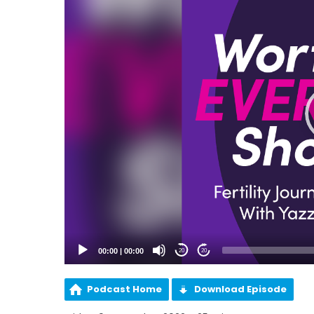
00:00
|
00:00
20
20
Podcast Home
Download Episode