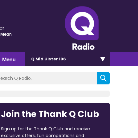
er
 Mean
Menu
Q Mid Ulster 106
Join the Thank Q Club
Sign up for the Thank Q Club and receive
exclusive offers, fun competitions and