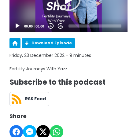
00:00
|
00:00
20
20
Download Episode
Friday, 23 December 2022 - 9 minutes
Fertility Journeys With Yazz
Subscribe to this podcast
RSS Feed
Share