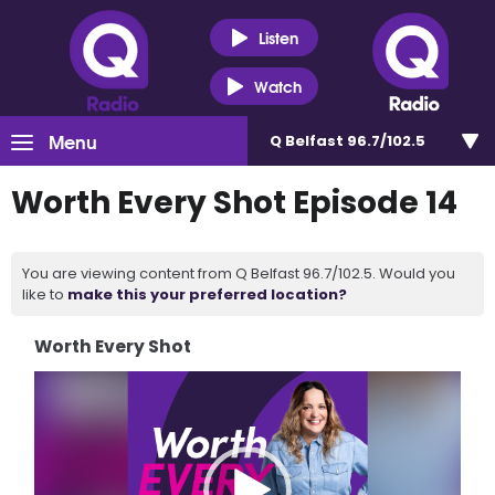
Listen
Watch
Menu
Q Belfast 96.7/102.5
Worth Every Shot Episode 14
You are viewing content from Q Belfast 96.7/102.5. Would you
like to
make this your preferred location?
Worth Every Shot
Video
Player