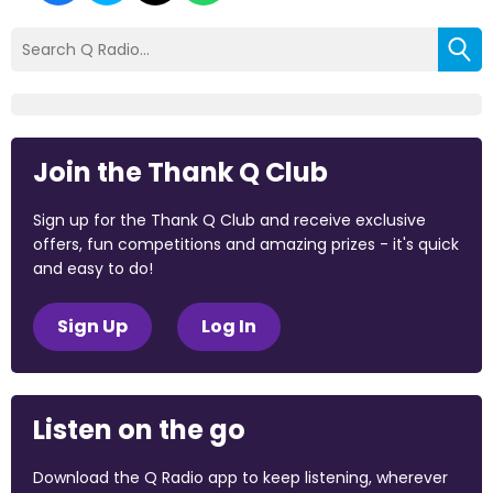
Join the Thank Q Club
Sign up for the Thank Q Club and receive exclusive
offers, fun competitions and amazing prizes - it's quick
and easy to do!
Sign Up
Log In
Listen on the go
Download the Q Radio app to keep listening, wherever