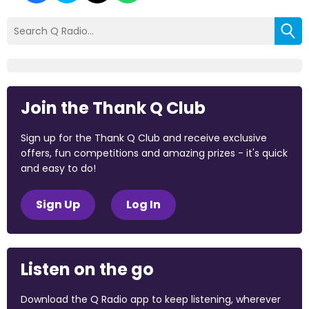
Join the Thank Q Club
Sign up for the Thank Q Club and receive exclusive
offers, fun competitions and amazing prizes - it's quick
and easy to do!
Sign Up
Log In
Listen on the go
Download the Q Radio app to keep listening, wherever