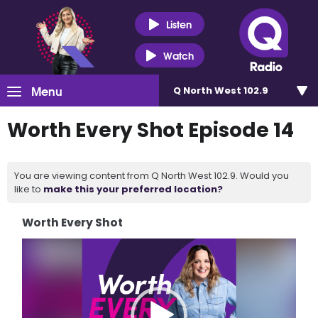
Listen
Watch
Menu
Q North West 102.9
Worth Every Shot Episode 14
You are viewing content from Q North West 102.9. Would you
like to
make this your preferred location?
Worth Every Shot
Video
Player