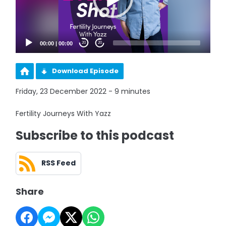
00:00
|
00:00
20
20
Download Episode
Friday, 23 December 2022 - 9 minutes
Fertility Journeys With Yazz
Subscribe to this podcast
RSS Feed
Share