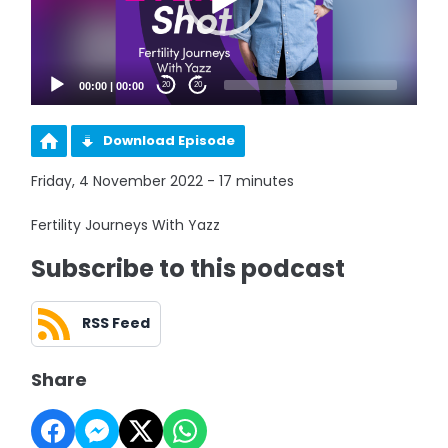
00:00
|
00:00
20
20
Download Episode
Friday, 4 November 2022 - 17 minutes
Fertility Journeys With Yazz
Subscribe to this podcast
RSS Feed
Share