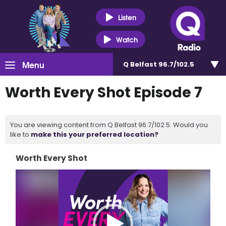
Listen
Watch
Menu
Q Belfast 96.7/102.5
Worth Every Shot Episode 7
You are viewing content from Q Belfast 96.7/102.5. Would you
like to
make this your preferred location?
Worth Every Shot
Video
Player