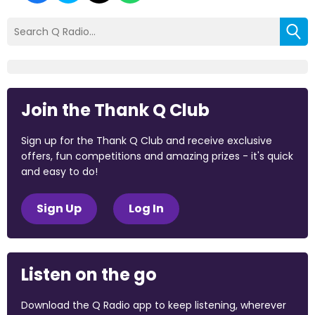
Join the Thank Q Club
Sign up for the Thank Q Club and receive exclusive
offers, fun competitions and amazing prizes - it's quick
and easy to do!
Sign Up
Log In
Listen on the go
Download the Q Radio app to keep listening, wherever