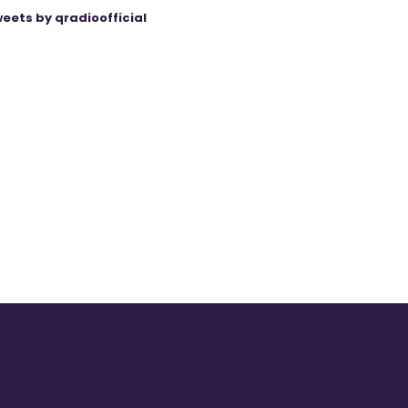
eets by qradioofficial