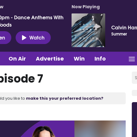
ow
Now Playing
0pm - Dance Anthems With
Woods
Calvin Harr
Summer
ten
Watch
On Air
Advertise
Win
Info
pisode 7
ld you like to
make this your preferred location?