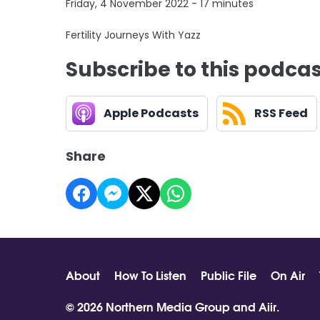
Friday, 4 November 2022 - 17 minutes
Fertility Journeys With Yazz
Subscribe to this podca
Apple Podcasts
RSS Feed
Share
About
How To Listen
Public File
On Air
© 2026 Northern Media Group and
Aiir
.