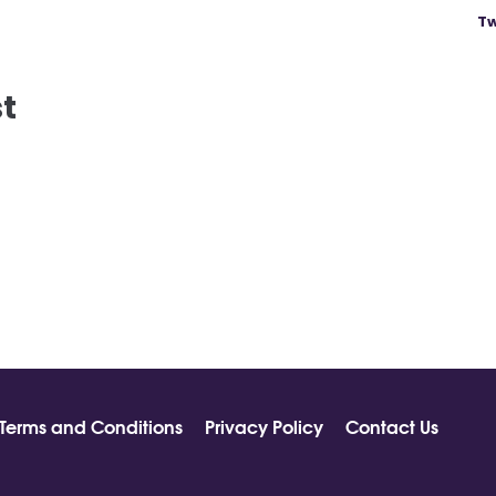
Tw
st
Terms and Conditions
Privacy Policy
Contact Us