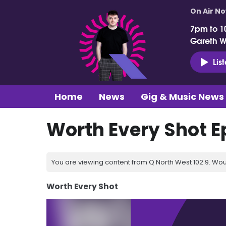
On Air N
7pm to 1
Gareth 
Lis
Home
News
Gig & Music News
Worth Every Shot E
You are viewing content from Q North West 102.9. Wou
Worth Every Shot
Video
Player