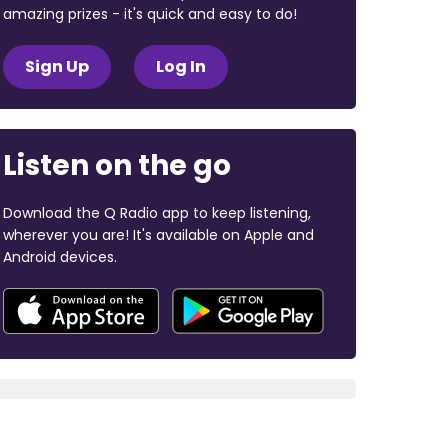
amazing prizes - it's quick and easy to do!
Sign Up
Log In
Listen on the go
Download the Q Radio app to keep listening,
wherever you are! It's available on Apple and
Android devices.