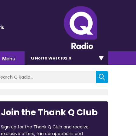
is
Menu
Q North West 102.9
Join the Thank Q Club
Sign up for the Thank Q Club and receive
exclusive offers, fun competitions and