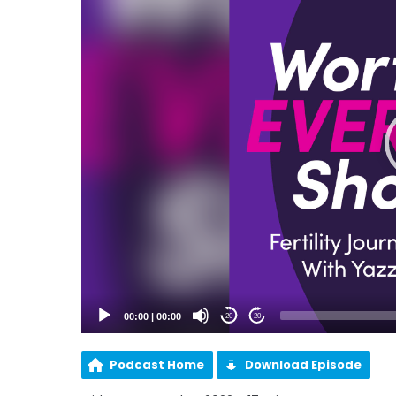
00:00
|
00:00
20
20
Podcast Home
Download Episode