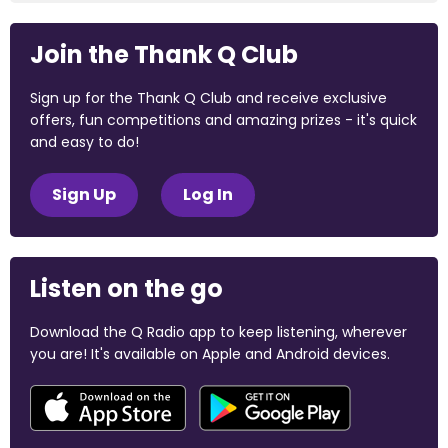
Join the Thank Q Club
Sign up for the Thank Q Club and receive exclusive
offers, fun competitions and amazing prizes - it's quick
and easy to do!
Sign Up
Log In
Listen on the go
Download the Q Radio app to keep listening, wherever
you are! It's available on Apple and Android devices.