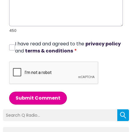
450
I have read and agreed to the
privacy policy
and
terms & conditions
*
Submit Comment