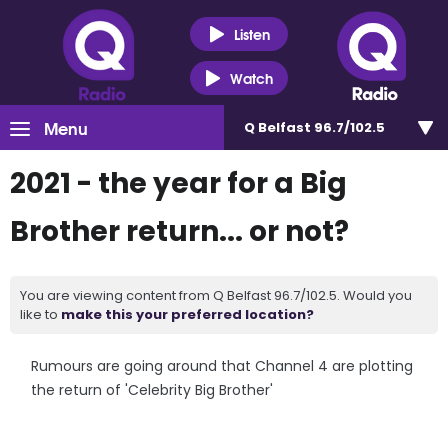
Listen
Watch
Menu
Q Belfast 96.7/102.5
2021 - the year for a Big
Brother return... or not?
You are viewing content from Q Belfast 96.7/102.5. Would you
like to
make this your preferred location?
Rumours are going around that Channel 4 are plotting
the return of 'Celebrity Big Brother'