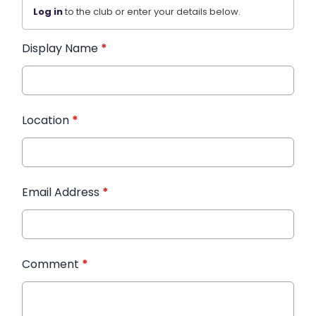
Log in
to the club or enter your details below.
Display Name
*
Location
*
Email Address
*
Comment
*