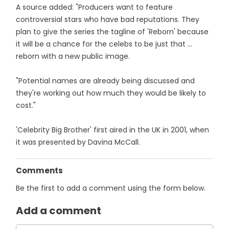
A source added: "Producers want to feature
controversial stars who have bad reputations. They
plan to give the series the tagline of 'Reborn' because
it will be a chance for the celebs to be just that ...
reborn with a new public image.
"Potential names are already being ­discussed and
they're working out how much they would be likely to
cost."
'Celebrity Big Brother' first aired in the UK in 2001, when
it was presented by Davina McCall.
Comments
Be the first to add a comment using the form below.
Add a comment