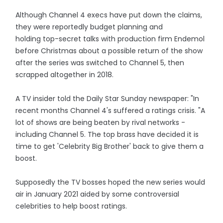
Although Channel 4 execs have put down the claims,
they were reportedly budget planning and
holding top-­secret talks with production firm Endemol
before Christmas about a possible return of the show
after the series was switched to Channel 5, then
scrapped altogether in 2018.
A TV insider told the Daily Star Sunday newspaper: "In
recent months Channel 4's suffered a ratings crisis. "A
lot of shows are being beaten by rival networks ­
including Channel 5. The top brass have decided it is
time to get 'Celebrity Big Brother' back to give them a
boost.
Supposedly the TV bosses hoped the new series would
air in January 2021 aided by some controversial
celebrities to help boost ratings.