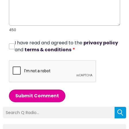
450
I have read and agreed to the
privacy policy
and
terms & conditions
*
Submit Comment