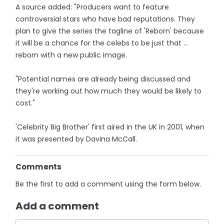
A source added: "Producers want to feature
controversial stars who have bad reputations. They
plan to give the series the tagline of 'Reborn' because
it will be a chance for the celebs to be just that ...
reborn with a new public image.
"Potential names are already being ­discussed and
they're working out how much they would be likely to
cost."
'Celebrity Big Brother' first aired in the UK in 2001, when
it was presented by Davina McCall.
Comments
Be the first to add a comment using the form below.
Add a comment