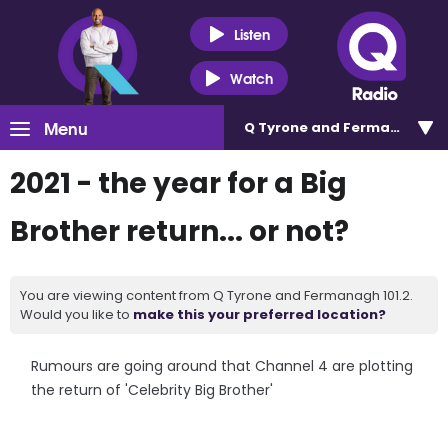
Listen
Watch
Menu
Q Tyrone and Fermanagh 101
2021 - the year for a Big
Brother return... or not?
You are viewing content from Q Tyrone and Fermanagh 101.2.
Would you like to
make this your preferred location?
Rumours are going around that Channel 4 are plotting
the return of 'Celebrity Big Brother'