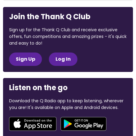
Join the Thank Q Club
Sign up for the Thank Q Club and receive exclusive
offers, fun competitions and amazing prizes - it's quick
and easy to do!
Sign Up
Log In
Listen on the go
Download the Q Radio app to keep listening, wherever
you are! It's available on Apple and Android devices.