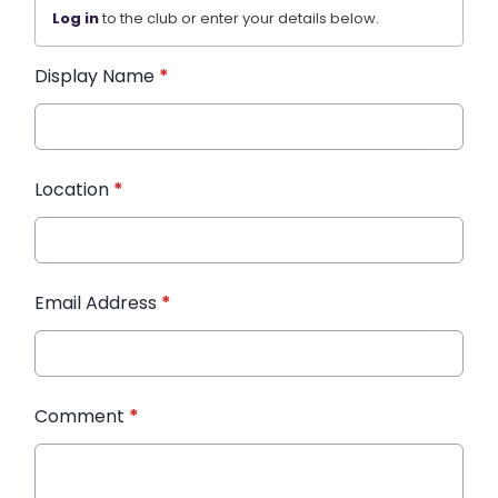
Log in
to the club or enter your details below.
Display Name
*
Location
*
Email Address
*
Comment
*