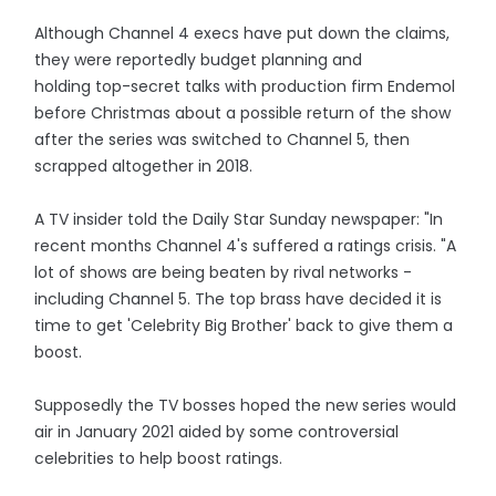
Although Channel 4 execs have put down the claims,
they were reportedly budget planning and
holding top-­secret talks with production firm Endemol
before Christmas about a possible return of the show
after the series was switched to Channel 5, then
scrapped altogether in 2018.
A TV insider told the Daily Star Sunday newspaper: "In
recent months Channel 4's suffered a ratings crisis. "A
lot of shows are being beaten by rival networks ­
including Channel 5. The top brass have decided it is
time to get 'Celebrity Big Brother' back to give them a
boost.
Supposedly the TV bosses hoped the new series would
air in January 2021 aided by some controversial
celebrities to help boost ratings.