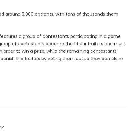
e had around 5,000 entrants, with tens of thousands them
’ features a group of contestants participating in a game
l group of contestants become the titular traitors and must
n order to win a prize, while the remaining contestants
 banish the traitors by voting them out so they can claim
ow.