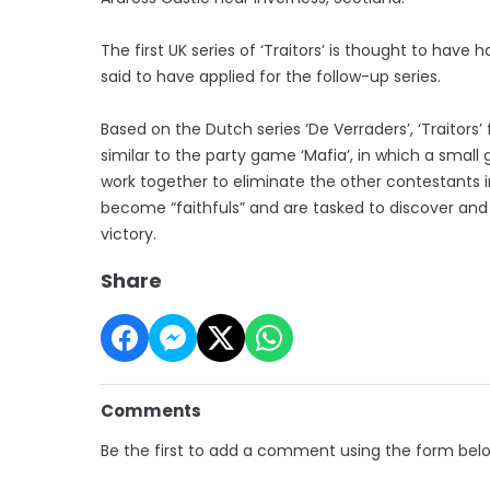
The first UK series of ‘Traitors’ is thought to hav
said to have applied for the follow-up series.
Based on the Dutch series ‘De Verraders’, ‘Traitors
similar to the party game ‘Mafia’, in which a smal
work together to eliminate the other contestants i
become “faithfuls” and are tasked to discover and
victory.
Share
Comments
Be the first to add a comment using the form bel