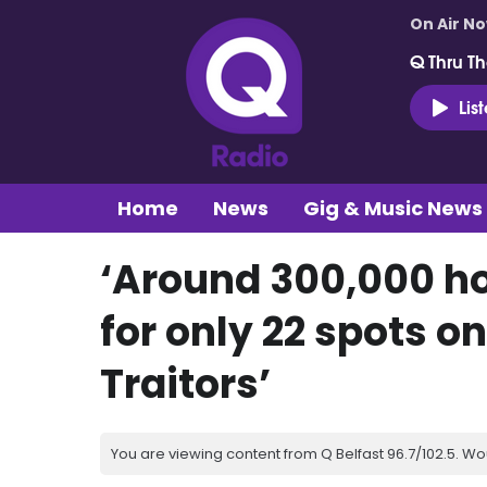
On Air N
Q Thru Th
Lis
Home
News
Gig & Music News
‘Around 300,000 ho
for only 22 spots on
Traitors’
You are viewing content from Q Belfast 96.7/102.5. Wo