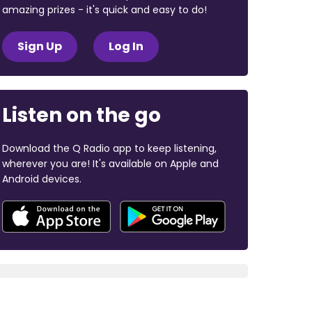
amazing prizes - it's quick and easy to do!
Sign Up
Log In
Listen on the go
Download the Q Radio app to keep listening,
wherever you are! It's available on Apple and
Android devices.