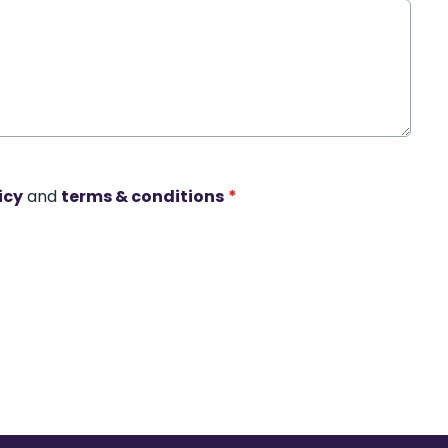
icy
and
terms & conditions
*