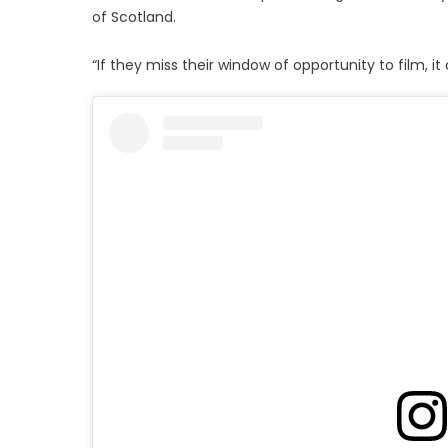
of Scotland.
“If they miss their window of opportunity to film, i