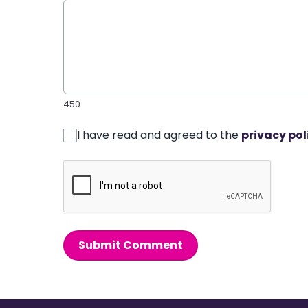
450
I have read and agreed to the
privacy pol
Submit Comment