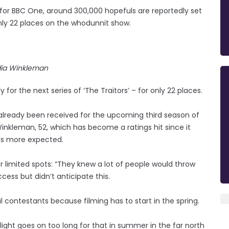
 for BBC One, around 300,000 hopefuls are reportedly set
 only 22 places on the whodunnit show.
ia Winkleman
for the next series of ‘The Traitors’ – for only 22 places.
already been received for the upcoming third season of
nkleman, 52, which has become a ratings hit since it
ds more expected.
r limited spots: “They knew a lot of people would throw
uccess but didn’t anticipate this.
l contestants because filming has to start in the spring.
light goes on too long for that in summer in the far north