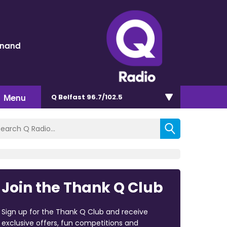
inand
Menu
Q Belfast 96.7/102.5
Join the Thank Q Club
Sign up for the Thank Q Club and receive
exclusive offers, fun competitions and