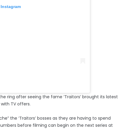
 Instagram
he ring after seeing the fame ‘Traitors’ brought its latest
with TV offers.
he” the ‘Traitors’ bosses as they are having to spend
umbers before filming can begin on the next series at