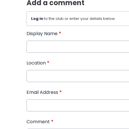
Add a comment
Log in
to the club or enter your details below.
Display Name
*
Location
*
Email Address
*
Comment
*