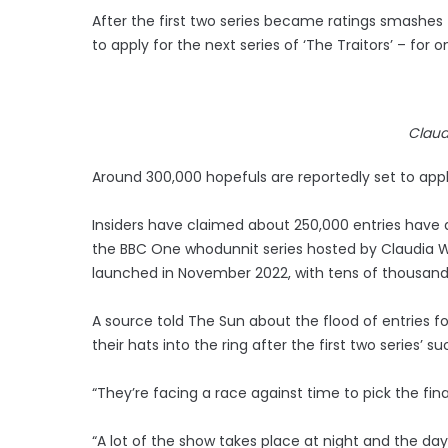
After the first two series became ratings smashes
to apply for the next series of ‘The Traitors’ – for
Claud
Around 300,000 hopefuls are reportedly set to apply 
Insiders have claimed about 250,000 entries have 
the BBC One whodunnit series hosted by Claudia Wi
launched in November 2022, with tens of thousan
A source told The Sun about the flood of entries fo
their hats into the ring after the first two series’ s
“They’re facing a race against time to pick the fina
“A lot of the show takes place at night and the day