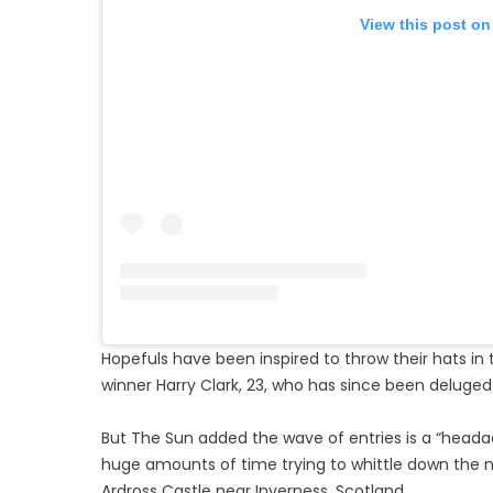
View this post on
Hopefuls have been inspired to throw their hats in t
winner Harry Clark, 23, who has since been deluged 
But The Sun added the wave of entries is a “headac
huge amounts of time trying to whittle down the n
Ardross Castle near Inverness, Scotland.