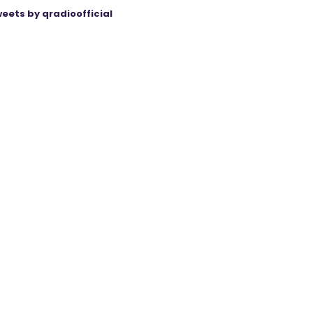
eets by qradioofficial