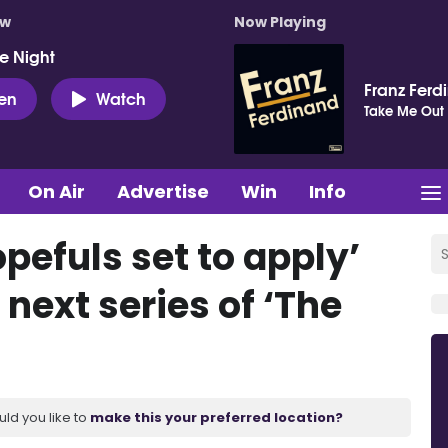
ow
Now Playing
e Night
Franz Ferd
ten
Watch
Take Me Out
On Air
Advertise
Win
Info
pefuls set to apply’
 next series of ‘The
uld you like to
make this your preferred location?