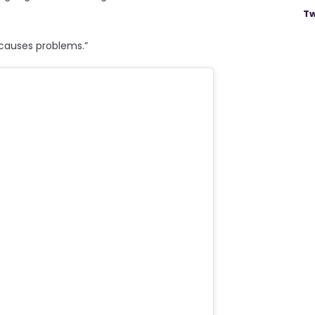
Tw
t causes problems.”