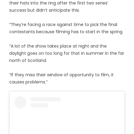
their hats into the ring after the first two series’
success but didn’t anticipate this.
“They’re facing a race against time to pick the final
contestants because filming has to start in the spring.
“A lot of the show takes place at night and the
daylight goes on too long for that in summer in the far
north of Scotland.
“If they miss their window of opportunity to film, it
causes problems.”