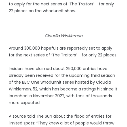
to apply for the next series of ‘The Traitors’ – for only
22 places on the whodunnit show.
Claudia Winkleman
Around 300,000 hopefuls are reportedly set to apply
for the next series of ‘The Traitors’ – for only 22 places.
Insiders have claimed about 250,000 entries have
already been received for the upcoming third season
of the BBC One whodunnit series hosted by Claudia
Winkleman, 52, which has become a ratings hit since it
launched in November 2022, with tens of thousands
more expected.
A source told The Sun about the flood of entries for
limited spots: “They knew a lot of people would throw