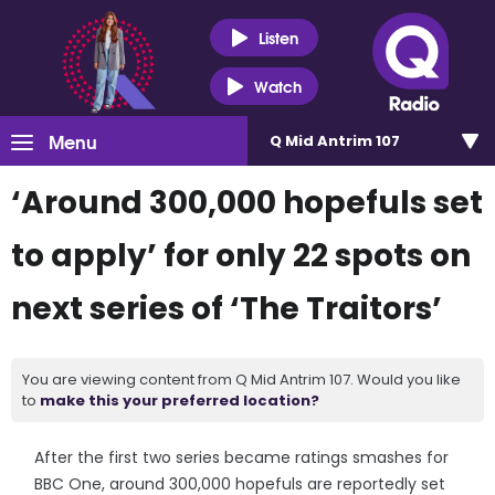
Listen
Watch
Menu
Q Mid Antrim 107
‘Around 300,000 hopefuls set
to apply’ for only 22 spots on
next series of ‘The Traitors’
You are viewing content from Q Mid Antrim 107. Would you like
to
make this your preferred location?
After the first two series became ratings smashes for
BBC One, around 300,000 hopefuls are reportedly set