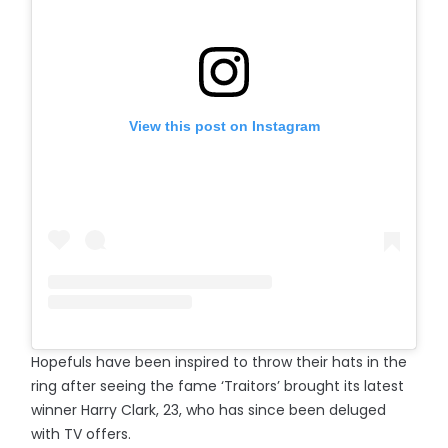
View this post on Instagram
Hopefuls have been inspired to throw their hats in the
ring after seeing the fame ‘Traitors’ brought its latest
winner Harry Clark, 23, who has since been deluged
with TV offers.