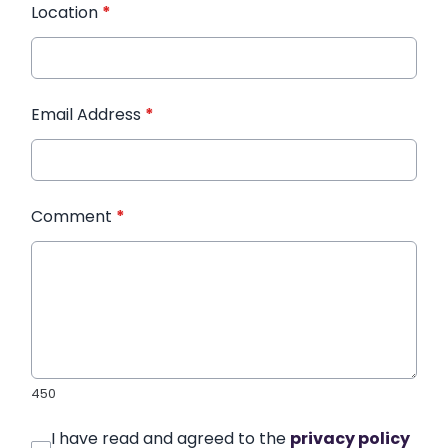
Location
*
Email Address
*
Comment
*
450
I have read and agreed to the
privacy policy