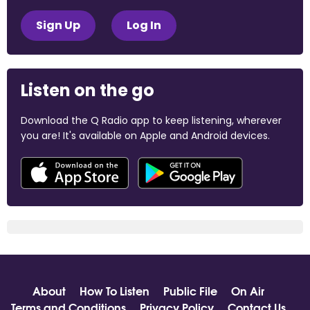
Sign Up
Log In
Listen on the go
Download the Q Radio app to keep listening, wherever
you are! It's available on Apple and Android devices.
About
How To Listen
Public File
On Air
Terms and Conditions
Privacy Policy
Contact Us