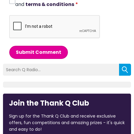
and
terms & conditions
*
Submit Comment
Join the Thank Q Club
Sign up for the Thank Q Club and receive exclusive
offers, fun competitions and amazing prizes - it's quick
and easy to do!