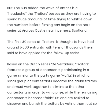
But The Sun added the wave of entries is a
“headache” the ‘Traitors’ bosses as they are having to
spend huge amounts of time trying to whittle down
the numbers before filming can begin on the next
series at Ardross Castle near Inverness, Scotland.
The first UK series of ‘Traitors’ is thought to have had
around 5,000 entrants, with tens of thousands them
said to have applied for the follow-up series.
Based on the Dutch series ‘De Verraders’, ‘Traitors’
features a group of contestants participating in a
game similar to the party game ‘Mafia’, in which a
small group of contestants become the titular traitors
and must work together to eliminate the other
contestants in order to win a prize, while the remaining
contestants become “faithfuls” and are tasked to
discover and banish the traitors by voting them out so