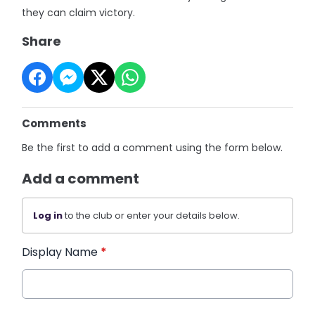
they can claim victory.
Share
Comments
Be the first to add a comment using the form below.
Add a comment
Log in
to the club or enter your details below.
Display Name
*