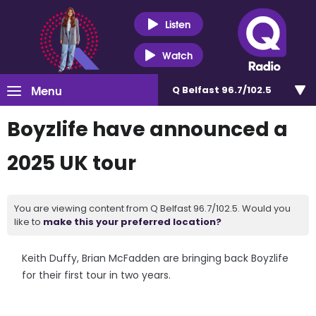
Listen
Watch
Menu
Q Belfast 96.7/102.5
Boyzlife have announced a
2025 UK tour
You are viewing content from Q Belfast 96.7/102.5. Would you
like to
make this your preferred location?
Keith Duffy, Brian McFadden are bringing back Boyzlife
for their first tour in two years.