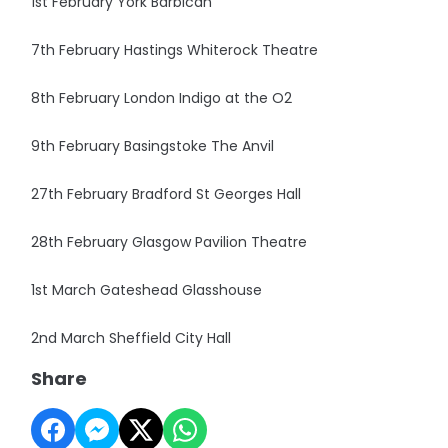
1st February York Barbican
7th February Hastings Whiterock Theatre
8th February London Indigo at the O2
9th February Basingstoke The Anvil
27th February Bradford St Georges Hall
28th February Glasgow Pavilion Theatre
1st March Gateshead Glasshouse
2nd March Sheffield City Hall
Share