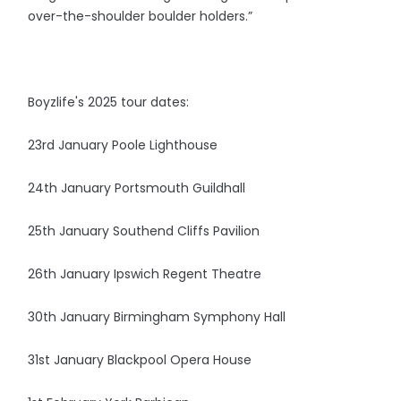
over-the-shoulder boulder holders.”
Boyzlife's 2025 tour dates:
23rd January Poole Lighthouse
24th January Portsmouth Guildhall
25th January Southend Cliffs Pavilion
26th January Ipswich Regent Theatre
30th January Birmingham Symphony Hall
31st January Blackpool Opera House