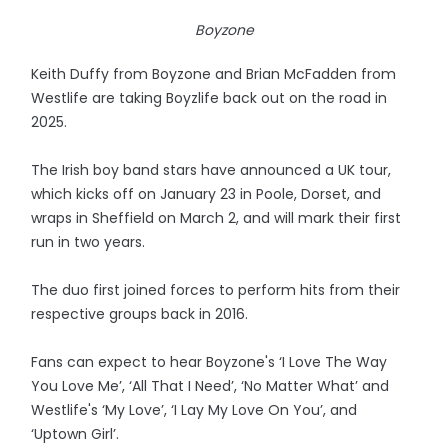
Boyzone
Keith Duffy from Boyzone and Brian McFadden from
Westlife are taking Boyzlife back out on the road in
2025.
The Irish boy band stars have announced a UK tour,
which kicks off on January 23 in Poole, Dorset, and
wraps in Sheffield on March 2, and will mark their first
run in two years.
The duo first joined forces to perform hits from their
respective groups back in 2016.
Fans can expect to hear Boyzone's ‘I Love The Way
You Love Me’, ‘All That I Need’, ‘No Matter What’ and
Westlife's ‘My Love’, ‘I Lay My Love On You’, and
‘Uptown Girl’.