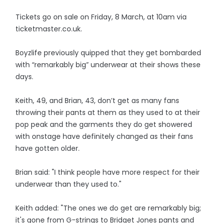
Tickets go on sale on Friday, 8 March, at 10am via
ticketmaster.co.uk.
Boyzlife previously quipped that they get bombarded
with “remarkably big” underwear at their shows these
days.
Keith, 49, and Brian, 43, don’t get as many fans
throwing their pants at them as they used to at their
pop peak and the garments they do get showered
with onstage have definitely changed as their fans
have gotten older.
Brian said: "I think people have more respect for their
underwear than they used to."
Keith added: "The ones we do get are remarkably big;
it's gone from G-strings to Bridget Jones pants and