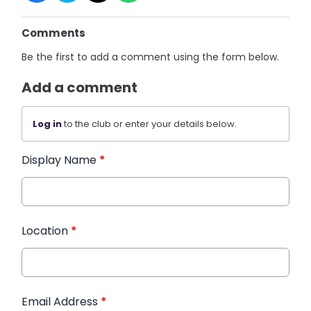
Comments
Be the first to add a comment using the form below.
Add a comment
Log in
to the club or enter your details below.
Display Name
*
Location
*
Email Address
*