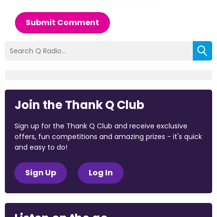
Submit Comment
Join the Thank Q Club
Sign up for the Thank Q Club and receive exclusive
offers, fun competitions and amazing prizes - it's quick
and easy to do!
Sign Up
Log In