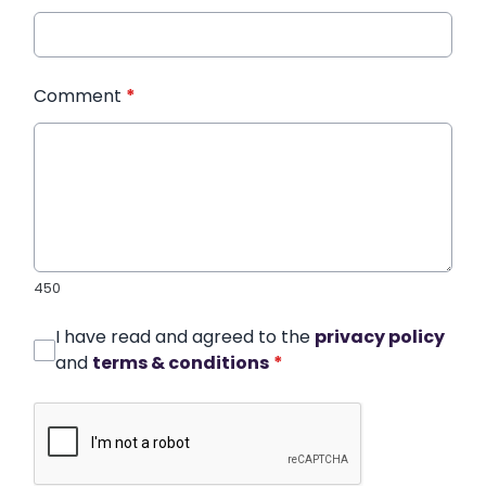
Comment
*
450
I have read and agreed to the
privacy policy
and
terms & conditions
*