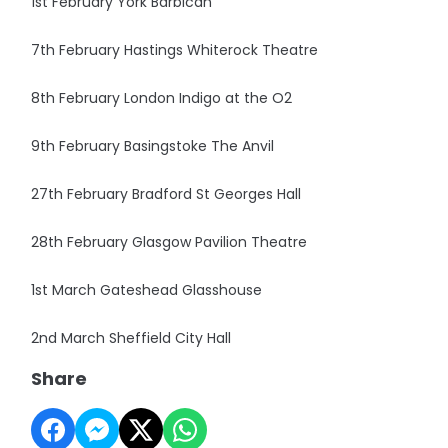
1st February York Barbican
7th February Hastings Whiterock Theatre
8th February London Indigo at the O2
9th February Basingstoke The Anvil
27th February Bradford St Georges Hall
28th February Glasgow Pavilion Theatre
1st March Gateshead Glasshouse
2nd March Sheffield City Hall
Share