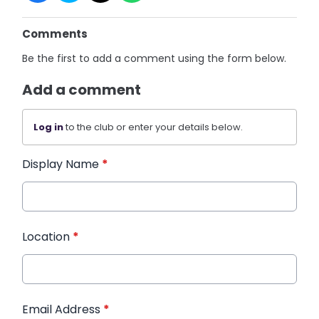
Comments
Be the first to add a comment using the form below.
Add a comment
Log in
to the club or enter your details below.
Display Name
*
Location
*
Email Address
*