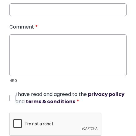
Comment
*
450
I have read and agreed to the
privacy policy
and
terms & conditions
*