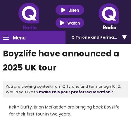
Listen
Watch
Menu
Q Tyrone and Fermanagh 101
Boyzlife have announced a
2025 UK tour
You are viewing content from Q Tyrone and Fermanagh 101.2.
Would you like to
make this your preferred location?
Keith Duffy, Brian McFadden are bringing back Boyzlife
for their first tour in two years.