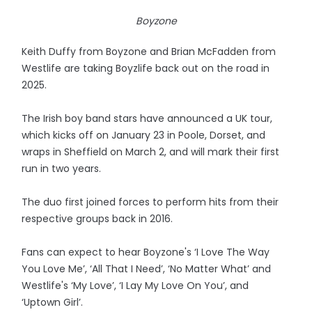
Boyzone
Keith Duffy from Boyzone and Brian McFadden from
Westlife are taking Boyzlife back out on the road in
2025.
The Irish boy band stars have announced a UK tour,
which kicks off on January 23 in Poole, Dorset, and
wraps in Sheffield on March 2, and will mark their first
run in two years.
The duo first joined forces to perform hits from their
respective groups back in 2016.
Fans can expect to hear Boyzone's ‘I Love The Way
You Love Me’, ‘All That I Need’, ‘No Matter What’ and
Westlife's ‘My Love’, ‘I Lay My Love On You’, and
‘Uptown Girl’.