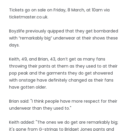
Tickets go on sale on Friday, 8 March, at 10am via
ticketmaster.co.uk.
Boyzlife previously quipped that they get bombarded
with “remarkably big” underwear at their shows these
days.
Keith, 49, and Brian, 43, don’t get as many fans
throwing their pants at them as they used to at their
pop peak and the garments they do get showered
with onstage have definitely changed as their fans
have gotten older.
Brian said: "I think people have more respect for their
underwear than they used to."
Keith added: "The ones we do get are remarkably big;
it's gone from G-strings to Bridget Jones pants and