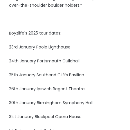
over-the-shoulder boulder holders.”
Boyzlife's 2025 tour dates:
23rd January Poole Lighthouse
24th January Portsmouth Guildhall
25th January Southend Cliffs Pavilion
26th January Ipswich Regent Theatre
30th January Birmingham Symphony Hall
31st January Blackpool Opera House