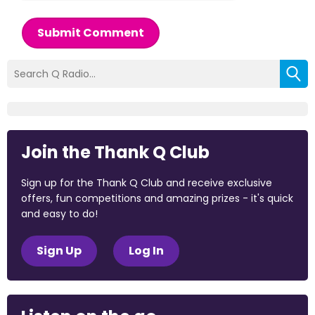
Submit Comment
Join the Thank Q Club
Sign up for the Thank Q Club and receive exclusive
offers, fun competitions and amazing prizes - it's quick
and easy to do!
Sign Up
Log In