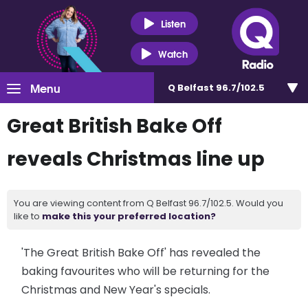
Listen
Watch
Menu
Q Belfast 96.7/102.5
Great British Bake Off
reveals Christmas line up
You are viewing content from Q Belfast 96.7/102.5. Would you
like to
make this your preferred location?
'The Great British Bake Off' has revealed the
baking favourites who will be returning for the
Christmas and New Year's specials.