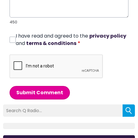
450
I have read and agreed to the
privacy policy
and
terms & conditions
*
Submit Comment