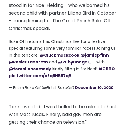
stood in for Noel Fielding - who welcomed his
second child with partner Liliana Bird in October
- during filming for 'The Great British Bake Off'
Christmas special.
Bake Off returns this Christmas Eve for a festive
special featuring some very familiar faces! Joining us
in the tent are:
@Cluckmuckcook
@jamiepfinn
@RosieBrandreth
and
@RubyBhogal_
- with
@tomallencomedy
kindly filling in for Noel!
#GBBO
pic.twitter.com/oEq5H597qB
— British Bake Off (@BritishBakeOff)
December 10, 2020
Tom revealed: "I was thrilled to be asked to host
with Matt Lucas. Finally, bald gay men are
getting their chance on television."