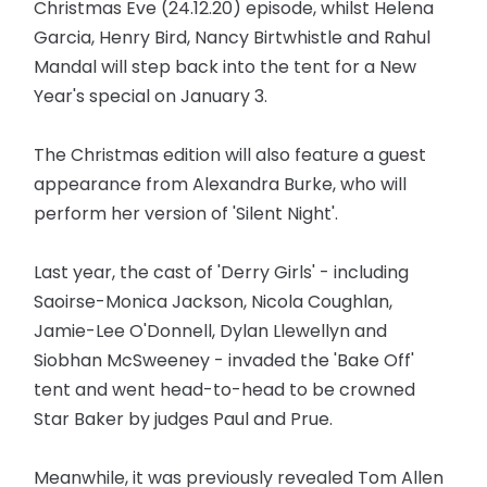
Christmas Eve (24.12.20) episode, whilst Helena
Garcia, Henry Bird, Nancy Birtwhistle and Rahul
Mandal will step back into the tent for a New
Year's special on January 3.
The Christmas edition will also feature a guest
appearance from Alexandra Burke, who will
perform her version of 'Silent Night'.
Last year, the cast of 'Derry Girls' - including
Saoirse-Monica Jackson, Nicola Coughlan,
Jamie-Lee O'Donnell, Dylan Llewellyn and
Siobhan McSweeney - invaded the 'Bake Off'
tent and went head-to-head to be crowned
Star Baker by judges Paul and Prue.
Meanwhile, it was previously revealed Tom Allen