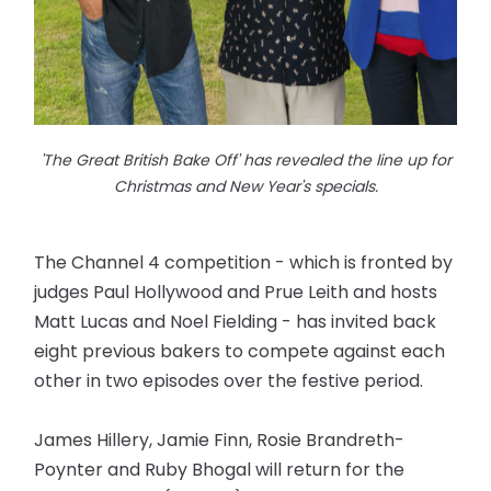
'The Great British Bake Off' has revealed the line up for
Christmas and New Year's specials.
The Channel 4 competition - which is fronted by
judges Paul Hollywood and Prue Leith and hosts
Matt Lucas and Noel Fielding - has invited back
eight previous bakers to compete against each
other in two episodes over the festive period.
James Hillery, Jamie Finn, Rosie Brandreth-
Poynter and Ruby Bhogal will return for the