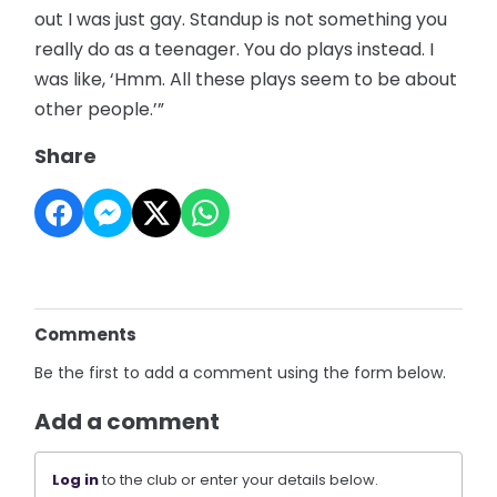
out I was just gay. Standup is not something you
really do as a teenager. You do plays instead. I
was like, ‘Hmm. All these plays seem to be about
other people.’”
Share
Comments
Be the first to add a comment using the form below.
Add a comment
Log in
to the club or enter your details below.