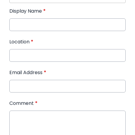
Display Name
*
Location
*
Email Address
*
Comment
*