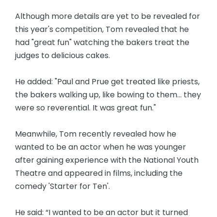
Although more details are yet to be revealed for
this year's competition, Tom revealed that he
had "great fun" watching the bakers treat the
judges to delicious cakes.
He added: "Paul and Prue get treated like priests,
the bakers walking up, like bowing to them... they
were so reverential. It was great fun."
Meanwhile, Tom recently revealed how he
wanted to be an actor when he was younger
after gaining experience with the National Youth
Theatre and appeared in films, including the
comedy 'Starter for Ten'.
He said: “I wanted to be an actor but it turned