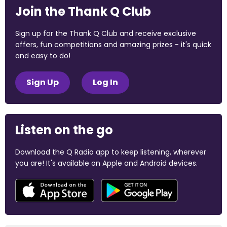
Join the Thank Q Club
Sign up for the Thank Q Club and receive exclusive
offers, fun competitions and amazing prizes - it's quick
and easy to do!
Sign Up
Log In
Listen on the go
Download the Q Radio app to keep listening, wherever
you are! It's available on Apple and Android devices.