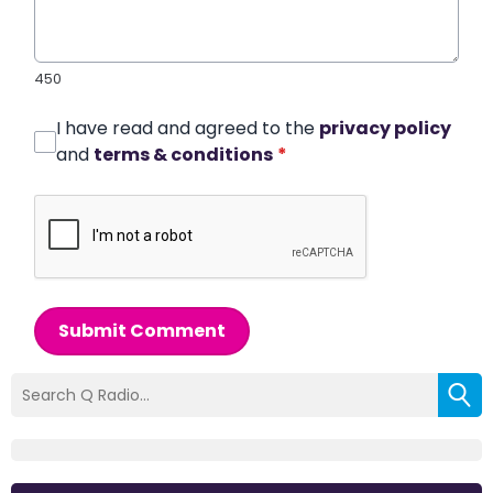
450
I have read and agreed to the
privacy policy
and
terms & conditions
*
Submit Comment