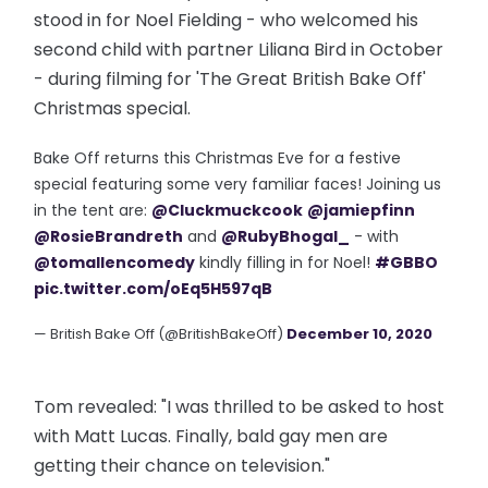
stood in for Noel Fielding - who welcomed his
second child with partner Liliana Bird in October
- during filming for 'The Great British Bake Off'
Christmas special.
Bake Off returns this Christmas Eve for a festive
special featuring some very familiar faces! Joining us
in the tent are:
@Cluckmuckcook
@jamiepfinn
@RosieBrandreth
and
@RubyBhogal_
- with
@tomallencomedy
kindly filling in for Noel!
#GBBO
pic.twitter.com/oEq5H597qB
— British Bake Off (@BritishBakeOff)
December 10, 2020
Tom revealed: "I was thrilled to be asked to host
with Matt Lucas. Finally, bald gay men are
getting their chance on television."