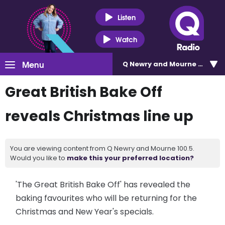
Listen
Watch
Menu
Q Newry and Mourne 100.5
Great British Bake Off
reveals Christmas line up
You are viewing content from Q Newry and Mourne 100.5.
Would you like to
make this your preferred location?
'The Great British Bake Off' has revealed the
baking favourites who will be returning for the
Christmas and New Year's specials.