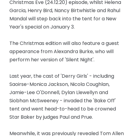
Christmas Eve (24.12.20) episode, whilst Helena
Garcia, Henry Bird, Nancy Birtwhistle and Rahul
Mandal will step back into the tent for a New
Year's special on January 3.
The Christmas edition will also feature a guest
appearance from Alexandra Burke, who will
perform her version of 'Silent Night'.
Last year, the cast of 'Derry Girls' - including
Saoirse-Monica Jackson, Nicola Coughlan,
Jamie-Lee O'Donnell, Dylan Llewellyn and
Siobhan McSweeney - invaded the 'Bake Off'
tent and went head-to-head to be crowned
Star Baker by judges Paul and Prue.
Meanwhile, it was previously revealed Tom Allen