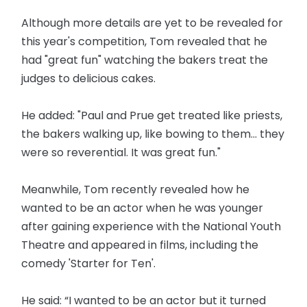
Although more details are yet to be revealed for
this year's competition, Tom revealed that he
had "great fun" watching the bakers treat the
judges to delicious cakes.
He added: "Paul and Prue get treated like priests,
the bakers walking up, like bowing to them... they
were so reverential. It was great fun."
Meanwhile, Tom recently revealed how he
wanted to be an actor when he was younger
after gaining experience with the National Youth
Theatre and appeared in films, including the
comedy 'Starter for Ten'.
He said: “I wanted to be an actor but it turned