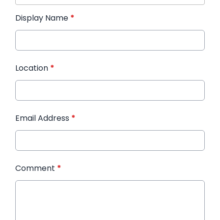
Display Name
*
Location
*
Email Address
*
Comment
*