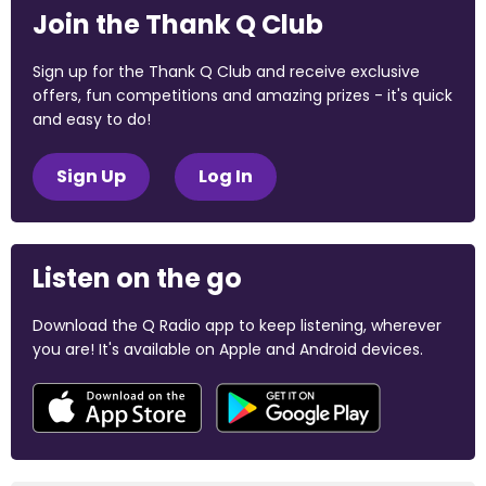
Join the Thank Q Club
Sign up for the Thank Q Club and receive exclusive
offers, fun competitions and amazing prizes - it's quick
and easy to do!
Sign Up
Log In
Listen on the go
Download the Q Radio app to keep listening, wherever
you are! It's available on Apple and Android devices.