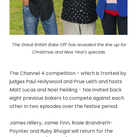
'The Great British Bake Off' has revealed the line up for
Christmas and New Year's specials.
The Channel 4 competition - which is fronted by
judges Paul Hollywood and Prue Leith and hosts
Matt Lucas and Noel Fielding - has invited back
eight previous bakers to compete against each
other in two episodes over the festive period.
James Hillery, Jamie Finn, Rosie Brandreth-
Poynter and Ruby Bhogal will return for the