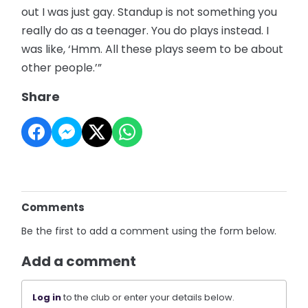
out I was just gay. Standup is not something you
really do as a teenager. You do plays instead. I
was like, ‘Hmm. All these plays seem to be about
other people.’”
Share
Comments
Be the first to add a comment using the form below.
Add a comment
Log in
to the club or enter your details below.