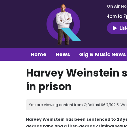
On Air N
4pm to 7
Lis
Home
News
Gig & Music News
Harvey Weinstein s
in prison
You are viewing content from Q Belfast 96.7/102.5. Wo
Harvey Weinstein has been sentenced to 23 year
degree rape and a first-degree criminal sexua