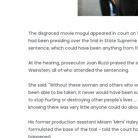
The disgraced movie mogul appeared in court on W
had been presiding over the trial in State Suprem
sentence, which could have been anything from fiv
At the hearing, prosecutor Joan Illuzzi praised th
Weinstein, all of who attended the sentencing.
She said: "Without these women and others who we
been able to be taken, it never would have been 
to stop hurting or destroying other people's lives 
knowing there was very little anyone could do about
His former production assistant Miriam 'Mimi' Ha
formulated the base of the trial - told the court ho
happened.