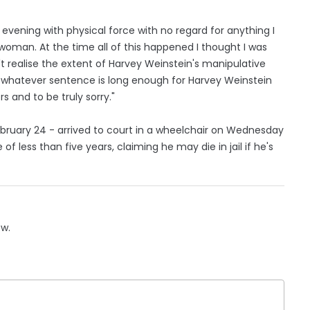
evening with physical force with no regard for anything I
a woman. At the time all of this happened I thought I was
dn't realise the extent of Harvey Weinstein's manipulative
] whatever sentence is long enough for Harvey Weinstein
 and to be truly sorry."
bruary 24 - arrived to court in a wheelchair on Wednesday
of less than five years, claiming he may die in jail if he's
ow.