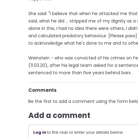
She said: "I believe that when he attacked me that 
said, what he did ... stripped me of my dignity as 
alone in this, I had no idea there were others, I di
and calculated predatory behaviour. [Please pass
to acknowledge what he's done to me and to others
Weinstein - who was convicted of his crimes on Fe
(11.03.20), after his legal team asked for a sentence 
sentenced to more than five years behind bars.
Comments
Be the first to add a comment using the form bel
Add a comment
Log in
to the club or enter your details below.