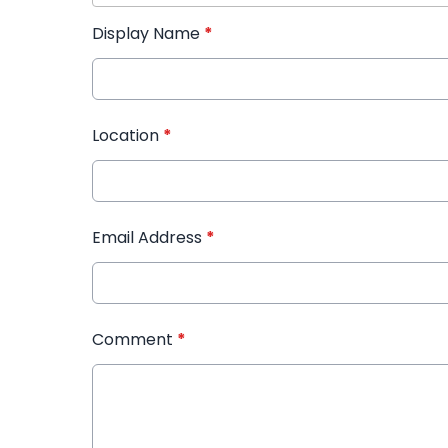
Display Name
*
Location
*
Email Address
*
Comment
*