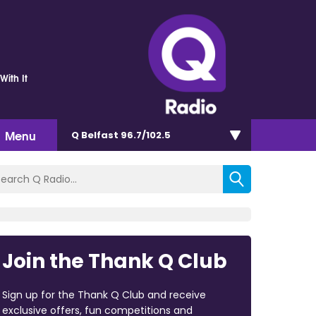
With It
Menu
Q Belfast 96.7/102.5
Join the Thank Q Club
Sign up for the Thank Q Club and receive
exclusive offers, fun competitions and