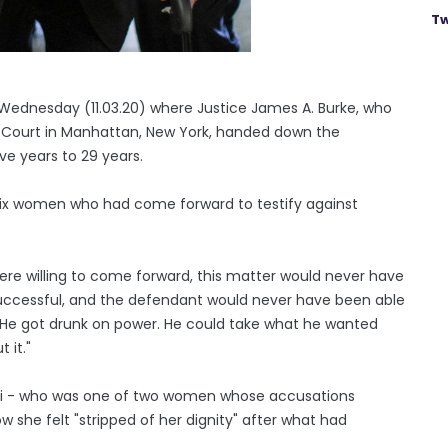
Tw
ednesday (11.03.20) where Justice James A. Burke, who
e Court in Manhattan, New York, handed down the
e years to 29 years.
e six women who had come forward to testify against
re willing to come forward, this matter would never have
successful, and the defendant would never have been able
... He got drunk on power. He could take what he wanted
 it."
leyi - who was one of two women whose accusations
w she felt "stripped of her dignity" after what had