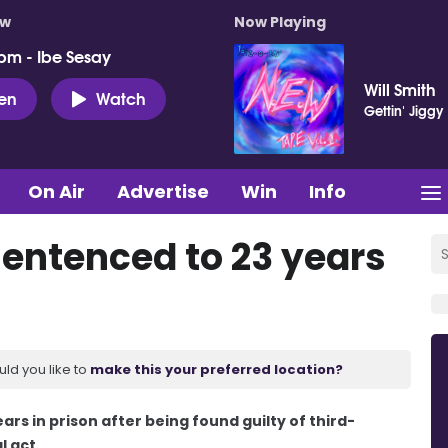
ow
Now Playing
pm - Ibe Sesay
Will Smith
ten
Watch
Gettin' Jiggy 
On Air
Advertise
Win
Info
entenced to 23 years
uld you like to
make this your preferred location?
s in prison after being found guilty of third-
l act.