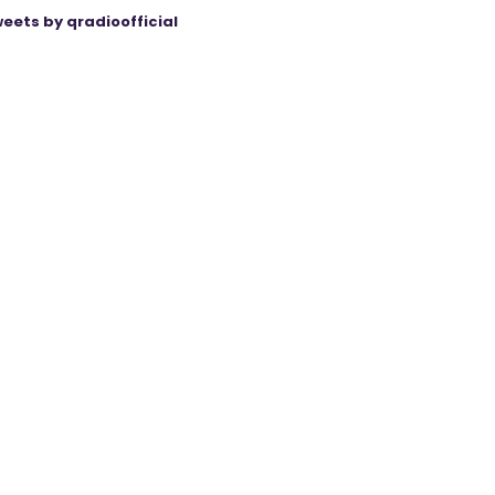
eets by qradioofficial