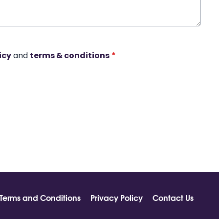
icy
and
terms & conditions
*
Terms and Conditions
Privacy Policy
Contact Us