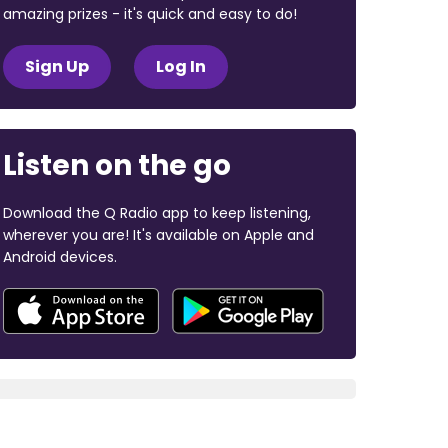
amazing prizes - it's quick and easy to do!
Sign Up
Log In
Listen on the go
Download the Q Radio app to keep listening,
wherever you are! It's available on Apple and
Android devices.