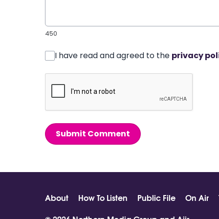
450
I have read and agreed to the
privacy pol
Submit Comment
About
How To Listen
Public File
On Air
© 2026 Northern Media Group and
Aiir
.