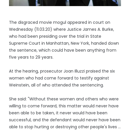
The disgraced movie mogul appeared in court on
Wednesday (11.03.20) where Justice James A. Burke,
who had been presiding over the trial in State
Supreme Court in Manhattan, New York, handed down
the sentence, which could have been anything from
five years to 29 years.
At the hearing, prosecutor Joan Illuzzi praised the six
women who had come forward to testify against
Weinstein, all of who attended the sentencing.
She said: "Without these women and others who were
willing to come forward, this matter would never have
been able to be taken, it never would have been
successful, and the defendant would never have been
able to stop hurting or destroying other people's lives ...