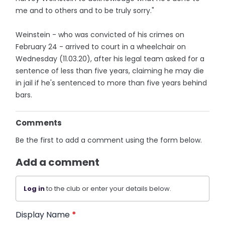
me and to others and to be truly sorry."
Weinstein - who was convicted of his crimes on
February 24 - arrived to court in a wheelchair on
Wednesday (11.03.20), after his legal team asked for a
sentence of less than five years, claiming he may die
in jail if he's sentenced to more than five years behind
bars.
Comments
Be the first to add a comment using the form below.
Add a comment
Log in
to the club or enter your details below.
Display Name
*