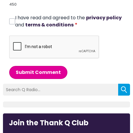
450
I have read and agreed to the
privacy policy
and
terms & conditions
*
Submit Comment
Join the Thank Q Club