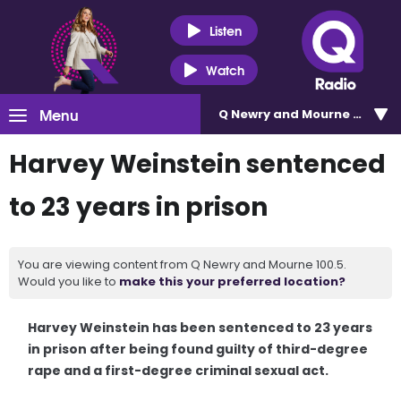
Listen
Watch
Menu
Q Newry and Mourne 100.5
Harvey Weinstein sentenced
to 23 years in prison
You are viewing content from Q Newry and Mourne 100.5.
Would you like to
make this your preferred location?
Harvey Weinstein has been sentenced to 23 years
in prison after being found guilty of third-degree
rape and a first-degree criminal sexual act.