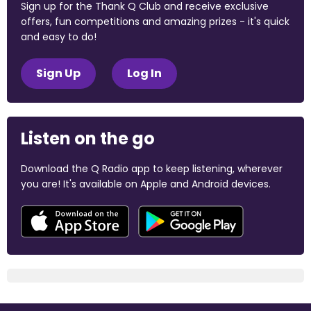
Sign up for the Thank Q Club and receive exclusive
offers, fun competitions and amazing prizes - it's quick
and easy to do!
Sign Up
Log In
Listen on the go
Download the Q Radio app to keep listening, wherever
you are! It's available on Apple and Android devices.