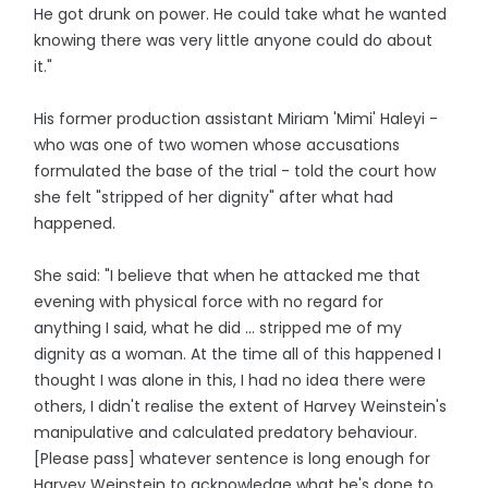
He got drunk on power. He could take what he wanted
knowing there was very little anyone could do about
it."
His former production assistant Miriam 'Mimi' Haleyi -
who was one of two women whose accusations
formulated the base of the trial - told the court how
she felt "stripped of her dignity" after what had
happened.
She said: "I believe that when he attacked me that
evening with physical force with no regard for
anything I said, what he did ... stripped me of my
dignity as a woman. At the time all of this happened I
thought I was alone in this, I had no idea there were
others, I didn't realise the extent of Harvey Weinstein's
manipulative and calculated predatory behaviour.
[Please pass] whatever sentence is long enough for
Harvey Weinstein to acknowledge what he's done to