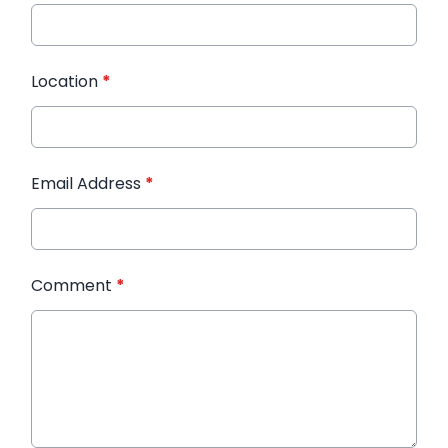
Location
*
Email Address
*
Comment
*