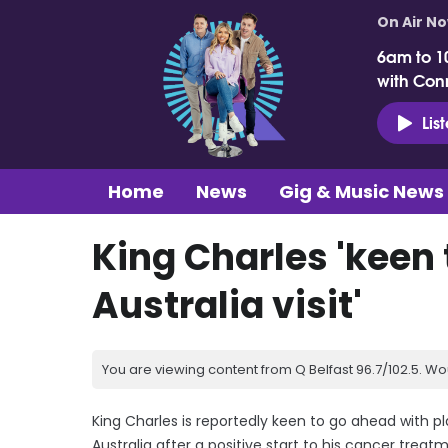
On Air N
6am to 1
with Con
Lis
Home
News
Gig & Music News
King Charles 'keen
Australia visit'
You are viewing content from Q Belfast 96.7/102.5. Wo
King Charles is reportedly keen to go ahead with pla
Australia after a positive start to his cancer treat