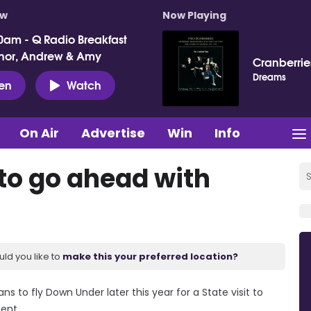
ow
Now Playing
0am - Q Radio Breakfast
nor, Andrew & Amy
Cranberrie
Dreams
ten
Watch
On Air
Advertise
Win
Info
 to go ahead with
uld you like to
make this your preferred location?
ns to fly Down Under later this year for a State visit to
ment.