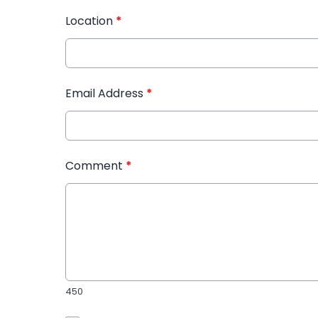
Location
*
Email Address
*
Comment
*
450