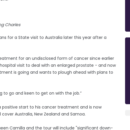
ng Charles
s for a State visit to Australia later this year after a
tment for an undisclosed form of cancer since earlier
hospital visit to deal with an enlarged prostate - and now
eatment is going and wants to plough ahead with plans to
g to go and keen to get on with the job.”
a positive start to his cancer treatment and is now
ll cover Australia, New Zealand and Samoa.
en Camilla and the tour will include "significant down-