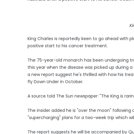
Ki
King Charles is reportedly keen to go ahead with plan
positive start to his cancer treatment.
The 75-year-old monarch has been undergoing trea
this year when the disease was picked up during a 
a new report suggest he's thrilled with how his tr
fly Down Under in October.
A source told The Sun newspaper: "The King is rarin
The insider added he is "over the moon" following 
"supercharging" plans for a two-week trip which wi
The report suggests he will be accompanied by Que