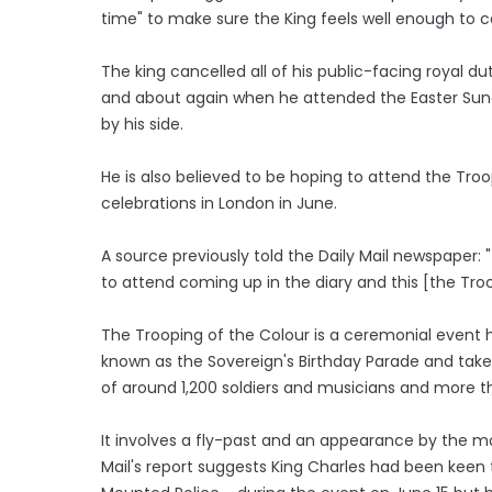
time" to make sure the King feels well enough to 
The king cancelled all of his public-facing royal d
and about again when he attended the Easter Sund
by his side.
He is also believed to be hoping to attend the Troo
celebrations in London in June.
A source previously told the Daily Mail newspaper:
to attend coming up in the diary and this [the Troop
The Trooping of the Colour is a ceremonial event h
known as the Sovereign's Birthday Parade and take
of around 1,200 soldiers and musicians and more t
It involves a fly-past and an appearance by the 
Mail's report suggests King Charles had been keen 