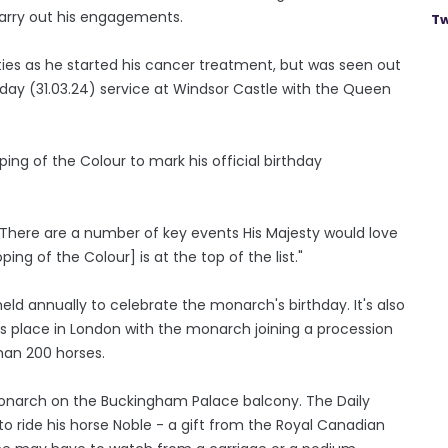
carry out his engagements.
Tw
uties as he started his cancer treatment, but was seen out
ay (31.03.24) service at Windsor Castle with the Queen
ping of the Colour to mark his official birthday
 "There are a number of key events His Majesty would love
ing of the Colour] is at the top of the list."
eld annually to celebrate the monarch's birthday. It's also
s place in London with the monarch joining a procession
han 200 horses.
monarch on the Buckingham Palace balcony. The Daily
to ride his horse Noble - a gift from the Royal Canadian