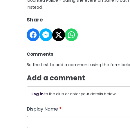
Mounted Police - during the event on June 15 but
instead.
Share
Comments
Be the first to add a comment using the form bel
Add a comment
Log in
to the club or enter your details below.
Display Name
*