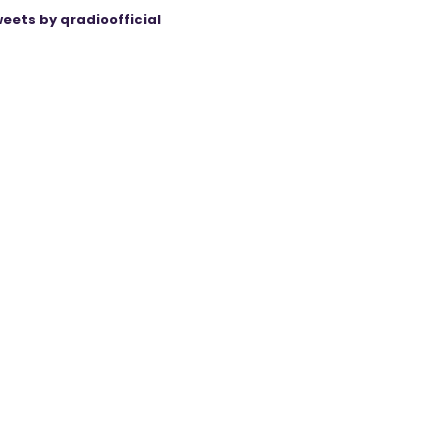
eets by qradioofficial