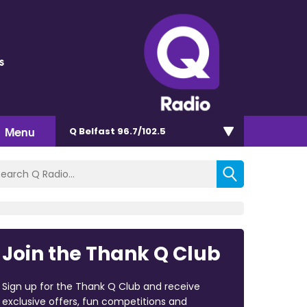
s
Menu
Q Belfast 96.7/102.5
Join the Thank Q Club
Sign up for the Thank Q Club and receive
exclusive offers, fun competitions and