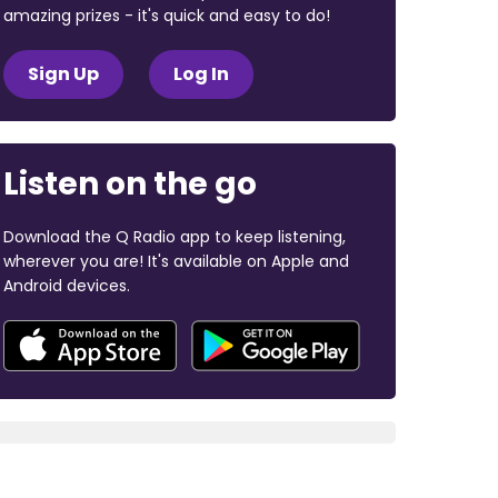
amazing prizes - it's quick and easy to do!
Sign Up
Log In
Listen on the go
Download the Q Radio app to keep listening,
wherever you are! It's available on Apple and
Android devices.