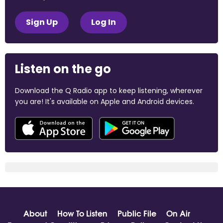
Sign Up
Log In
Listen on the go
Download the Q Radio app to keep listening, wherever
you are! It's available on Apple and Android devices.
About
How To Listen
Public File
On Air