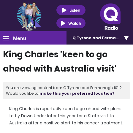
Listen
Watch
Menu
Q Tyrone and Fermanagh 101
King Charles 'keen to go
ahead with Australia visit'
You are viewing content from Q Tyrone and Fermanagh 101.2.
Would you like to
make this your preferred location?
King Charles is reportedly keen to go ahead with plans
to fly Down Under later this year for a State visit to
Australia after a positive start to his cancer treatment.