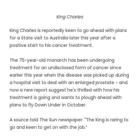
King Charles
King Charles is reportedly keen to go ahead with plans
for a State visit to Australia later this year after a
positive start to his cancer treatment.
The 75-year-old monarch has been undergoing
treatment for an undisclosed form of cancer since
earlier this year when the disease was picked up during
a hospital visit to deal with an enlarged prostate - and
now a new report suggest he's thrilled with how his
treatment is going and wants to plough ahead with
plans to fly Down Under in October.
A source told The Sun newspaper: "The King is raring to
go and keen to get on with the job.”