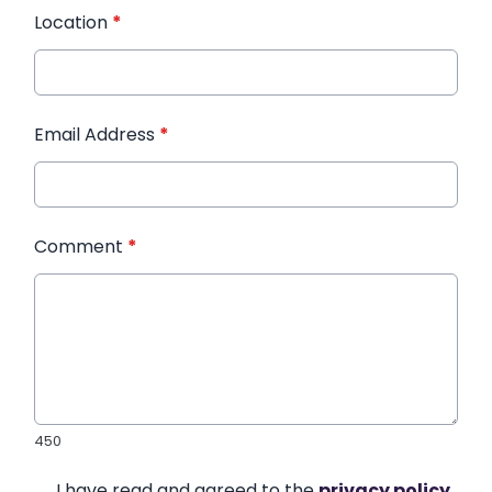
Location
*
Email Address
*
Comment
*
450
I have read and agreed to the
privacy policy