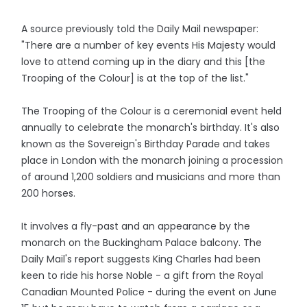
A source previously told the Daily Mail newspaper:
"There are a number of key events His Majesty would
love to attend coming up in the diary and this [the
Trooping of the Colour] is at the top of the list."
The Trooping of the Colour is a ceremonial event held
annually to celebrate the monarch's birthday. It's also
known as the Sovereign's Birthday Parade and takes
place in London with the monarch joining a procession
of around 1,200 soldiers and musicians and more than
200 horses.
It involves a fly-past and an appearance by the
monarch on the Buckingham Palace balcony. The
Daily Mail's report suggests King Charles had been
keen to ride his horse Noble - a gift from the Royal
Canadian Mounted Police - during the event on June