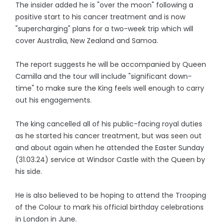
The insider added he is "over the moon" following a
positive start to his cancer treatment and is now
"supercharging" plans for a two-week trip which will
cover Australia, New Zealand and Samoa.
The report suggests he will be accompanied by Queen
Camilla and the tour will include "significant down-
time" to make sure the King feels well enough to carry
out his engagements.
The king cancelled all of his public-facing royal duties
as he started his cancer treatment, but was seen out
and about again when he attended the Easter Sunday
(31.03.24) service at Windsor Castle with the Queen by
his side.
He is also believed to be hoping to attend the Trooping
of the Colour to mark his official birthday celebrations
in London in June.