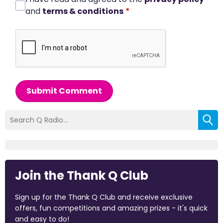
and
terms & conditions
*
Submit Comment
Join the Thank Q Club
Sign up for the Thank Q Club and receive exclusive
offers, fun competitions and amazing prizes - it's quick
and easy to do!