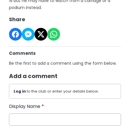
15 but he may have to watch from a carriage or a
podium instead.
Share
Comments
Be the first to add a comment using the form below.
Add a comment
Log in
to the club or enter your details below.
Display Name
*