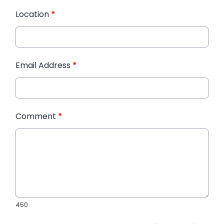
Location
*
Email Address
*
Comment
*
450