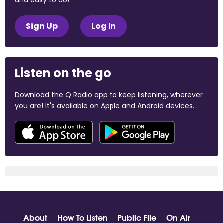
and easy to do!
Sign Up
Log In
Listen on the go
Download the Q Radio app to keep listening, wherever
you are! It's available on Apple and Android devices.
About
How To Listen
Public File
On Air