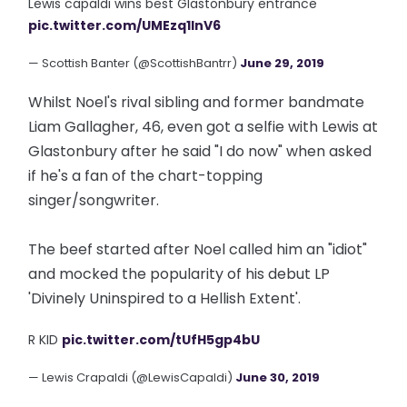
Lewis capaldi wins best Glastonbury entrance
pic.twitter.com/UMEzq1lnV6
— Scottish Banter (@ScottishBantrr)
June 29, 2019
Whilst Noel's rival sibling and former bandmate
Liam Gallagher, 46, even got a selfie with Lewis at
Glastonbury after he said "I do now" when asked
if he's a fan of the chart-topping
singer/songwriter.
The beef started after Noel called him an "idiot"
and mocked the popularity of his debut LP
'Divinely Uninspired to a Hellish Extent'.
R KID
pic.twitter.com/tUfH5gp4bU
— Lewis Crapaldi (@LewisCapaldi)
June 30, 2019