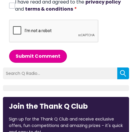
I have read and agreed to the
privacy policy
and
terms & conditions
*
Submit Comment
Join the Thank Q Club
Sign up for the Thank Q Club and receive exclusive
offers, fun competitions and amazing prizes - it's quick