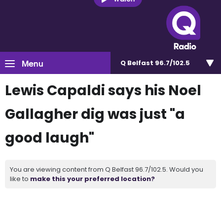
Menu
Q Belfast 96.7/102.5
Lewis Capaldi says his Noel
Gallagher dig was just "a
good laugh"
You are viewing content from Q Belfast 96.7/102.5. Would you
like to
make this your preferred location?