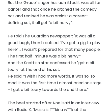
But the 'Grace' singer has admitted it was all for
banter and that once he ditched the comedy
act and realised he was amidst a career-
defining set, it all got "a bit nervy".
He told The Guardian newspaper: "It was all a
good laugh, then I realised: ‘I’ve got a gig to play
here’ … I wasn’t prepared for that many people.
The first half-minute was a bit nervy.”
And the Scottish star confessed he "got a bit
teary" at the end of his set.
He said: “I wish I had more words. It was so, so
mad. It was the first time I almost cried on stage
– I got a bit teary towards the end there.”
The beef started after Noel said in an interview
with Radio X: "Music is f**king w**k at the