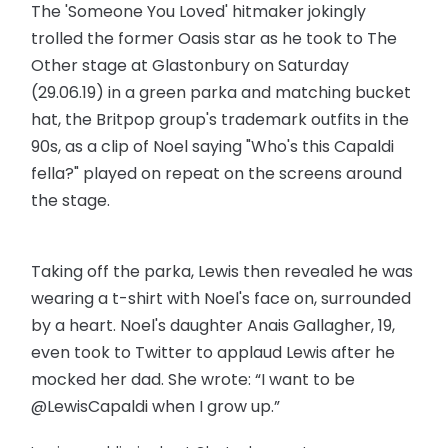
The 'Someone You Loved' hitmaker jokingly
trolled the former Oasis star as he took to The
Other stage at Glastonbury on Saturday
(29.06.19) in a green parka and matching bucket
hat, the Britpop group's trademark outfits in the
90s, as a clip of Noel saying "Who's this Capaldi
fella?" played on repeat on the screens around
the stage.
Taking off the parka, Lewis then revealed he was
wearing a t-shirt with Noel's face on, surrounded
by a heart. Noel's daughter Anais Gallagher, 19,
even took to Twitter to applaud Lewis after he
mocked her dad. She wrote: “I want to be
@LewisCapaldi when I grow up.”