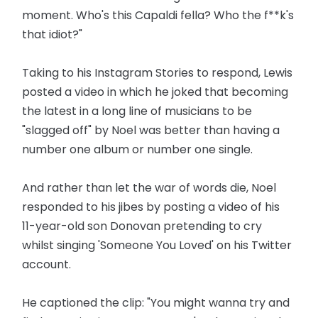
moment. Who's this Capaldi fella? Who the f**k's
that idiot?"
Taking to his Instagram Stories to respond, Lewis
posted a video in which he joked that becoming
the latest in a long line of musicians to be
"slagged off" by Noel was better than having a
number one album or number one single.
And rather than let the war of words die, Noel
responded to his jibes by posting a video of his
11-year-old son Donovan pretending to cry
whilst singing 'Someone You Loved' on his Twitter
account.
He captioned the clip: "You might wanna try and