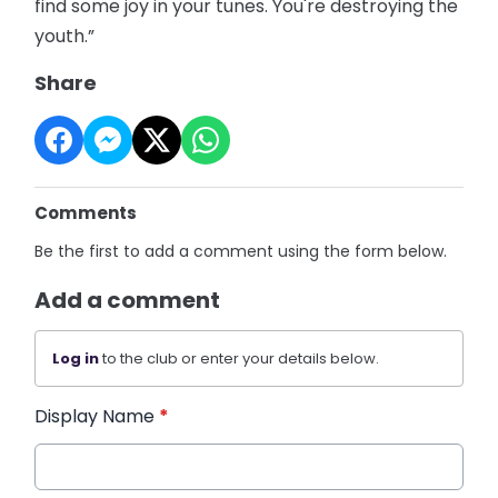
find some joy in your tunes. You're destroying the
youth.”
Share
Comments
Be the first to add a comment using the form below.
Add a comment
Log in
to the club or enter your details below.
Display Name
*