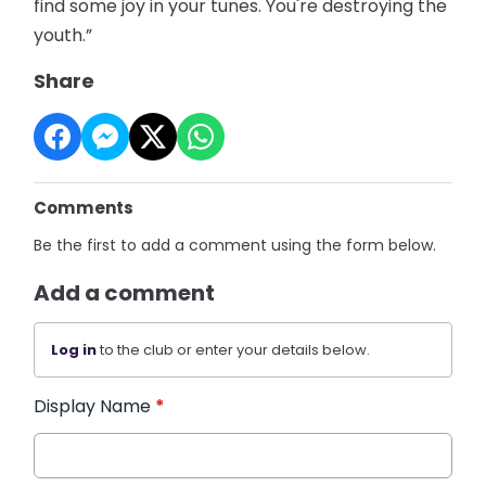
find some joy in your tunes. You're destroying the
youth.”
Share
Comments
Be the first to add a comment using the form below.
Add a comment
Log in
to the club or enter your details below.
Display Name
*