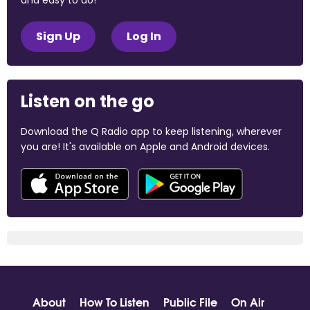
and easy to do!
Sign Up
Log In
Listen on the go
Download the Q Radio app to keep listening, wherever
you are! It's available on Apple and Android devices.
About
How To Listen
Public File
On Air