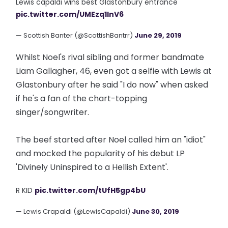
Lewis capaldi wins best Glastonbury entrance
pic.twitter.com/UMEzq1lnV6
— Scottish Banter (@ScottishBantrr)
June 29, 2019
Whilst Noel's rival sibling and former bandmate
Liam Gallagher, 46, even got a selfie with Lewis at
Glastonbury after he said "I do now" when asked
if he's a fan of the chart-topping
singer/songwriter.
The beef started after Noel called him an "idiot"
and mocked the popularity of his debut LP
'Divinely Uninspired to a Hellish Extent'.
R KID
pic.twitter.com/tUfH5gp4bU
— Lewis Crapaldi (@LewisCapaldi)
June 30, 2019