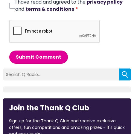
I have read and agreed to the
privacy policy
and
terms & conditions
*
Submit Comment
Join the Thank Q Club
Sign up for the Thank Q Club and receive exclusive
offers, fun competitions and amazing prizes - it's quick