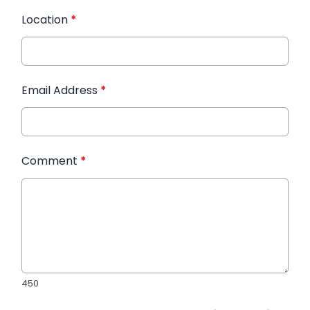
Location
*
Email Address
*
Comment
*
450