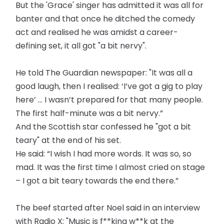
But the 'Grace' singer has admitted it was all for
banter and that once he ditched the comedy
act and realised he was amidst a career-
defining set, it all got "a bit nervy".
He told The Guardian newspaper: "It was all a
good laugh, then I realised: ‘I’ve got a gig to play
here’ … I wasn’t prepared for that many people.
The first half-minute was a bit nervy.”
And the Scottish star confessed he "got a bit
teary" at the end of his set.
He said: “I wish I had more words. It was so, so
mad. It was the first time I almost cried on stage
– I got a bit teary towards the end there.”
The beef started after Noel said in an interview
with Radio X: "Music is f**king w**k at the