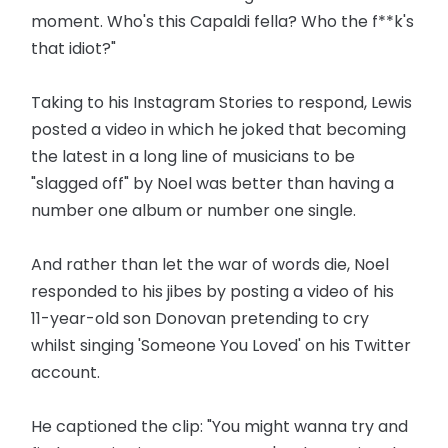
moment. Who's this Capaldi fella? Who the f**k's
that idiot?"
Taking to his Instagram Stories to respond, Lewis
posted a video in which he joked that becoming
the latest in a long line of musicians to be
"slagged off" by Noel was better than having a
number one album or number one single.
And rather than let the war of words die, Noel
responded to his jibes by posting a video of his
11-year-old son Donovan pretending to cry
whilst singing 'Someone You Loved' on his Twitter
account.
He captioned the clip: "You might wanna try and