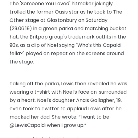
The 'Someone You Loved' hitmaker jokingly
trolled the former Oasis star as he took to The
Other stage at Glastonbury on Saturday
(29.06.19) in a green parka and matching bucket
hat, the Britpop group's trademark outfits in the
90s, as a clip of Noel saying "Who's this Capaldi
fella?" played on repeat on the screens around
the stage.
Taking off the parka, Lewis then revealed he was
wearing a t-shirt with Noel's face on, surrounded
by a heart. Noel's daughter Anais Gallagher, 19,
even took to Twitter to applaud Lewis after he
mocked her dad. She wrote: “I want to be
@LewisCapaldi when I grow up.”