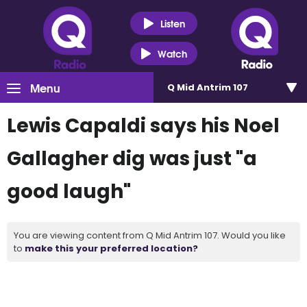
Listen
Watch
Menu
Q Mid Antrim 107
Lewis Capaldi says his Noel
Gallagher dig was just "a
good laugh"
You are viewing content from Q Mid Antrim 107. Would you like
to
make this your preferred location?