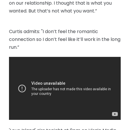
on our relationship. I thought that is what you
wanted. But that’s not what you want.”
Curtis admits: "I don’t feel the romantic
connection so I don’t feel like it’ll work in the long
run.”