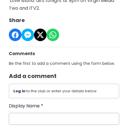
'Love Island' airs tonight at 9pm on Virgin Media
Two and ITV2.
Share
Comments
Be the first to add a comment using the form below.
Add a comment
Log in
to the club or enter your details below.
Display Name
*