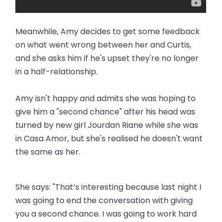
Meanwhile, Amy decides to get some feedback
on what went wrong between her and Curtis,
and she asks him if he's upset they're no longer
in a half-relationship.
Amy isn't happy and admits she was hoping to
give him a "second chance" after his head was
turned by new girl Jourdan Riane while she was
in Casa Amor, but she's realised he doesn't want
the same as her.
She says: "That’s interesting because last night I
was going to end the conversation with giving
you a second chance. I was going to work hard