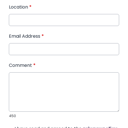
Location
*
Email Address
*
Comment
*
450