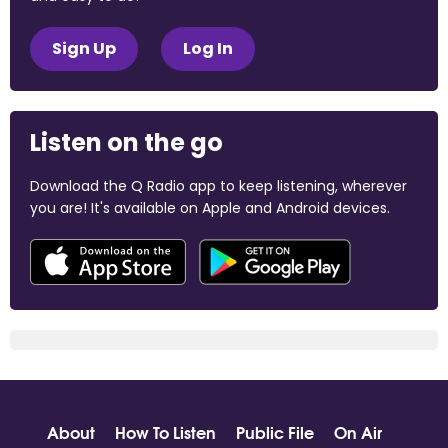
Sign Up
Log In
Listen on the go
Download the Q Radio app to keep listening, wherever
you are! It's available on Apple and Android devices.
About
How To Listen
Public File
On Air