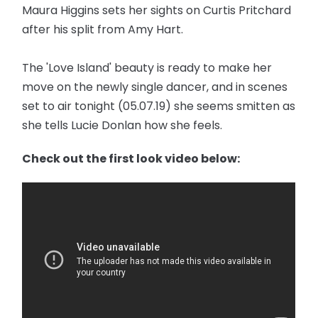
Maura Higgins sets her sights on Curtis Pritchard
after his split from Amy Hart.
The 'Love Island' beauty is ready to make her
move on the newly single dancer, and in scenes
set to air tonight (05.07.19) she seems smitten as
she tells Lucie Donlan how she feels.
Check out the first look video below: