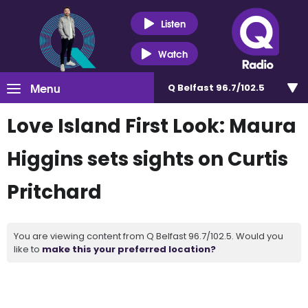
Listen
Watch
Menu
Q Belfast 96.7/102.5
Love Island First Look: Maura
Higgins sets sights on Curtis
Pritchard
You are viewing content from Q Belfast 96.7/102.5. Would you
like to
make this your preferred location?