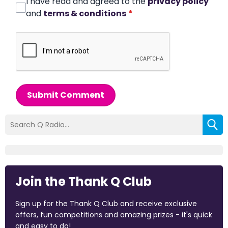
I have read and agreed to the
privacy policy
and
terms & conditions
*
Submit Comment
Join the Thank Q Club
Sign up for the Thank Q Club and receive exclusive
offers, fun competitions and amazing prizes - it's quick
and easy to do!