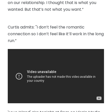
on our relationship. I thought that is what you
wanted. But that’s not what you want.”
Curtis admits: "I don’t feel the romantic
connection so I don’t feel like it’ll work in the long
run.”