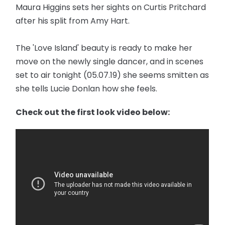
Maura Higgins sets her sights on Curtis Pritchard
after his split from Amy Hart.
The 'Love Island' beauty is ready to make her
move on the newly single dancer, and in scenes
set to air tonight (05.07.19) she seems smitten as
she tells Lucie Donlan how she feels.
Check out the first look video below: