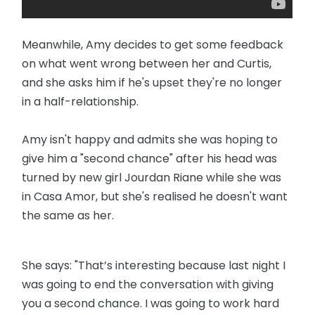
Meanwhile, Amy decides to get some feedback
on what went wrong between her and Curtis,
and she asks him if he's upset they're no longer
in a half-relationship.
Amy isn't happy and admits she was hoping to
give him a "second chance" after his head was
turned by new girl Jourdan Riane while she was
in Casa Amor, but she's realised he doesn't want
the same as her.
She says: "That’s interesting because last night I
was going to end the conversation with giving
you a second chance. I was going to work hard