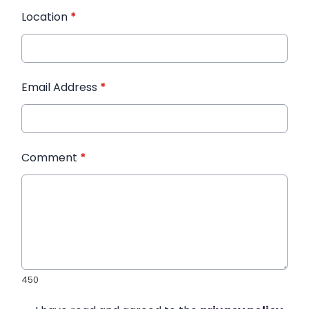
Location
*
Email Address
*
Comment
*
450