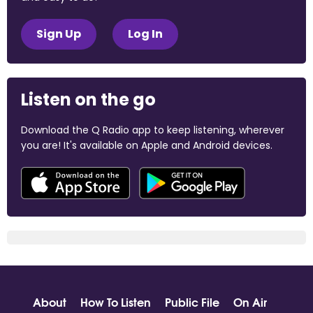
Sign Up
Log In
Listen on the go
Download the Q Radio app to keep listening, wherever
you are! It's available on Apple and Android devices.
About
How To Listen
Public File
On Air