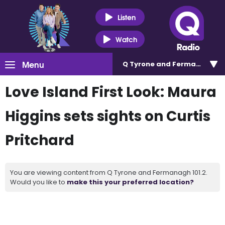
Listen
Watch
Menu
Q Tyrone and Fermanagh 101
Love Island First Look: Maura
Higgins sets sights on Curtis
Pritchard
You are viewing content from Q Tyrone and Fermanagh 101.2.
Would you like to
make this your preferred location?