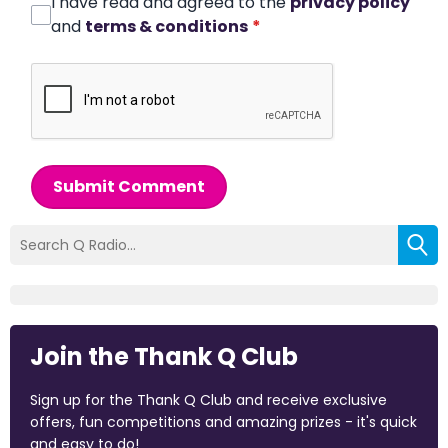
I have read and agreed to the
privacy policy
and
terms & conditions
*
Submit Comment
Join the Thank Q Club
Sign up for the Thank Q Club and receive exclusive
offers, fun competitions and amazing prizes - it's quick
and easy to do!