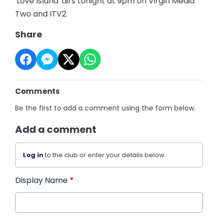
'Love Island' airs tonight at 9pm on Virgin Media
Two and ITV2.
Share
Comments
Be the first to add a comment using the form below.
Add a comment
Log in
to the club or enter your details below.
Display Name
*