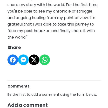
share my story with the world. For the first time,
you'll be able to see my chronicle of struggle
and ongoing healing from my point of view. I'm
grateful that I was able to take this journey to
face my past head-on and finally share it with
the world."
Share
Comments
Be the first to add a comment using the form below.
Add a comment