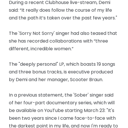
During a recent Clubhouse live-stream, Demi
said: “It really does follow the course of my life
and the path it’s taken over the past few years."
The 'Sorry Not Sorry' singer had also teased that
she has recorded collaborations with “three
different, incredible women.”
The "deeply personal" LP, which boasts 19 songs
and three bonus tracks, is executive produced
by Demi and her manager, Scooter Braun.
In a previous statement, the 'Sober' singer said
of her four-part documentary series, which will
be available on YouTube starting March 23: "It's
been two years since I came face-to-face with
the darkest point in my life, and now I'm ready to