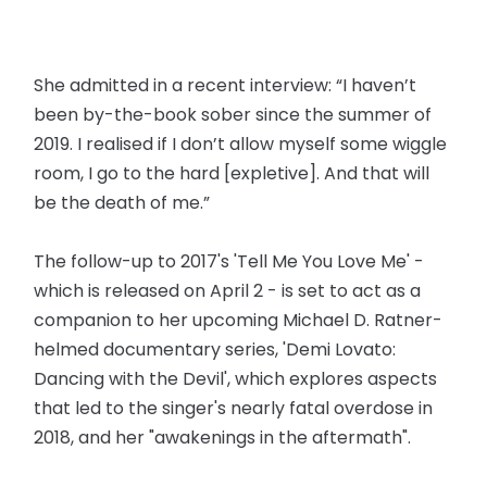
She admitted in a recent interview: “I haven’t
been by-the-book sober since the summer of
2019. I realised if I don’t allow myself some wiggle
room, I go to the hard [expletive]. And that will
be the death of me.”
The follow-up to 2017's 'Tell Me You Love Me' -
which is released on April 2 - is set to act as a
companion to her upcoming Michael D. Ratner-
helmed documentary series, 'Demi Lovato:
Dancing with the Devil', which explores aspects
that led to the singer's nearly fatal overdose in
2018, and her "awakenings in the aftermath".