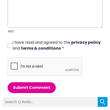
450
I have read and agreed to the
privacy policy
and
terms & conditions
*
Submit Comment