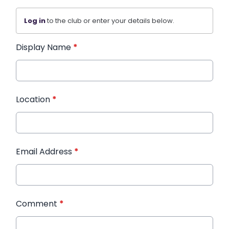
Log in
to the club or enter your details below.
Display Name
*
Location
*
Email Address
*
Comment
*