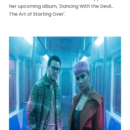
her upcoming album, 'Dancing With the Devil...
The Art of Starting Over'.