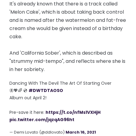
It's already known that there is a track called
'Melon Cake', which is about taking back control
and is named after the watermelon and fat-free
cream she would be given instead of a birthday
cake.
And 'California Sober', which is described as
"strummy mid-tempo", and reflects where she is
in her sobriety.
Dancing With The Devil The Art Of Starting Over
🦋💖🌈 💿
#DWTDTAOSO
Album out April 2!
Pre-save it here:
https://t.co/nfMs1VXHjH
pic.twitter.com/jqzqAG96ht
— Demi Lovato (@ddlovato)
March 16, 2021