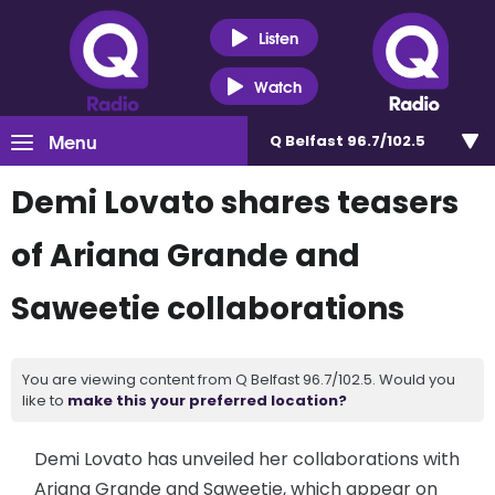
Listen
Watch
Menu
Q Belfast 96.7/102.5
Demi Lovato shares teasers
of Ariana Grande and
Saweetie collaborations
You are viewing content from Q Belfast 96.7/102.5. Would you
like to
make this your preferred location?
Demi Lovato has unveiled her collaborations with
Ariana Grande and Saweetie, which appear on