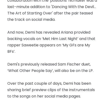
collaboration with the 'positions' hitmaker was a
last-minute addition to 'Dancing With the Devil...
The Art of Starting Over' after the pair teased
the track on social media.
And now, Demi has revealed Ariana provided
backing vocals on ‘Met Him Last Night’ and that
rapper Saweetie appears on ‘My GFs are My
BFs’.
Demi's previously released Sam Fischer duet,
‘What Other People Say’, will also be on the LP.
Over the past couple of days, Demi has been
sharing brief preview clips of the instrumentals
to the songs on her social media pages.