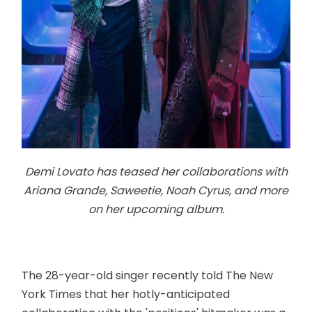
Demi Lovato has teased her collaborations with
Ariana Grande, Saweetie, Noah Cyrus, and more
on her upcoming album.
The 28-year-old singer recently told The New
York Times that her hotly-anticipated