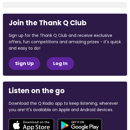
Join the Thank Q Club
Sign up for the Thank Q Club and receive exclusive
offers, fun competitions and amazing prizes - it's quick
and easy to do!
Sign Up
Log In
Listen on the go
Download the Q Radio app to keep listening, wherever
you are! It's available on Apple and Android devices.