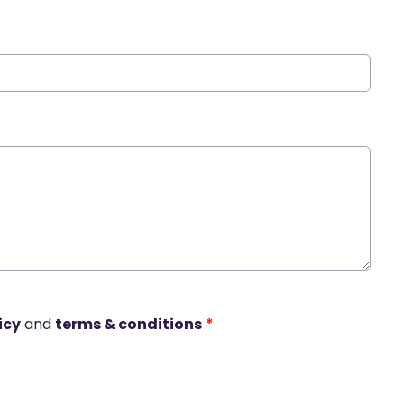
icy
and
terms & conditions
*