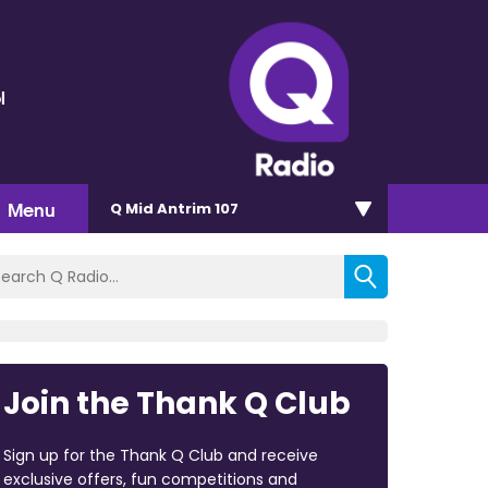
l
Menu
Q Mid Antrim 107
Join the Thank Q Club
Sign up for the Thank Q Club and receive
exclusive offers, fun competitions and