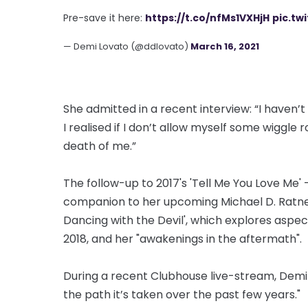
Pre-save it here:
https://t.co/nfMs1VXHjH
pic.tw
— Demi Lovato (@ddlovato)
March 16, 2021
She admitted in a recent interview: “I haven
I realised if I don’t allow myself some wiggle 
death of me.”
The follow-up to 2017's 'Tell Me You Love Me' - 
companion to her upcoming Michael D. Ratne
Dancing with the Devil', which explores aspect
2018, and her "awakenings in the aftermath".
During a recent Clubhouse live-stream, Demi sa
the path it’s taken over the past few years."