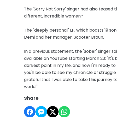
The 'Sorry Not Sorry' singer had also teased 
different, incredible women.”
The "deeply personal" LP, which boasts 19 so
Demi and her manager, Scooter Braun.
In a previous statement, the 'Sober' singer sa
available on YouTube starting March 23: "It'
darkest point in my life, and now I'm ready to 
you'll be able to see my chronicle of struggl
grateful that I was able to take this journey 
world."
Share