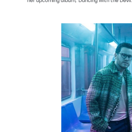
her upcoming album, 'Dancing With the Devil...