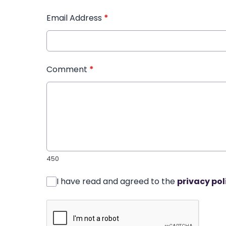
Email Address
*
Comment
*
450
I have read and agreed to the
privacy pol