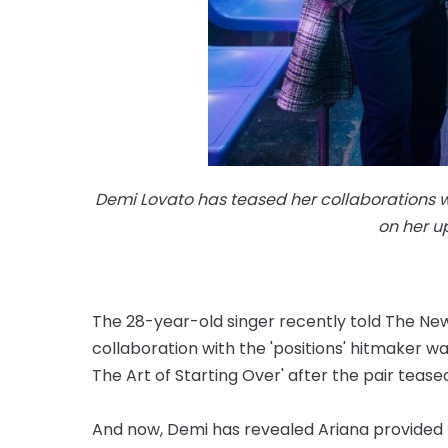
Demi Lovato has teased her collaborations 
on her 
The 28-year-old singer recently told The Ne
collaboration with the 'positions' hitmaker wa
The Art of Starting Over' after the pair tease
And now, Demi has revealed Ariana provided b