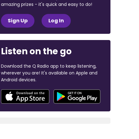
amazing prizes - it's quick and easy to do!
Sign Up
Log In
Listen on the go
Download the Q Radio app to keep listening,
wherever you are! It's available on Apple and
Android devices.