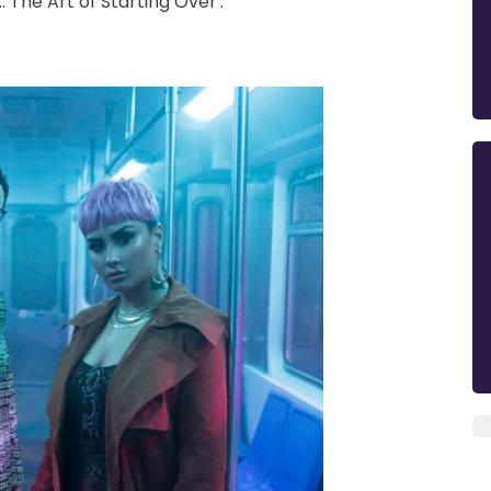
 The Art of Starting Over'.