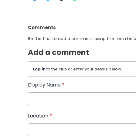
Comments
Be the first to add a comment using the form bel
Add a comment
Log in
to the club or enter your details below.
Display Name
*
Location
*