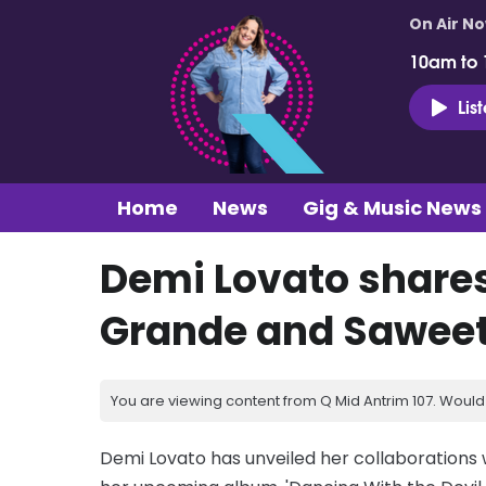
On Air N
10am to
Lis
Home
News
Gig & Music News
Demi Lovato shares
Grande and Saweet
You are viewing content from Q Mid Antrim 107. Would 
Demi Lovato has unveiled her collaborations