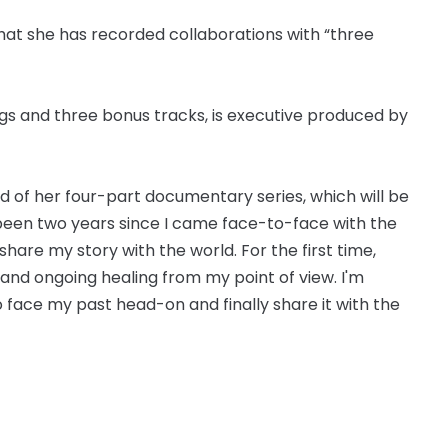
that she has recorded collaborations with “three
ngs and three bonus tracks, is executive produced by
id of her four-part documentary series, which will be
s been two years since I came face-to-face with the
share my story with the world. For the first time,
e and ongoing healing from my point of view. I'm
to face my past head-on and finally share it with the