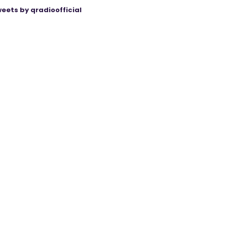
eets by qradioofficial