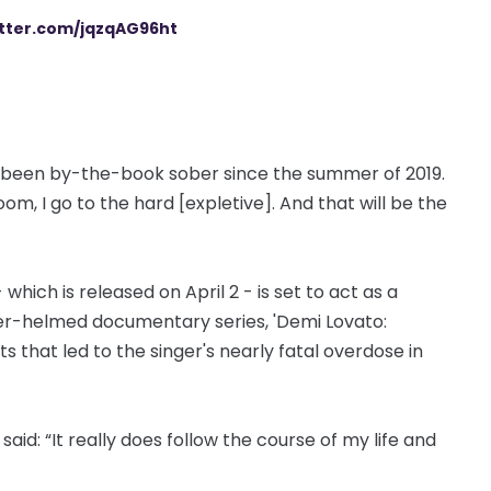
itter.com/jqzqAG96ht
’t been by-the-book sober since the summer of 2019.
room, I go to the hard [expletive]. And that will be the
which is released on April 2 - is set to act as a
r-helmed documentary series, 'Demi Lovato:
s that led to the singer's nearly fatal overdose in
id: “It really does follow the course of my life and