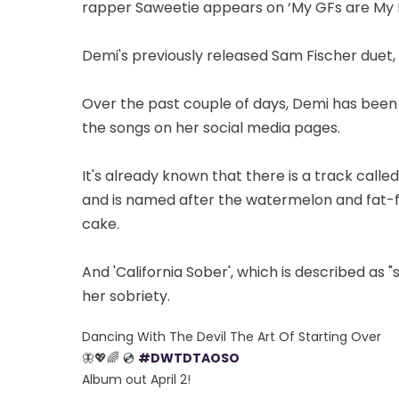
rapper Saweetie appears on ‘My GFs are My B
Demi's previously released Sam Fischer duet, 
Over the past couple of days, Demi has been s
the songs on her social media pages.
It's already known that there is a track calle
and is named after the watermelon and fat-f
cake.
And 'California Sober', which is described as
her sobriety.
Dancing With The Devil The Art Of Starting Over
🦋💖🌈 💿
#DWTDTAOSO
Album out April 2!