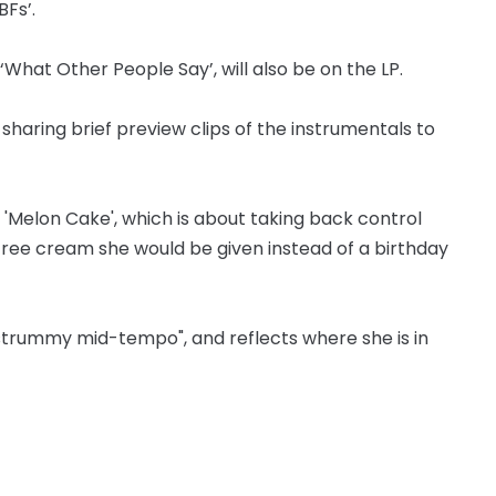
Fs’.
‘What Other People Say’, will also be on the LP.
haring brief preview clips of the instrumentals to
d 'Melon Cake', which is about taking back control
ree cream she would be given instead of a birthday
 "strummy mid-tempo", and reflects where she is in