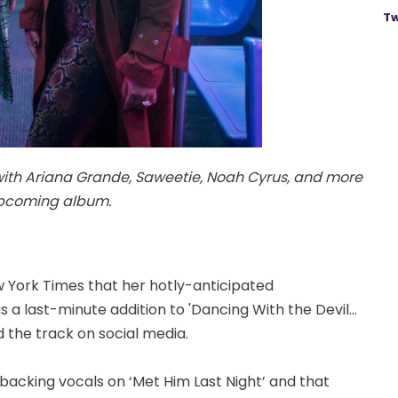
Tw
with Ariana Grande, Saweetie, Noah Cyrus, and more
upcoming album.
w York Times that her hotly-anticipated
s a last-minute addition to 'Dancing With the Devil...
d the track on social media.
acking vocals on ‘Met Him Last Night’ and that