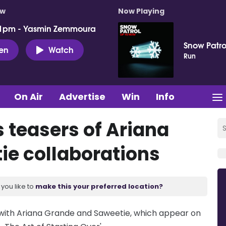
ow
Now Playing
 1pm - Yasmin Zemmoura
Snow Patro
ten
Watch
Run
On Air
Advertise
Win
Info
 teasers of Ariana
ie collaborations
you like to
make this your preferred location?
 with Ariana Grande and Saweetie, which appear on