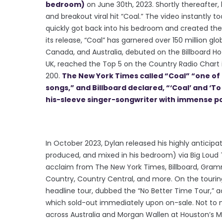
bedroom)
on June 30th, 2023. Shortly thereafter
and breakout viral hit “Coal.” The video instantly too
quickly got back into his bedroom and created the 
its release, “Coal” has garnered over 150 million glo
Canada, and Australia, debuted on the Billboard Hot
UK, reached the Top 5 on the Country Radio Chart i
200.
The New York Times called “Coal” “one of 
songs,” and Billboard declared, “‘Coal’ and ‘T
his-sleeve singer-songwriter with immense po
In October 2023, Dylan released his highly anticipa
produced, and mixed in his bedroom) via Big Loud T
acclaim from The New York Times, Billboard, Gram
Country, Country Central, and more. On the touring 
headline tour, dubbed the “No Better Time Tour,” a
which sold-out immediately upon on-sale. Not to 
across Australia and Morgan Wallen at Houston’s Mi