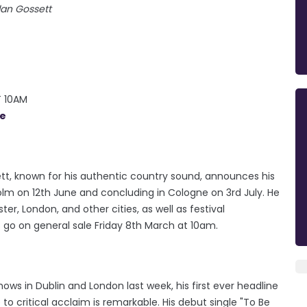
lan Gossett
T 10AM
ie
ett, known for his authentic country sound, announces his
holm on 12th June and concluding in Cologne on 3rd July. He
er, London, and other cities, as well as festival
 go on general sale Friday 8th March at 10am.
ows in Dublin and London last week, his first ever headline
to critical acclaim is remarkable. His debut single "To Be