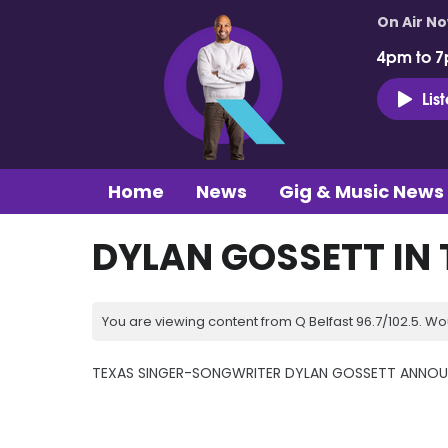
On Air N
4pm to 7
Lis
Home
News
Gig & Music News
DYLAN GOSSETT IN 
You are viewing content from Q Belfast 96.7/102.5. Wo
TEXAS SINGER-SONGWRITER DYLAN GOSSETT ANNOUN