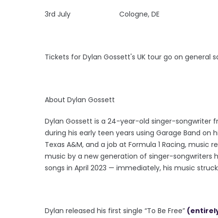
3rd July Cologne, DE
Tickets for Dylan Gossett's UK tour go on general 
About Dylan Gossett
Dylan Gossett is a 24-year-old singer-songwriter f
during his early teen years using Garage Band on 
Texas A&M, and a job at Formula 1 Racing, music rem
music by a new generation of singer-songwriters h
songs in April 2023 — immediately, his music struck
Dylan released his first single “To Be Free”
(entirel