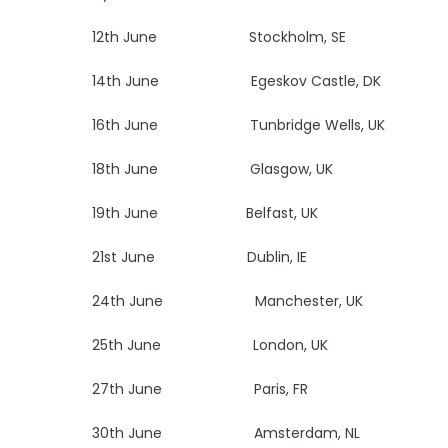
12th June Stockholm, SE Na
14th June Egeskov Castle
16th June Tunbridge Wells, UK Bl
18th June Glasgow, UK
19th June Belfast, UK
U
21st June Dublin, IE
Vi
24th June Manchester, 
25th June London, UK
27th June Paris, FR
Le
30th June Amsterdam, NL Mel