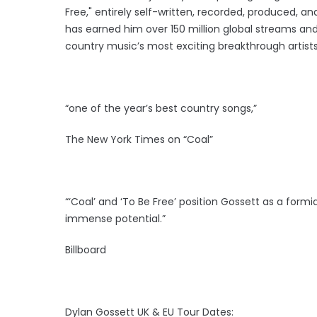
Free," entirely self-written, recorded, produced, an
has earned him over 150 million global streams and
country music’s most exciting breakthrough artists
“one of the year’s best country songs,”
The New York Times on “Coal”
“‘Coal’ and ‘To Be Free’ position Gossett as a form
immense potential.”
Billboard
Dylan Gossett UK & EU Tour Dates: