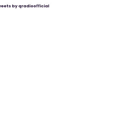
eets by qradioofficial