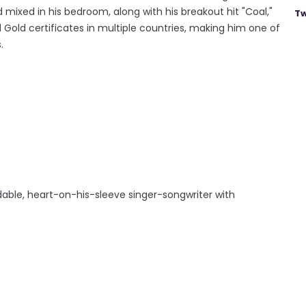
d mixed in his bedroom, along with his breakout hit "Coal,"
Tw
 Gold certificates in multiple countries, making him one of
.
idable, heart-on-his-sleeve singer-songwriter with