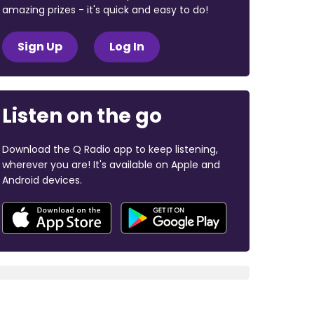
amazing prizes - it's quick and easy to do!
Sign Up
Log In
Listen on the go
Download the Q Radio app to keep listening,
wherever you are! It's available on Apple and
Android devices.