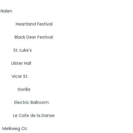
len
, DK
Heartland Festival
ack Deer Festival
St. Luke's
lster Hall
car St.
UK
Gorilla
Electric Ballroom
 Cafe de la Danse
kweg Oz