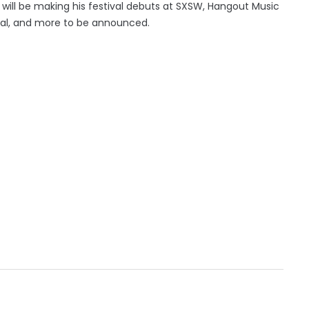
an will be making his festival debuts at SXSW, Hangout Music
tival, and more to be announced.