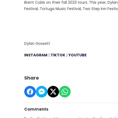
Brent Cobb on their fall 2023 tours. This year, Dyl
Festival, Tortuga Music Festival, Two Step Inn Fes
Dylan Gossett
INSTAGRAM
|
TIKTOK
|
YOUTUBE
Share
Comments