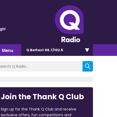
ght
Menu
Q Belfast 96.7/102.5
Join the Thank Q Club
Sign up for the Thank Q Club and receive
exclusive offers, fun competitions and