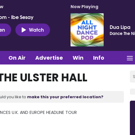
ow
Now Playing
pm - Ibe Sesay
Dua Lipa
ten
Watch
Dance The Ni
On Air
Advertise
Win
Info
THE ULSTER HALL
uld you like to
make this your preferred location?
CES U.K. AND EUROPE HEADLINE TOUR