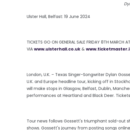
Dy
Ulster Hall, Belfast: 19 June 2024
TICKETS GO ON GENERAL SALE FRIDAY 8TH MARCH A
VIA
www.ulsterhall.co.uk
&
www.ticketmaster.
London, U.K. – Texas Singer-Songwriter Dylan Goss
U.K. and Europe headline tour, kicking off in Stock
will make stops in Glasgow, Belfast, Dublin, Manchest
performances at Heartland and Black Deer. Tickets
Tour news follows Gossett's triumphant sold-out sh
shows. Gossett's journey from posting songs online 