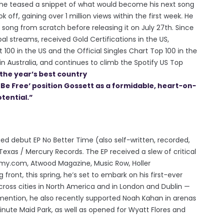
, he teased a snippet of what would become his next song
k off, gaining over 1 million views within the first week. He
song from scratch before releasing it on July 27th. Since
bal streams, received Gold Certifications in the US,
 100 in the US and the Official Singles Chart Top 100 in the
n Australia, and continues to climb the Spotify US Top
the year’s best country
o Be Free’ position Gossett as a formidable, heart-on-
tential.”
ted debut EP No Better Time (also self-written, recorded,
exas / Mercury Records. The EP received a slew of critical
my.com, Atwood Magazine, Music Row, Holler
front, this spring, he’s set to embark on his first-ever
cross cities in North America and in London and Dublin —
mention, he also recently supported Noah Kahan in arenas
nute Maid Park, as well as opened for Wyatt Flores and