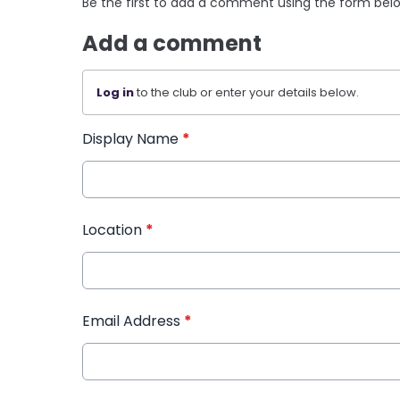
Be the first to add a comment using the form bel
Add a comment
Log in
to the club or enter your details below.
Display Name
*
Location
*
Email Address
*