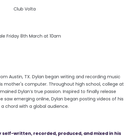
Club Volta
sale Friday 8th March at 10am
rom Austin, TX. Dylan began writing and recording music
his mother's computer. Throughout high school, college at
ained Dylan’s true passion. Inspired to finally release
e saw emerging online, Dylan began posting videos of his
 a chord with a global audience.
y self-written, recorded, produced, and mixed in his