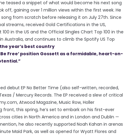
, he teased a snippet of what would become his next song
k off, gaining over 1 million views within the first week. He
song from scratch before releasing it on July 27th. Since
bal streams, received Gold Certifications in the US,
 100 in the US and the Official Singles Chart Top 100 in the
n Australia, and continues to climb the Spotify US Top
the year’s best country
o Be Free’ position Gossett as a formidable, heart-on-
tential.”
ted debut EP No Better Time (also self-written, recorded,
exas / Mercury Records. The EP received a slew of critical
my.com, Atwood Magazine, Music Row, Holler
front, this spring, he’s set to embark on his first-ever
cross cities in North America and in London and Dublin —
mention, he also recently supported Noah Kahan in arenas
nute Maid Park, as well as opened for Wyatt Flores and