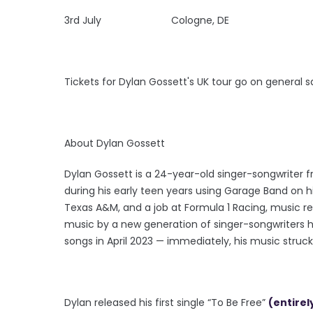
3rd July Cologne, DE
Tickets for Dylan Gossett's UK tour go on general 
About Dylan Gossett
Dylan Gossett is a 24-year-old singer-songwriter f
during his early teen years using Garage Band on 
Texas A&M, and a job at Formula 1 Racing, music rem
music by a new generation of singer-songwriters h
songs in April 2023 — immediately, his music struck
Dylan released his first single “To Be Free”
(entirel