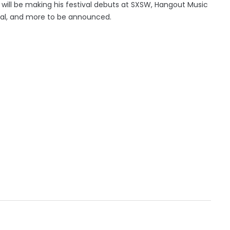
an will be making his festival debuts at SXSW, Hangout Music
tival, and more to be announced.