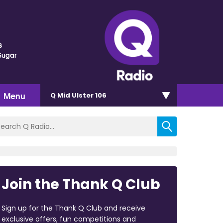
s
Sugar
Menu
Q Mid Ulster 106
Join the Thank Q Club
Sign up for the Thank Q Club and receive
exclusive offers, fun competitions and