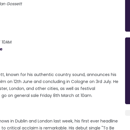
lan Gossett
T 10AM
ie
ett, known for his authentic country sound, announces his
holm on 12th June and concluding in Cologne on 3rd July. He
er, London, and other cities, as well as festival
 go on general sale Friday 8th March at 10am.
ows in Dublin and London last week, his first ever headline
to critical acclaim is remarkable. His debut single "To Be