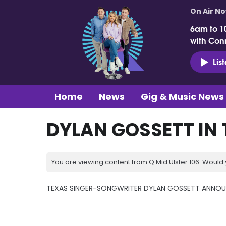
On Air N
6am to 1
with Con
Lis
Home
News
Gig & Music News
DYLAN GOSSETT IN 
You are viewing content from Q Mid Ulster 106. Would 
TEXAS SINGER-SONGWRITER DYLAN GOSSETT ANNOUN