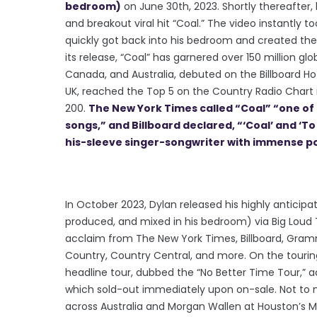
bedroom)
on June 30th, 2023. Shortly thereafter
and breakout viral hit “Coal.” The video instantly too
quickly got back into his bedroom and created the 
its release, “Coal” has garnered over 150 million glo
Canada, and Australia, debuted on the Billboard Hot
UK, reached the Top 5 on the Country Radio Chart i
200.
The New York Times called “Coal” “one of 
songs,” and Billboard declared, “‘Coal’ and ‘T
his-sleeve singer-songwriter with immense po
In October 2023, Dylan released his highly anticipa
produced, and mixed in his bedroom) via Big Loud T
acclaim from The New York Times, Billboard, Gram
Country, Country Central, and more. On the touring 
headline tour, dubbed the “No Better Time Tour,” a
which sold-out immediately upon on-sale. Not to 
across Australia and Morgan Wallen at Houston’s Mi