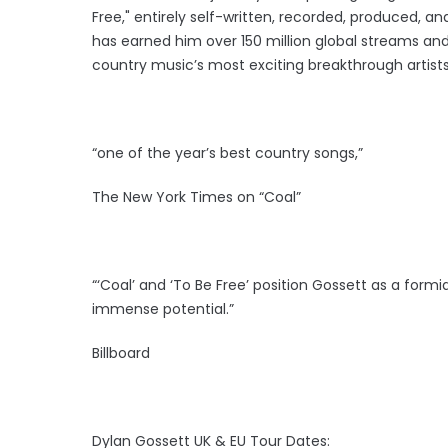
Free," entirely self-written, recorded, produced, an
has earned him over 150 million global streams and
country music’s most exciting breakthrough artists
“one of the year’s best country songs,”
The New York Times on “Coal”
“‘Coal’ and ‘To Be Free’ position Gossett as a form
immense potential.”
Billboard
Dylan Gossett UK & EU Tour Dates: