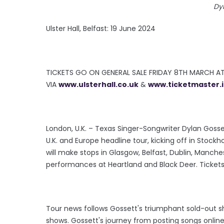
Dy
Ulster Hall, Belfast: 19 June 2024
TICKETS GO ON GENERAL SALE FRIDAY 8TH MARCH A
VIA
www.ulsterhall.co.uk
&
www.ticketmaster.
London, U.K. – Texas Singer-Songwriter Dylan Goss
U.K. and Europe headline tour, kicking off in Stock
will make stops in Glasgow, Belfast, Dublin, Manchest
performances at Heartland and Black Deer. Tickets
Tour news follows Gossett's triumphant sold-out sh
shows. Gossett's journey from posting songs online 