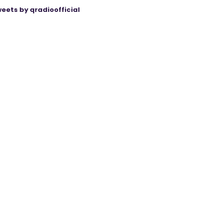
eets by qradioofficial