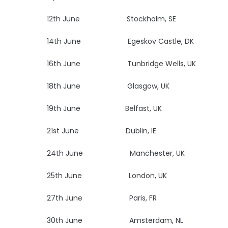
12th June Stockholm, SE Na
14th June Egeskov Castle
16th June Tunbridge Wells, UK Bl
18th June Glasgow, UK
19th June Belfast, UK
U
21st June Dublin, IE
Vi
24th June Manchester, 
25th June London, UK
27th June Paris, FR
Le
30th June Amsterdam, NL Mel