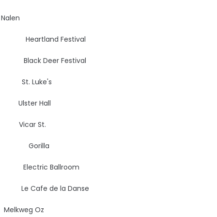
len
, DK
Heartland Festival
ack Deer Festival
St. Luke's
lster Hall
car St.
UK
Gorilla
Electric Ballroom
 Cafe de la Danse
kweg Oz