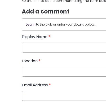
Be the first to add a comment using the form bel
Add a comment
Log in
to the club or enter your details below.
Display Name
*
Location
*
Email Address
*