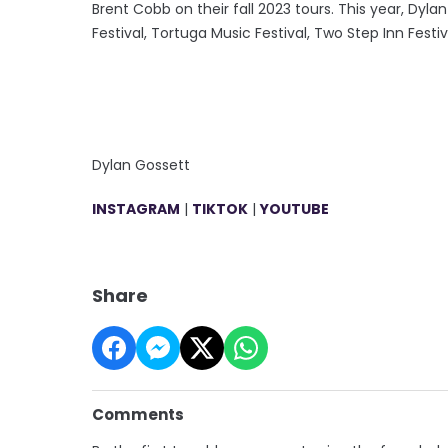
Brent Cobb on their fall 2023 tours. This year, Dyl
Festival, Tortuga Music Festival, Two Step Inn Fes
Dylan Gossett
INSTAGRAM
|
TIKTOK
|
YOUTUBE
Share
Comments