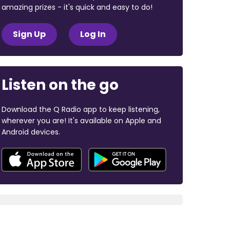
amazing prizes - it's quick and easy to do!
Sign Up
Log In
Listen on the go
Download the Q Radio app to keep listening,
wherever you are! It's available on Apple and
Android devices.