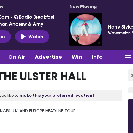
ow
Now Playing
0am - Q Radio Breakfast
nor, Andrew & Amy
Harry Style
Watermelon 
ten
Watch
On Air
Advertise
Win
Info
THE ULSTER HALL
you like to
make this your preferred location?
CES U.K. AND EUROPE HEADLINE TOUR