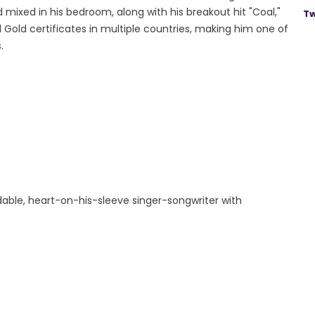
d mixed in his bedroom, along with his breakout hit "Coal,"
Tw
 Gold certificates in multiple countries, making him one of
.
idable, heart-on-his-sleeve singer-songwriter with