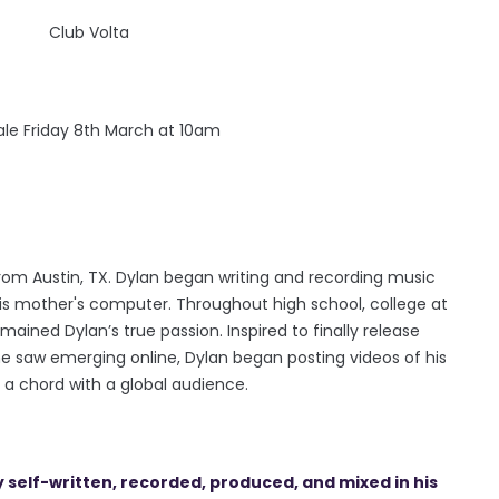
Club Volta
sale Friday 8th March at 10am
rom Austin, TX. Dylan began writing and recording music
his mother's computer. Throughout high school, college at
ained Dylan’s true passion. Inspired to finally release
e saw emerging online, Dylan began posting videos of his
 a chord with a global audience.
y self-written, recorded, produced, and mixed in his