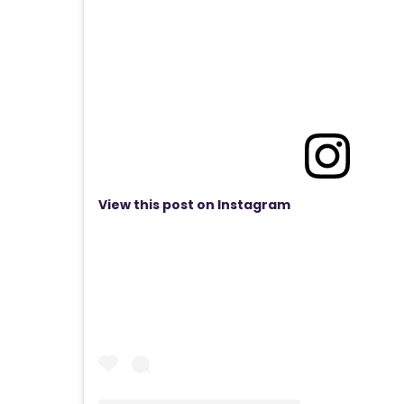
View this post on Instagram