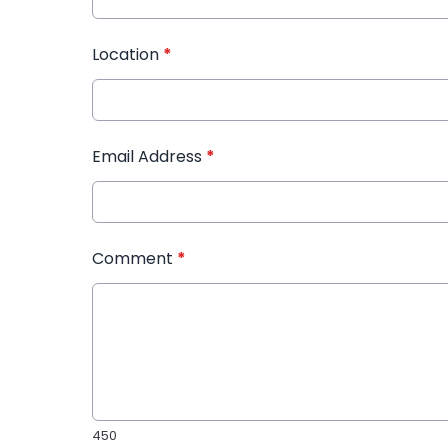
Location
*
Email Address
*
Comment
*
450