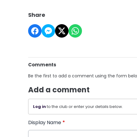
Share
Comments
Be the first to add a comment using the form bel
Add a comment
Log in
to the club or enter your details below.
Display Name
*