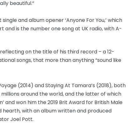
lly beautiful.”
st single and album opener ‘Anyone For You,’ which
art and is the number one song at UK radio, with A-
, reflecting on the title of his third record – a 12-
vational songs, that more than anything “sound like
oyage (2014) and Staying At Tamara’s (2018), both
millions around the world, and the latter of which
un’ and won him the 2019 Brit Award for British Male
and hearth, with an album written and produced
tor Joel Pott.