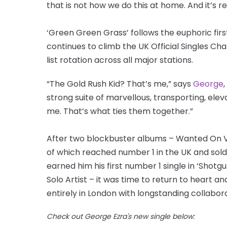
that is not how we do this at home. And it’s rea
‘Green Green Grass’ follows the euphoric fir
continues to climb the UK Official Singles Ch
list rotation across all major stations.
“The Gold Rush Kid? That’s me,” says
George
strong suite of marvellous, transporting, ele
me. That’s what ties them together.”
After two blockbuster albums – Wanted On V
of which reached number 1 in the UK and sold 
earned him his first number 1 single in ‘Shotg
Solo Artist – it was time to return to heart 
entirely in London with longstanding collabora
Check out George Ezra's new single below: