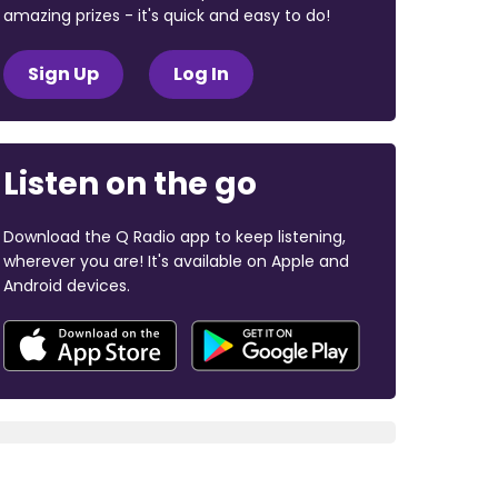
amazing prizes - it's quick and easy to do!
Sign Up
Log In
Listen on the go
Download the Q Radio app to keep listening,
wherever you are! It's available on Apple and
Android devices.