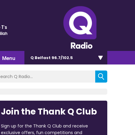
 T's
ilah
Menu
Q Belfast 96.7/102.5
Join the Thank Q Club
Sign up for the Thank Q Club and receive
exclusive offers, fun competitions and