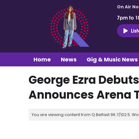
On Air N
7pm to 1
Lis
Home
News
Gig & Music News
George Ezra Debuts
Announces Arena T
You are viewing content from Q Belfast 96.7/102.5. Wo