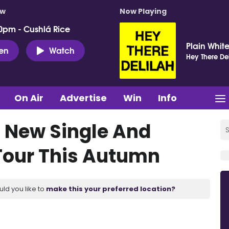
ow
Now Playing
0pm - Cushlá Rice
Plain White
ten
Watch
Hey There Del
On Air
Advertise
Win
Info
 New Single And
our This Autumn
uld you like to
make this your preferred location?