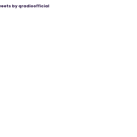
eets by qradioofficial