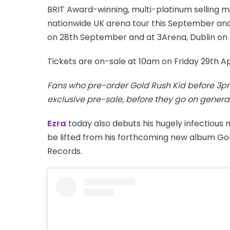
BRIT Award-winning, multi-platinum selling m
nationwide UK arena tour this September and 
on 28th September and at 3Arena, Dublin on
Tickets are on-sale at 10am on Friday 29th Ap
Fans who pre-order Gold Rush Kid before 3pm
exclusive pre-sale, before they go on general
Ezra
today also debuts his hugely infectious 
be lifted from his forthcoming new album Gol
Records.