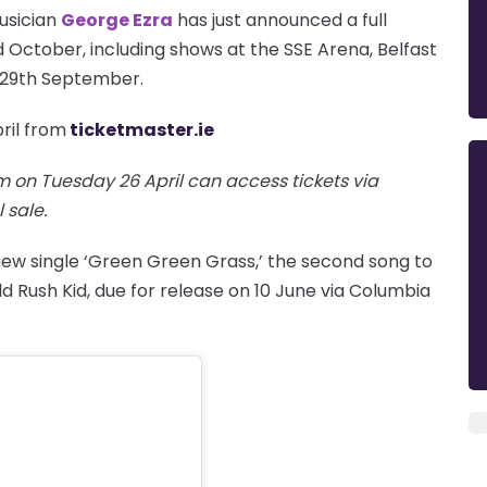
usician
George Ezra
has just announced a full
October, including shows at the SSE Arena, Belfast
 29th September.
ril from
ticketmaster.ie
 on Tuesday 26 April can access tickets via
 sale.
new single ‘Green Green Grass,’ the second song to
d Rush Kid, due for release on 10 June via Columbia