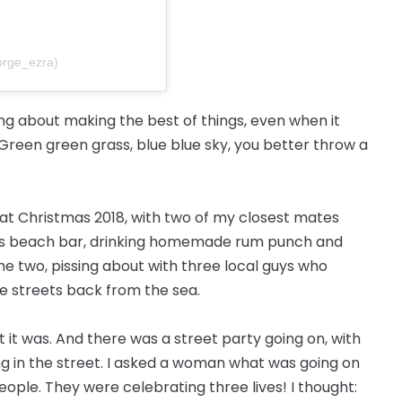
orge_ezra)
song about making the best of things, even when it
 “Green green grass, blue blue sky, you better throw a
ds at Christmas 2018, with two of my closest mates
is beach bar, drinking homemade rum punch and
the two, pissing about with three local guys who
ee streets back from the sea.
t it was. And there was a street party going on, with
g in the street. I asked a woman what was going on
eople. They were celebrating three lives! I thought: