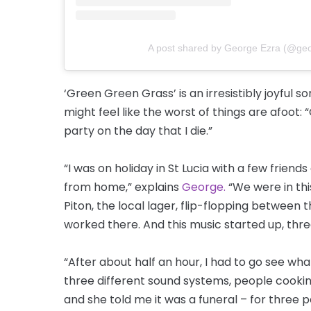
A post shared by George Ezra (@ge
‘Green Green Grass’ is an irresistibly joyful 
might feel like the worst of things are afoot:
party on the day that I die.”
“I was on holiday in St Lucia with a few frien
from home,” explains
George.
“We were in th
Piton, the local lager, flip-flopping between 
worked there. And this music started up, thr
“After about half an hour, I had to go see wha
three different sound systems, people cookin
and she told me it was a funeral – for three p