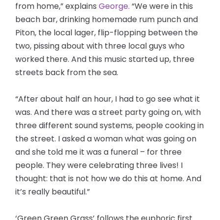
from home,” explains
George.
“We were in this
beach bar, drinking homemade rum punch and
Piton, the local lager, flip-flopping between the
two, pissing about with three local guys who
worked there. And this music started up, three
streets back from the sea.
“After about half an hour, I had to go see what it
was. And there was a street party going on, with
three different sound systems, people cooking in
the street. I asked a woman what was going on
and she told me it was a funeral – for three
people. They were celebrating three lives! I
thought: that is not how we do this at home. And
it’s really beautiful.”
‘Green Green Grass’ follows the euphoric first