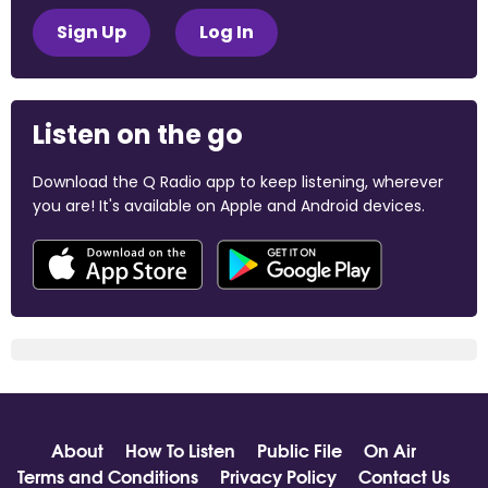
Sign Up
Log In
Listen on the go
Download the Q Radio app to keep listening, wherever
you are! It's available on Apple and Android devices.
About
How To Listen
Public File
On Air
Terms and Conditions
Privacy Policy
Contact Us