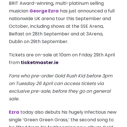
BRIT Award-winning, multi-platinum selling
musician
George Ezra
has just announced a full
nationwide UK arena tour this September and
October, including shows at the SSE Arena,
Belfast on 28th September and at 3Arena,
Dublin on 29th September.
Tickets are on-sale at 10am on Friday 29th April
from
ticketmaster.ie
Fans who pre-order Gold Rush Kid before 3pm
on Tuesday 26 April can access tickets via
exclusive pre-sale, before they go on general
sale.
Ezra
today also debuts his hugely infectious new
single ‘Green Green Grass,’ the second song to