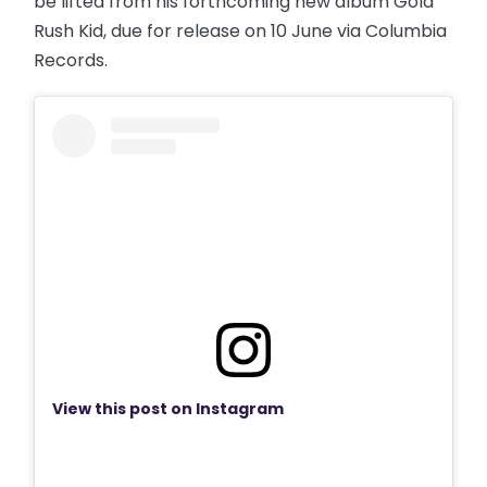
be lifted from his forthcoming new album Gold
Rush Kid, due for release on 10 June via Columbia
Records.
View this post on Instagram