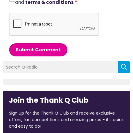
and
terms & conditions
*
Submit Comment
Join the Thank Q Club
Sign up for the Thank Q Club and receive exclusive
offers, fun competitions and amazing prizes - it's quick
and easy to do!