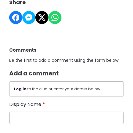
Share
Comments
Be the first to add a comment using the form below.
Add a comment
Log in
to the club or enter your details below.
Display Name
*