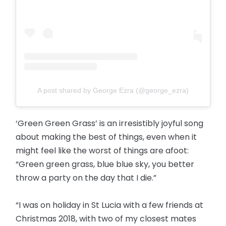
A post shared by George Ezra (@george_ezra)
‘Green Green Grass’ is an irresistibly joyful song
about making the best of things, even when it
might feel like the worst of things are afoot:
“Green green grass, blue blue sky, you better
throw a party on the day that I die.”
“I was on holiday in St Lucia with a few friends at
Christmas 2018, with two of my closest mates