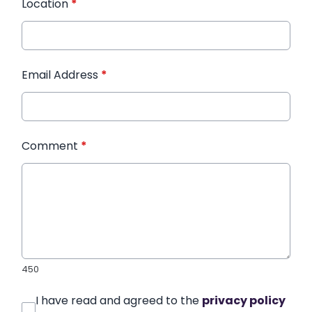
Location
*
Email Address
*
Comment
*
450
I have read and agreed to the
privacy policy