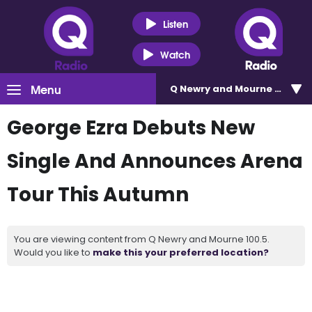
Listen
Watch
Menu
Q Newry and Mourne 100.5
George Ezra Debuts New
Single And Announces Arena
Tour This Autumn
You are viewing content from Q Newry and Mourne 100.5.
Would you like to
make this your preferred location?