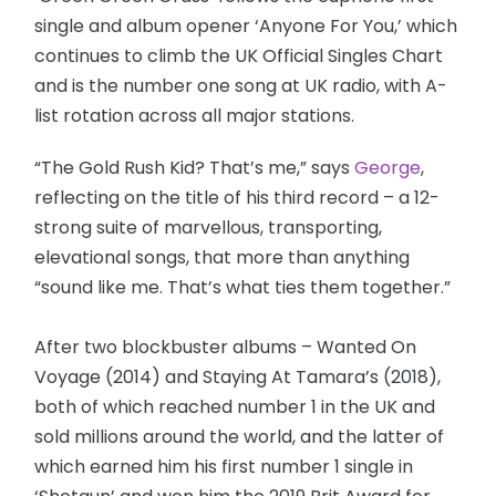
single and album opener ‘Anyone For You,’ which
continues to climb the UK Official Singles Chart
and is the number one song at UK radio, with A-
list rotation across all major stations.
“The Gold Rush Kid? That’s me,” says
George
,
reflecting on the title of his third record – a 12-
strong suite of marvellous, transporting,
elevational songs, that more than anything
“sound like me. That’s what ties them together.”
After two blockbuster albums – Wanted On
Voyage (2014) and Staying At Tamara’s (2018),
both of which reached number 1 in the UK and
sold millions around the world, and the latter of
which earned him his first number 1 single in