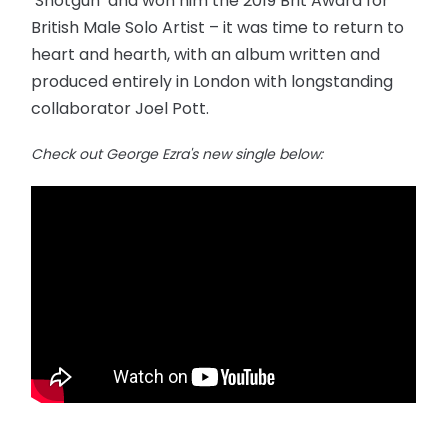
‘Shotgun’ and won him the 2019 Brit Award for
British Male Solo Artist – it was time to return to
heart and hearth, with an album written and
produced entirely in London with longstanding
collaborator Joel Pott.
Check out George Ezra's new single below: