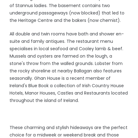
of Stannus ladies. The basement contains two
underground passageways (now blocked) that led to
the Heritage Centre and the bakers (now chemist).
All double and twin rooms have bath and shower en-
suite and family antiques. The restaurant menu
specialises in local seafood and Cooley lamb & beef.
Mussels and oysters are farmed on the lough, a
stone's throw from the walled grounds. Lobster from
the rocky shoreline at nearby Ballagan also features
seasonally. Ghan House is a recent member of
Ireland's Blue Book a collection of Irish Country House
Hotels, Manor Houses, Castles and Restaurants located
throughout the island of Ireland.
These charming and stylish hideaways are the perfect
choice for a midweek or weekend break and those