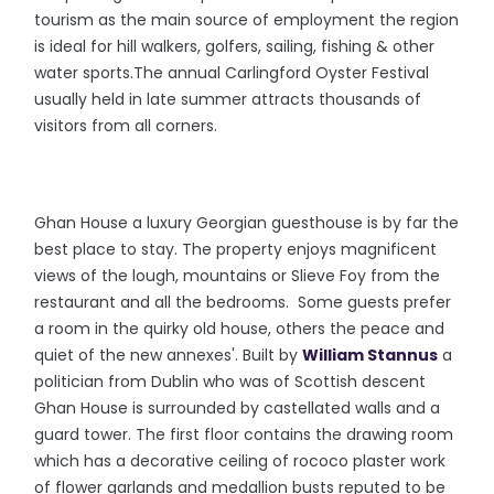
tourism as the main source of employment the region
is ideal for hill walkers, golfers, sailing, fishing & other
water sports.The annual Carlingford Oyster Festival
usually held in late summer attracts thousands of
visitors from all corners.
Ghan House a luxury Georgian guesthouse is by far the
best place to stay. The property enjoys magnificent
views of the lough, mountains or Slieve Foy from the
restaurant and all the bedrooms. Some guests prefer
a room in the quirky old house, others the peace and
quiet of the new annexes'. Built by
William Stannus
a
politician from Dublin who was of Scottish descent
Ghan House is surrounded by castellated walls and a
guard tower. The first floor contains the drawing room
which has a decorative ceiling of rococo plaster work
of flower garlands and medallion busts reputed to be