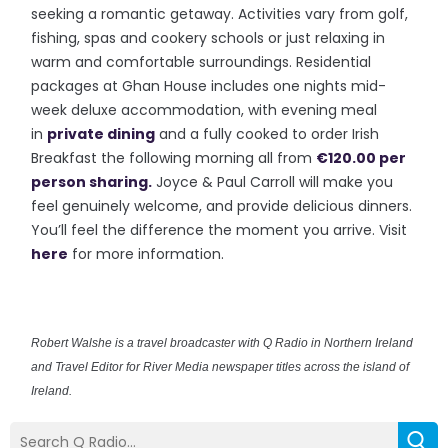
seeking a romantic getaway. Activities vary from golf,
fishing, spas and cookery schools or just relaxing in
warm and comfortable surroundings. Residential
packages at Ghan House includes one nights mid-
week deluxe accommodation, with evening meal
in
private dining
and a fully cooked to order Irish
Breakfast the following morning all from
€120.00 per
person sharing.
Joyce & Paul Carroll will make you
feel genuinely welcome, and provide delicious dinners.
You’ll feel the difference the moment you arrive. Visit
here
for more information.
Robert Walshe is a travel broadcaster with Q Radio in Northern Ireland
and Travel Editor for River Media newspaper titles across the island of
Ireland.