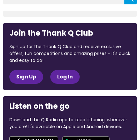
Join the Thank Q Club
Sign up for the Thank Q Club and receive exclusive
offers, fun competitions and amazing prizes - it's quick
and easy to do!
Sign Up
Log In
Listen on the go
Download the Q Radio app to keep listening, wherever
you are! It's available on Apple and Android devices.