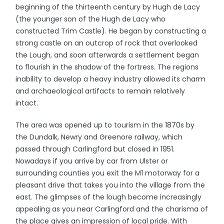
beginning of the thirteenth century by Hugh de Lacy
(the younger son of the Hugh de Lacy who
constructed Trim Castle). He began by constructing a
strong castle on an outcrop of rock that overlooked
the Lough, and soon afterwards a settlement began
to flourish in the shadow of the fortress. The regions
inability to develop a heavy industry allowed its charm
and archaeological artifacts to remain relatively
intact.
The area was opened up to tourism in the 1870s by
the Dundalk, Newry and Greenore railway, which
passed through Carlingford but closed in 1951.
Nowadays if you arrive by car from Ulster or
surrounding counties you exit the M1 motorway for a
pleasant drive that takes you into the village from the
east. The glimpses of the lough become increasingly
appealing as you near Carlingford and the charisma of
the place gives an impression of local pride. With