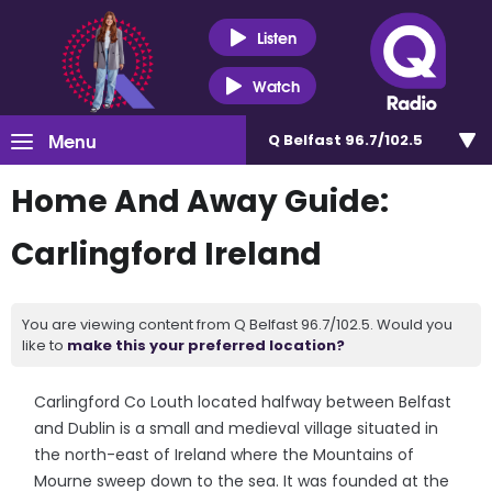
Listen
Watch
Menu
Q Belfast 96.7/102.5
Home And Away Guide:
Carlingford Ireland
You are viewing content from Q Belfast 96.7/102.5. Would you
like to
make this your preferred location?
Carlingford Co Louth located halfway between Belfast
and Dublin is a small and medieval village situated in
the north-east of Ireland where the Mountains of
Mourne sweep down to the sea. It was founded at the