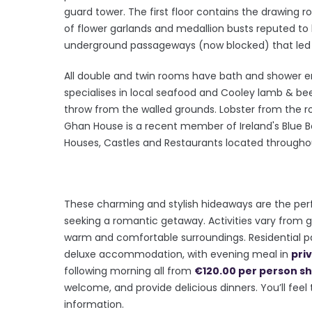
guard tower. The first floor contains the drawing 
of flower garlands and medallion busts reputed to
underground passageways (now blocked) that led 
All double and twin rooms have bath and shower e
specialises in local seafood and Cooley lamb & bee
throw from the walled grounds. Lobster from the ro
Ghan House is a recent member of Ireland's Blue Bo
Houses, Castles and Restaurants located throughout
These charming and stylish hideaways are the pe
seeking a romantic getaway. Activities vary from gol
warm and comfortable surroundings. Residential 
deluxe accommodation, with evening meal in
pri
following morning all from
€120.00 per person sh
welcome, and provide delicious dinners. You’ll feel
information.