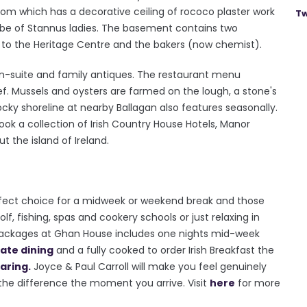
room which has a decorative ceiling of rococo plaster work
Tw
 be of Stannus ladies. The basement contains two
to the Heritage Centre and the bakers (now chemist).
n-suite and family antiques. The restaurant menu
f. Mussels and oysters are farmed on the lough, a stone's
cky shoreline at nearby Ballagan also features seasonally.
ok a collection of Irish Country House Hotels, Manor
 the island of Ireland.
rfect choice for a midweek or weekend break and those
f, fishing, spas and cookery schools or just relaxing in
packages at Ghan House includes one nights mid-week
vate dining
and a fully cooked to order Irish Breakfast the
aring.
Joyce & Paul Carroll will make you feel genuinely
 the difference the moment you arrive. Visit
here
for more