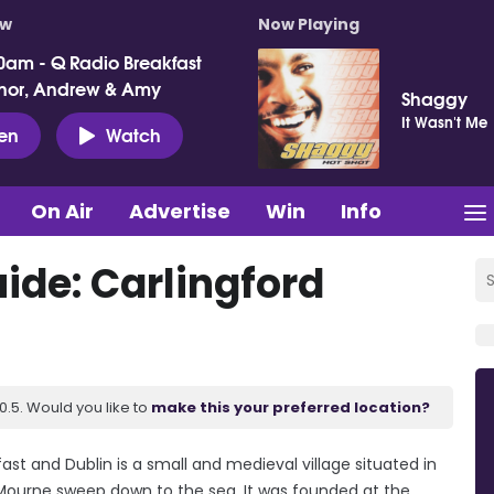
ow
Now Playing
0am - Q Radio Breakfast
nor, Andrew & Amy
Shaggy
It Wasn't Me
ten
Watch
On Air
Advertise
Win
Info
de: Carlingford
.5. Would you like to
make this your preferred location?
st and Dublin is a small and medieval village situated in
 Mourne sweep down to the sea. It was founded at the