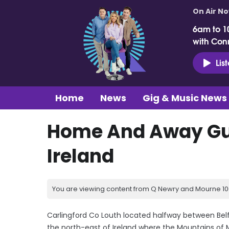
On Air N
6am to 1
with Con
Lis
Home
News
Gig & Music News
Home And Away Gui
Ireland
You are viewing content from Q Newry and Mourne 100
Carlingford Co Louth located halfway between Belfa
the north-east of Ireland where the Mountains of