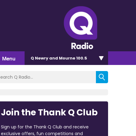
Menu
Q Newry and Mourne 100.5
Join the Thank Q Club
Sign up for the Thank Q Club and receive
exclusive offers, fun competitions and