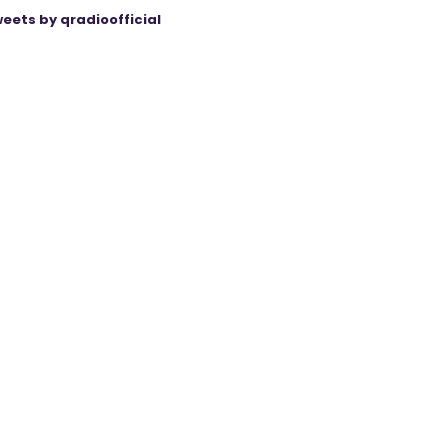
eets by qradioofficial