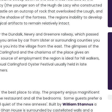
acy (the younger son of the Hugh de Lacy who constructed
astle on an outcrop of rock that overlooked the Lough, and
he shadow of the fortress. The regions inability to develop
al artifacts to remain relatively intact.
y the Dundalk, Newry and Greenore railway, which passed
 you arrive by car from Ulster or surrounding counties you
s you into the village from the east. The glimpses of the
arlingford and the charisma of the place gives an
 source of employment the region is ideal for hill walkers,
nual Carlingford Oyster Festival usually held in late
ners.
 the best place to stay. The property enjoys magnificent
the restaurant and all the bedrooms. Some guests prefer a
 quiet of the new annexes'. Built by
William Stannus
a
t Ghan House is surrounded by castellated walls and a