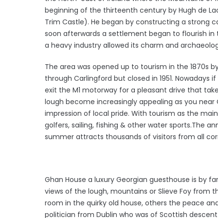
beginning of the thirteenth century by Hugh de L
Trim Castle). He began by constructing a strong c
soon afterwards a settlement began to flourish in t
a heavy industry allowed its charm and archaeologic
The area was opened up to tourism in the 1870s b
through Carlingford but closed in 1951. Nowadays if
exit the M1 motorway for a pleasant drive that take
lough become increasingly appealing as you near C
impression of local pride. With tourism as the main
golfers, sailing, fishing & other water sports.The an
summer attracts thousands of visitors from all cor
Ghan House a luxury Georgian guesthouse is by far
views of the lough, mountains or Slieve Foy from 
room in the quirky old house, others the peace and
politician from Dublin who was of Scottish descen