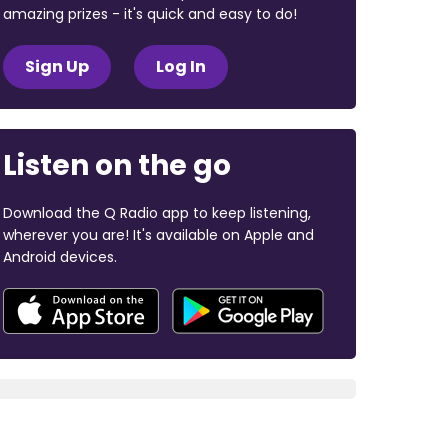
amazing prizes - it's quick and easy to do!
Sign Up
Log In
Listen on the go
Download the Q Radio app to keep listening,
wherever you are! It's available on Apple and
Android devices.