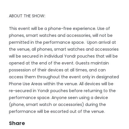
ABOUT THE SHOW:
This event will be a phone-free experience. Use of
phones, smart watches and accessories, will not be
permitted in the performance space. Upon arrival at
the venue, all phones, smart watches and accessories
will be secured in individual Yondr pouches that will be
opened at the end of the event. Guests maintain
possession of their devices at all times, and can
access them throughout the event only in designated
Phone Use Areas within the venue. All devices will be
re-secured in Yondr pouches before returning to the
performance space. Anyone seen using a device
(phone, smart watch or accessories) during the
performance will be escorted out of the venue.
Share