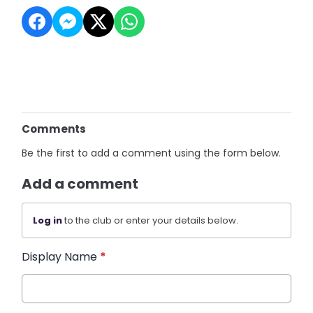
Comments
Be the first to add a comment using the form below.
Add a comment
Log in
to the club or enter your details below.
Display Name
*