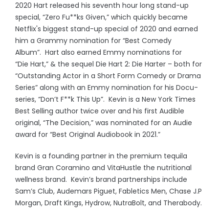
2020 Hart released his seventh hour long stand-up
special, “Zero Fu**ks Given,” which quickly became
Netflix's biggest stand-up special of 2020 and earned
him a Grammy nomination for “Best Comedy
Album”. Hart also earned Emmy nominations for
“Die Hart,” & the sequel Die Hart 2: Die Harter – both for
“Outstanding Actor in a Short Form Comedy or Drama
Series” along with an Emmy nomination for his Docu-
series, “Don’t F**k This Up”. Kevin is a New York Times
Best Selling author twice over and his first Audible
original, “The Decision,” was nominated for an Audie
award for “Best Original Audiobook in 2021.”
Kevin is a founding partner in the premium tequila
brand Gran Coramino and VitaHustle the nutritional
wellness brand. Kevin’s brand partnerships include
Sam’s Club, Audemars Piguet, Fabletics Men, Chase J.P
Morgan, Draft Kings, Hydrow, NutraBolt, and Therabody.