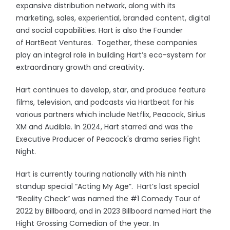
expansive distribution network, along with its
marketing, sales, experiential, branded content, digital
and social capabilities. Hart is also the Founder
of HartBeat Ventures. Together, these companies
play an integral role in building Hart’s eco-system for
extraordinary growth and creativity.
Hart continues to develop, star, and produce feature
films, television, and podcasts via Hartbeat for his
various partners which include Netflix, Peacock, Sirius
XM and Audible. In 2024, Hart starred and was the
Executive Producer of Peacock's drama series Fight
Night.
Hart is currently touring nationally with his ninth
standup special “Acting My Age”. Hart’s last special
“Reality Check” was named the #1 Comedy Tour of
2022 by Billboard, and in 2023 Billboard named Hart the
Hight Grossing Comedian of the year. In