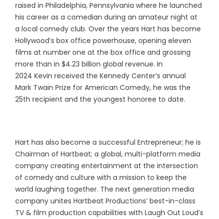
raised in Philadelphia, Pennsylvania where he launched
his career as a comedian during an amateur night at
a local comedy club. Over the years Hart has become
Hollywood’s box office powerhouse, opening eleven
films at number one at the box office and grossing
more than in $4.23 billion global revenue. In
2024 Kevin received the Kennedy Center’s annual
Mark Twain Prize for American Comedy, he was the
25th recipient and the youngest honoree to date.
Hart has also become a successful Entrepreneur; he is
Chairman of Hartbeat; a global, multi-platform media
company creating entertainment at the intersection
of comedy and culture with a mission to keep the
world laughing together. The next generation media
company unites Hartbeat Productions’ best-in-class
TV & film production capabilities with Laugh Out Loud’s