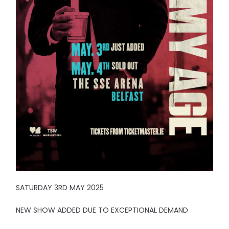
SATURDAY 3RD MAY 2025
NEW SHOW ADDED DUE TO EXCEPTIONAL DEMAND