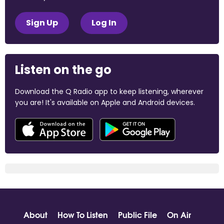
Sign Up
Log In
Listen on the go
Download the Q Radio app to keep listening, wherever
you are! It's available on Apple and Android devices.
About
How To Listen
Public File
On Air