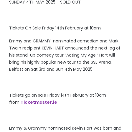
SUNDAY 4TH MAY 2025 - SOLD OUT
Tickets On Sale Friday 14th February at 10am
Emmy and GRAMMY-nominated comedian and Mark
Twain recipient KEVIN HART announced the next leg of
his stand-up comedy tour “Acting My Age.” Hart will
bring his highly popular new tour to the SSE Arena,
Belfast on Sat 3rd and Sun 4th May 2025.
Tickets go on sale Friday 14th February at 10am
from
Ticketmaster.ie
Emmy & Grammy nominated Kevin Hart was born and