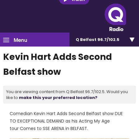
Menu
Q Belfast 96.7/102.5
Kevin Hart Adds Second
Belfast show
You are viewing content from Q Belfast 96.7/102.5. Would you
like to
make this your preferred location?
Comedian Kevin Hart Adds Second Belfast show DUE
TO EXCEPTIONAL DEMAND as his Acting My Age
tour Comes to SSE ARENA in BELFAST.