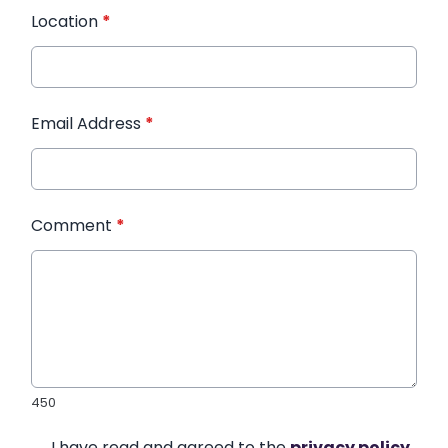
Location
*
Email Address
*
Comment
*
450
I have read and agreed to the
privacy policy