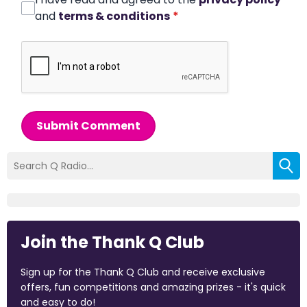
and
terms & conditions
*
Submit Comment
Join the Thank Q Club
Sign up for the Thank Q Club and receive exclusive
offers, fun competitions and amazing prizes - it's quick
and easy to do!