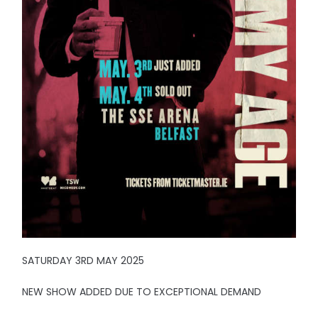
SATURDAY 3RD MAY 2025
NEW SHOW ADDED DUE TO EXCEPTIONAL DEMAND