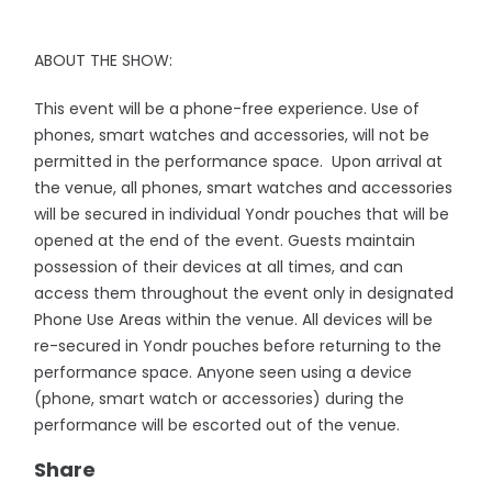
ABOUT THE SHOW:
This event will be a phone-free experience. Use of
phones, smart watches and accessories, will not be
permitted in the performance space. Upon arrival at
the venue, all phones, smart watches and accessories
will be secured in individual Yondr pouches that will be
opened at the end of the event. Guests maintain
possession of their devices at all times, and can
access them throughout the event only in designated
Phone Use Areas within the venue. All devices will be
re-secured in Yondr pouches before returning to the
performance space. Anyone seen using a device
(phone, smart watch or accessories) during the
performance will be escorted out of the venue.
Share