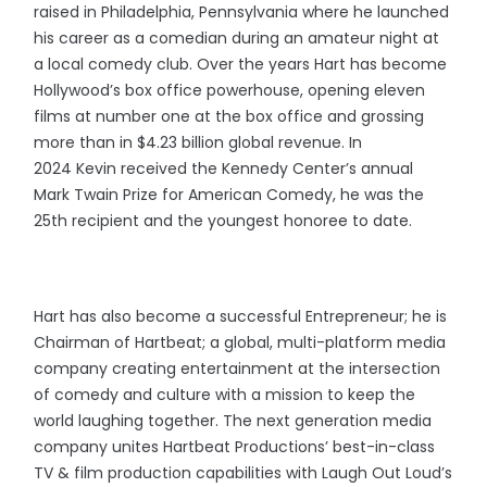
raised in Philadelphia, Pennsylvania where he launched
his career as a comedian during an amateur night at
a local comedy club. Over the years Hart has become
Hollywood’s box office powerhouse, opening eleven
films at number one at the box office and grossing
more than in $4.23 billion global revenue. In
2024 Kevin received the Kennedy Center’s annual
Mark Twain Prize for American Comedy, he was the
25th recipient and the youngest honoree to date.
Hart has also become a successful Entrepreneur; he is
Chairman of Hartbeat; a global, multi-platform media
company creating entertainment at the intersection
of comedy and culture with a mission to keep the
world laughing together. The next generation media
company unites Hartbeat Productions’ best-in-class
TV & film production capabilities with Laugh Out Loud’s