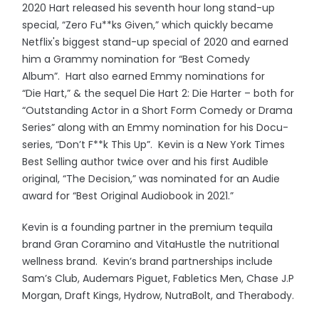
2020 Hart released his seventh hour long stand-up
special, “Zero Fu**ks Given,” which quickly became
Netflix's biggest stand-up special of 2020 and earned
him a Grammy nomination for “Best Comedy
Album”. Hart also earned Emmy nominations for
“Die Hart,” & the sequel Die Hart 2: Die Harter – both for
“Outstanding Actor in a Short Form Comedy or Drama
Series” along with an Emmy nomination for his Docu-
series, “Don’t F**k This Up”. Kevin is a New York Times
Best Selling author twice over and his first Audible
original, “The Decision,” was nominated for an Audie
award for “Best Original Audiobook in 2021.”
Kevin is a founding partner in the premium tequila
brand Gran Coramino and VitaHustle the nutritional
wellness brand. Kevin’s brand partnerships include
Sam’s Club, Audemars Piguet, Fabletics Men, Chase J.P
Morgan, Draft Kings, Hydrow, NutraBolt, and Therabody.