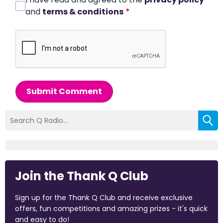
and
terms & conditions
*
Submit Comment
Join the Thank Q Club
Sign up for the Thank Q Club and receive exclusive
offers, fun competitions and amazing prizes - it's quick
and easy to do!