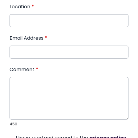
Location
*
Email Address
*
Comment
*
450
I have read and agreed to the
privacy policy