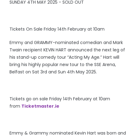
SUNDAY 4TH MAY 2025 - SOLD OUT
Tickets On Sale Friday 14th February at 10am
Emmy and GRAMMY-nominated comedian and Mark
Twain recipient KEVIN HART announced the next leg of
his stand-up comedy tour “Acting My Age.” Hart will
bring his highly popular new tour to the SSE Arena,
Belfast on Sat 3rd and Sun 4th May 2025.
Tickets go on sale Friday 14th February at 10am
from
Ticketmaster.ie
Emmy & Grammy nominated Kevin Hart was born and