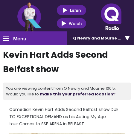
Listen
Watch
Menu
Q Newry and Mourne 100.5
Kevin Hart Adds Second
Belfast show
You are viewing content from Q Newry and Mourne 100.5.
Would you like to
make this your preferred location?
Comedian Kevin Hart Adds Second Belfast show DUE
TO EXCEPTIONAL DEMAND as his Acting My Age
tour Comes to SSE ARENA in BELFAST.