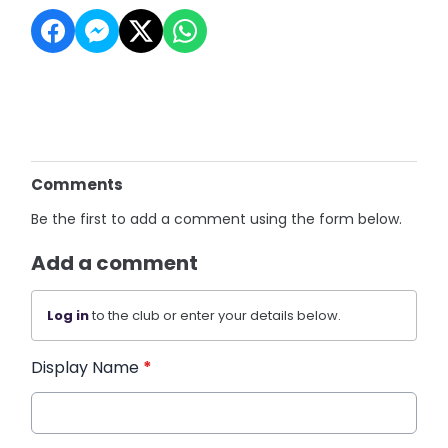
Comments
Be the first to add a comment using the form below.
Add a comment
Log in
to the club or enter your details below.
Display Name
*