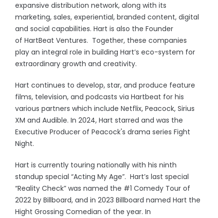
expansive distribution network, along with its
marketing, sales, experiential, branded content, digital
and social capabilities. Hart is also the Founder
of HartBeat Ventures. Together, these companies
play an integral role in building Hart’s eco-system for
extraordinary growth and creativity.
Hart continues to develop, star, and produce feature
films, television, and podcasts via Hartbeat for his
various partners which include Netflix, Peacock, Sirius
XM and Audible. In 2024, Hart starred and was the
Executive Producer of Peacock's drama series Fight
Night.
Hart is currently touring nationally with his ninth
standup special “Acting My Age”. Hart’s last special
“Reality Check” was named the #1 Comedy Tour of
2022 by Billboard, and in 2023 Billboard named Hart the
Hight Grossing Comedian of the year. In