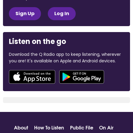
Sign Up
Log In
Listen on the go
Download the Q Radio app to keep listening, wherever
you are! It's available on Apple and Android devices.
About
How To Listen
Public File
On Air