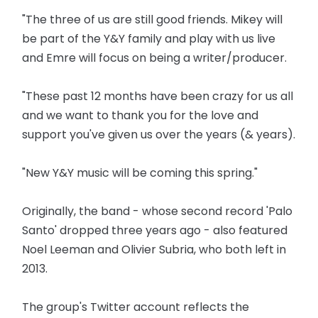
"The three of us are still good friends. Mikey will
be part of the Y&Y family and play with us live
and Emre will focus on being a writer/producer.
"These past 12 months have been crazy for us all
and we want to thank you for the love and
support you've given us over the years (& years).
"New Y&Y music will be coming this spring."
Originally, the band - whose second record 'Palo
Santo' dropped three years ago - also featured
Noel Leeman and Olivier Subria, who both left in
2013.
The group's Twitter account reflects the