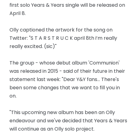
first solo Years & Years single will be released on
April 8.
Olly captioned the artwork for the song on
Twitter: "S T A R S T R U C K april 8th i’m really
really excited. (sic)"
The group - whose debut album 'Communion'
was released in 2015 - said of their future in their
statement last week: "Dear Y&Y fans... There's
been some changes that we want to fill you in
on.
"This upcoming new album has been an Olly
endeavour and we've decided that Years & Years
will continue as an Olly solo project.