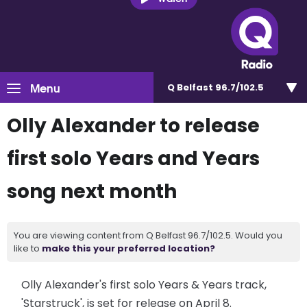
Menu
Q Belfast 96.7/102.5
Olly Alexander to release
first solo Years and Years
song next month
You are viewing content from Q Belfast 96.7/102.5. Would you
like to
make this your preferred location?
Olly Alexander's first solo Years & Years track,
'Starstruck', is set for release on April 8.