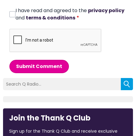
I have read and agreed to the
privacy policy
and
terms & conditions
*
Submit Comment
Join the Thank Q Club
Sign up for the Thank Q Club and receive exclusive