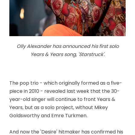
Olly Alexander has announced his first solo
Years & Years song, 'Starstruck'.
The pop trio - which originally formed as a five-
piece in 2010 - revealed last week that the 30-
year-old singer will continue to front Years &
Years, but as a solo project, without Mikey
Goldsworthy and Emre Turkmen.
And now the 'Desire' hitmaker has confirmed his