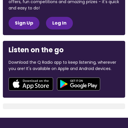
offers, fun competitions and amazing prizes - it's quick
and easy to do!
Sign Up
Log In
Listen on the go
Download the Q Radio app to keep listening, wherever
you are! It's available on Apple and Android devices.