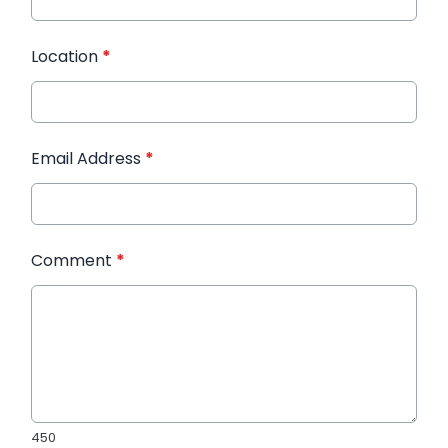
Location
*
Email Address
*
Comment
*
450