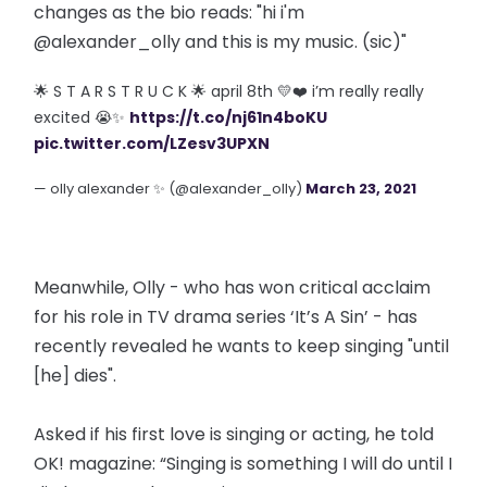
changes as the bio reads: "hi i'm
@alexander_olly and this is my music. (sic)"
🌟 S T A R S T R U C K 🌟 april 8th 💛❤️ i’m really really
excited 😭✨
https://t.co/nj61n4boKU
pic.twitter.com/LZesv3UPXN
— olly alexander ✨ (@alexander_olly)
March 23, 2021
Meanwhile, Olly - who has won critical acclaim
for his role in TV drama series ‘It’s A Sin’ - has
recently revealed he wants to keep singing "until
[he] dies".
Asked if his first love is singing or acting, he told
OK! magazine: “Singing is something I will do until I