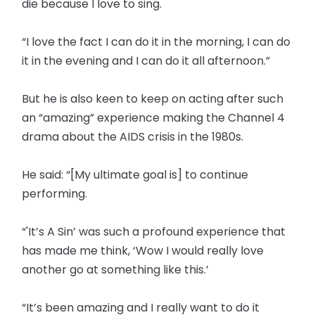
die because I love to sing.
“I love the fact I can do it in the morning, I can do
it in the evening and I can do it all afternoon.”
But he is also keen to keep on acting after such
an “amazing” experience making the Channel 4
drama about the AIDS crisis in the 1980s.
He said: “[My ultimate goal is] to continue
performing.
“'It’s A Sin’ was such a profound experience that
has made me think, ‘Wow I would really love
another go at something like this.’
“It’s been amazing and I really want to do it