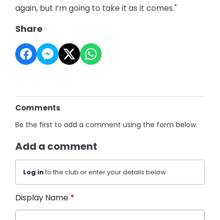
again, but I’m going to take it as it comes."
Share
Comments
Be the first to add a comment using the form below.
Add a comment
Log in
to the club or enter your details below.
Display Name
*