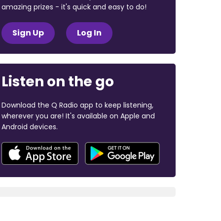
amazing prizes - it's quick and easy to do!
Sign Up
Log In
Listen on the go
Download the Q Radio app to keep listening,
wherever you are! It's available on Apple and
Android devices.