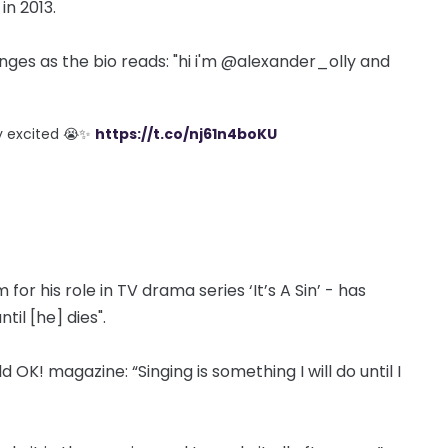
in 2013.
nges as the bio reads: "hi i'm @alexander_olly and
lly excited 😭✨
https://t.co/nj61n4boKU
for his role in TV drama series ‘It’s A Sin’ - has
il [he] dies".
old OK! magazine: “Singing is something I will do until I