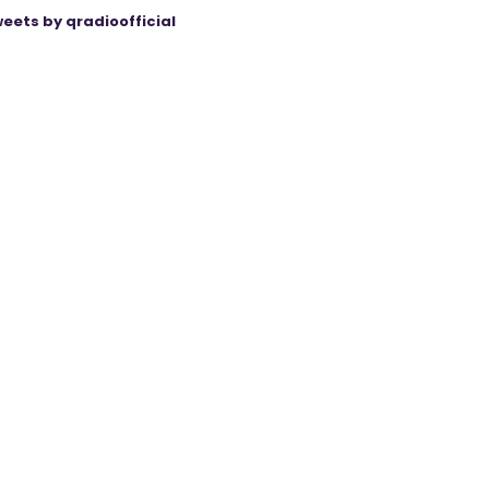
eets by qradioofficial