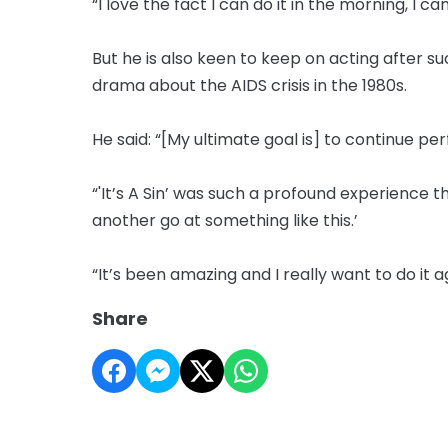
“I love the fact I can do it in the morning, I ca
But he is also keen to keep on acting after 
drama about the AIDS crisis in the 1980s.
He said: “[My ultimate goal is] to continue pe
“'It’s A Sin’ was such a profound experience 
another go at something like this.’
“It’s been amazing and I really want to do it ag
Share