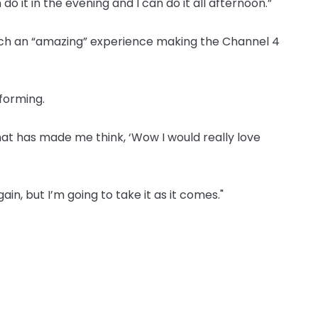
n do it in the evening and I can do it all afternoon.”
such an “amazing” experience making the Channel 4
rforming.
that has made me think, ‘Wow I would really love
ain, but I’m going to take it as it comes."