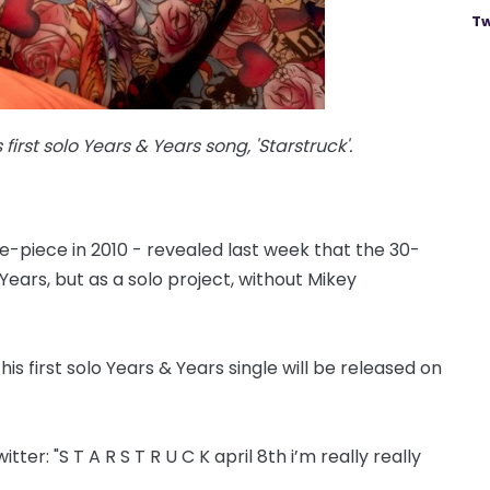
Tw
irst solo Years & Years song, 'Starstruck'.
ve-piece in 2010 - revealed last week that the 30-
 Years, but as a solo project, without Mikey
s first solo Years & Years single will be released on
er: "S T A R S T R U C K april 8th i’m really really