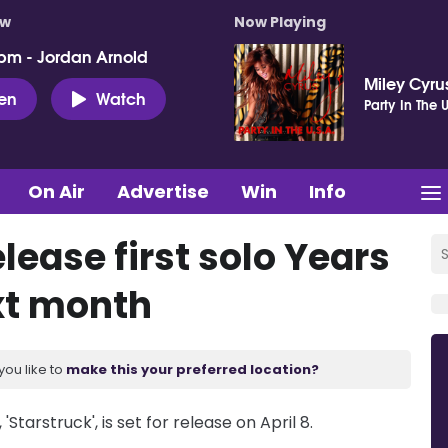
ow
Now Playing
pm - Jordan Arnold
Miley Cyru
ten
Watch
Party In The U
On Air
Advertise
Win
Info
lease first solo Years
xt month
you like to
make this your preferred location?
'Starstruck', is set for release on April 8.