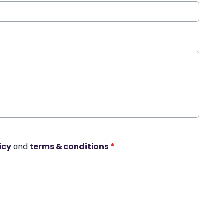
icy
and
terms & conditions
*