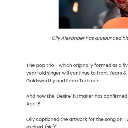
Olly Alexander has announced his f
The pop trio - which originally formed as a fi
year-old singer will continue to front Years &
Goldsworthy and Emre Turkmen.
And now the 'Desire' hitmaker has confirmed hi
April 8.
Olly captioned the artwork for the song on Twitt
excited. (sic)"