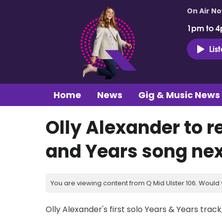
On Air N
1pm to 4
Lis
Home
News
Gig & Music News
Olly Alexander to re
and Years song ne
You are viewing content from Q Mid Ulster 106. Would 
Olly Alexander's first solo Years & Years track, 