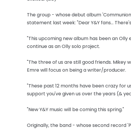
The group - whose debut album 'Communion' was
statement last week: "Dear Y&Y fans... There'
"This upcoming new album has been an Olly e
continue as an Olly solo project.
"The three of us are still good friends. Mikey w
Emre will focus on being a writer/producer.
"These past 12 months have been crazy for us
support you've given us over the years (& yea
"New Y&Y music will be coming this spring."
Originally, the band - whose second record '