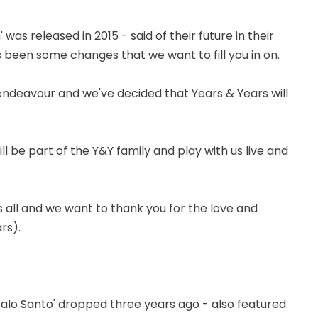
 released in 2015 - said of their future in their
s been some changes that we want to fill you in on.
ndeavour and we've decided that Years & Years will
ill be part of the Y&Y family and play with us live and
 all and we want to thank you for the love and
rs).
Palo Santo' dropped three years ago - also featured