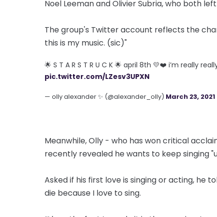
Noel Leeman and Olivier Subria, who both left 
The group's Twitter account reflects the cha
this is my music. (sic)"
🌟 S T A R S T R U C K 🌟 april 8th 💛❤️ i’m really rea
pic.twitter.com/LZesv3UPXN
— olly alexander ✨ (@alexander_olly)
March 23, 2021
Meanwhile, Olly - who has won critical acclaim 
recently revealed he wants to keep singing "unt
Asked if his first love is singing or acting, he t
die because I love to sing.