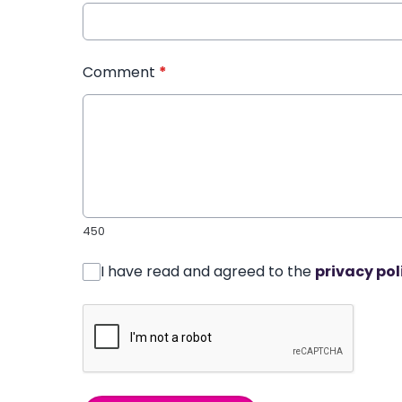
Comment
*
450
I have read and agreed to the
privacy pol