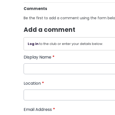
Comments
Be the first to add a comment using the form bel
Add a comment
Log in
to the club or enter your details below.
Display Name
*
Location
*
Email Address
*