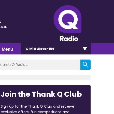
s
.s.a.
Menu
Q Mid Ulster 106
Join the Thank Q Club
Sign up for the Thank Q Club and receive
exclusive offers, fun competitions and