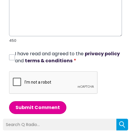
450
I have read and agreed to the
privacy policy
and
terms & conditions
*
Submit Comment