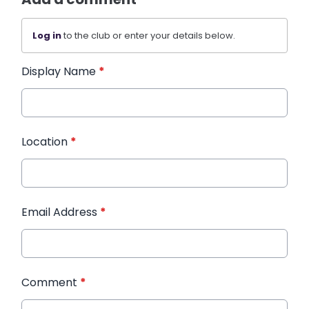
Log in
to the club or enter your details below.
Display Name
*
Location
*
Email Address
*
Comment
*