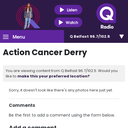
Listen
Watch
Menu
Q Belfast 96.7/102.5
Action Cancer Derry
You are viewing content from Q Belfast 96.7/102.5. Would you
like to
make this your preferred location?
Sorry, it doesn't look like there's any photos here just yet.
Comments
Be the first to add a comment using the form below.
Add a comment