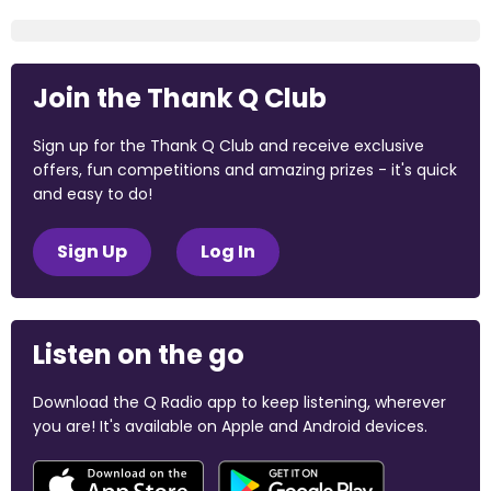
Join the Thank Q Club
Sign up for the Thank Q Club and receive exclusive
offers, fun competitions and amazing prizes - it's quick
and easy to do!
Sign Up
Log In
Listen on the go
Download the Q Radio app to keep listening, wherever
you are! It's available on Apple and Android devices.